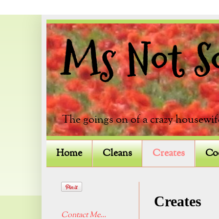
Ms Not So 
The goings on of a crazy housewif
Home
Cleans
Creates
Co
Creates
Contact Me...