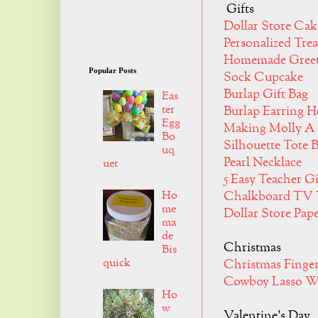
Gifts
Dollar Store Cak
Personalized Trea
Homemade Greet
Popular Posts
Sock Cupcake
Burlap Gift Bag
Eas
ter
Burlap Earring 
Egg
Making Molly A
Bo
Silhouette Tote 
uq
Pearl Necklace
uet
5 Easy Teacher G
Ho
Chalkboard TV 
me
Dollar Store Pap
ma
de
Christmas
Bis
quick
Christmas Finge
Cowboy Lasso W
Ho
w
Valentine's Day