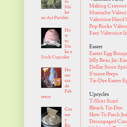
to
Making Crayons
Ma
ke
Mustache Valent
an Air Purifier
Valentine Hand S
Pop Rocks Valen
Ho
Easy Valentine I
w
to
Ma
Easter
ke a
Easter Egg Bouqu
Sock Cupcake
Jelly Bean Jar: Ea
Dollar Store Spr
Ho
S'more Peeps
me
Tie-Dye Easter E
ma
de
Feb
Upcycles
reeze
T-Shirt Scarf
Bleach Tie-Dye
Cre
How To Patch Je
am
y
Decoupaged Can
Ro