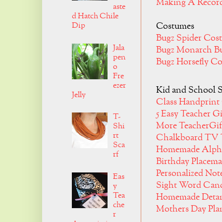
Making A Recor
aste
d Hatch Chile
Dip
Costumes
Bugz Spider Co
Jala
Bugz Monarch Bu
pen
Bugz Horsefly C
o
Fre
ezer
Kid and School S
Jelly
Class Handprint 
5 Easy Teacher G
T-
More TeacherGif
Shi
rt
Chalkboard TV 
Sca
Homemade Alph
rf
Birthday Placema
Personalized No
Eas
Sight Word Can
y
Tea
Homemade Detan
che
Mothers Day Pla
r