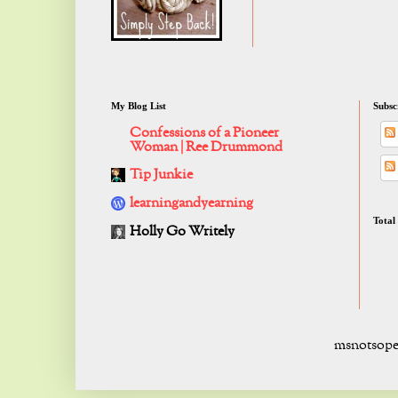
My Blog List
Subsc
Confessions of a Pioneer
Woman | Ree Drummond
Tip Junkie
learningandyearning
Total
Holly Go Writely
msnotsope