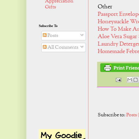
Appreciation
Other
Gifts
Passport Envelo
Honeysuckle Wr
Subscribe To
How To Make An 
Posts
Aloe Vera Sugar
Laundry Deterg
All Comments
Homemade Febre
Subscribe to:
Posts