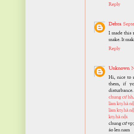
Reply
Debra
Septe
I made this
make. It make
Reply
Unknown
N
Hi, nice to 
them, if y
disturbance.
chung cư hh
làm kt3 hà nộ
làm kt3 hà nộ
kt3 hà nội
chung cư vp
áo len nam