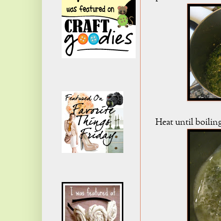
Heat until boilin