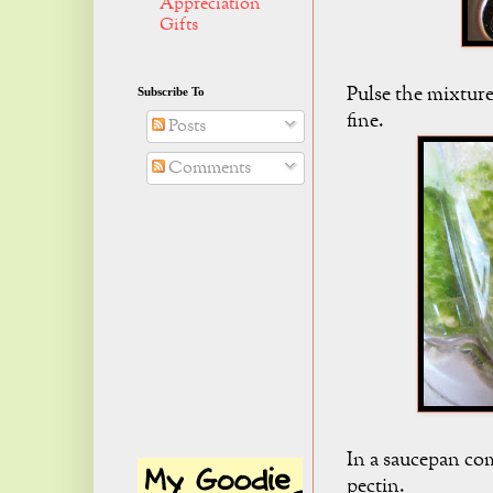
Appreciation
Gifts
Pulse the mixture
Subscribe To
fine.
Posts
Comments
In a saucepan co
pectin.