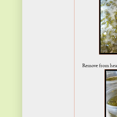
Remove from heat, 