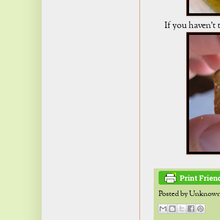
If you haven't t
Posted by
Unknow