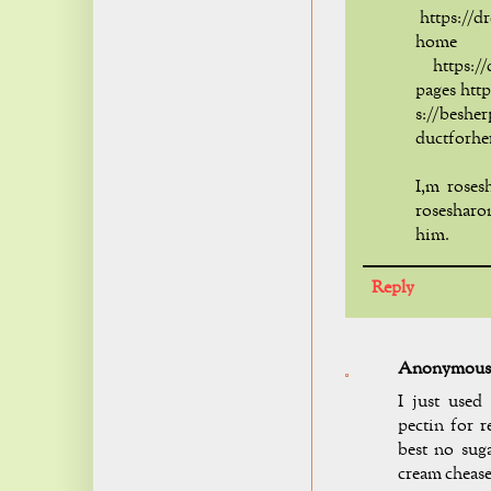
https://d
home
https://d
pages htt
s://beshe
ductforhe
I,m roses
rosesharo
him.
Reply
Anonymous
I just used
pectin for r
best no suga
cream cheas