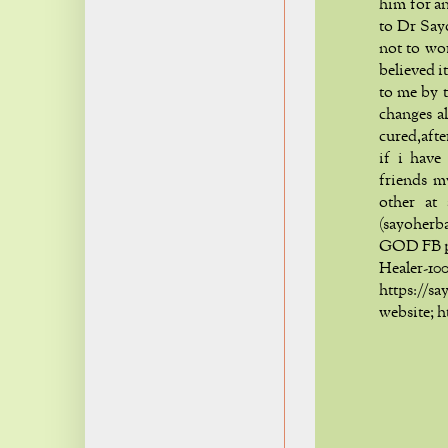
him for an
to Dr Say
not to wo
believed i
to me by t
changes a
cured,aft
if i have
friends m
other at
(sayoher
GOD FB p
Healer
https:/
website; 