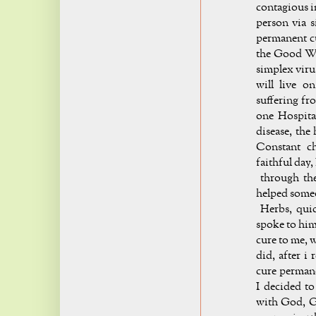
contagious i
person via s
permanent cu
the Good Wo
simplex viru
will live o
suffering fr
one Hospita
disease, the
Constant c
faithful day,
through the
helped someo
Herbs, quick
spoke to him
cure to me, 
did, after i 
cure permane
I decided to
with God, G