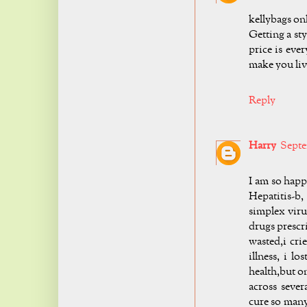
kellybags on
Getting a st
price is eve
make you liv
Reply
Harry
Septe
I am so hap
Hepatitis-b
simplex viru
drugs prescr
wasted,i cri
illness, i l
health,but on
across seve
cure so many 