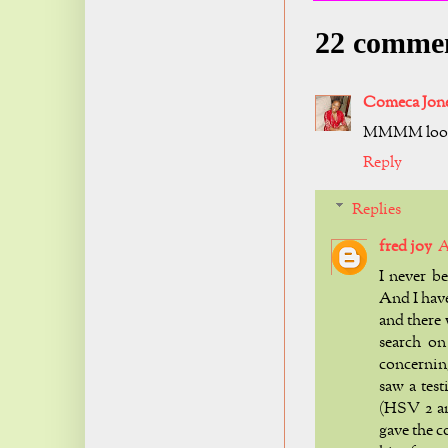
22 comme
Comeca Jon
MMMM look
Reply
Replies
fred joy
A
I never b
And I hav
and there
search on
concerning
saw a tes
(HSV 2 an
gave the c