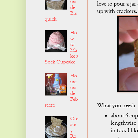
ma
love to pour a jar
de
up with crackers
Bis
quick
Ho
w
to
Ma
ke a
Sock Cupcake
Ho
me
ma
de
Feb
reeze
What you need:
about 6 cup
Cre
lengthwise 
am
in too. I lik
y
Ro