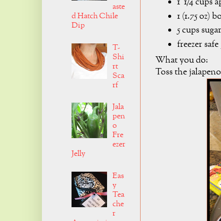
1 1/4 cups a
aste
1 (1.75 oz) 
d Hatch Chile
Dip
5 cups suga
freezer safe
T-
Shi
What you do:
rt
Toss the jalapeno
Sca
rf
Jala
pen
o
Fre
ezer
Jelly
Eas
y
Tea
che
r