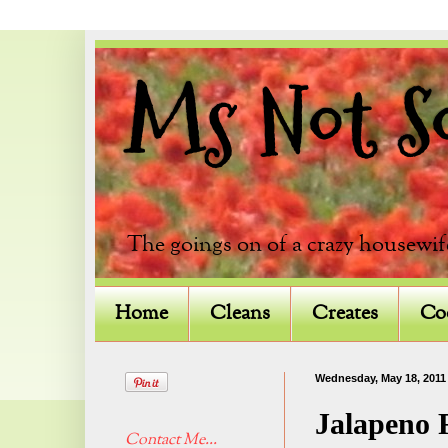
Ms Not So 
The goings on of a crazy housewif
Home
Cleans
Creates
Co
Wednesday, May 18, 2011
Jalapeno F
Contact Me...