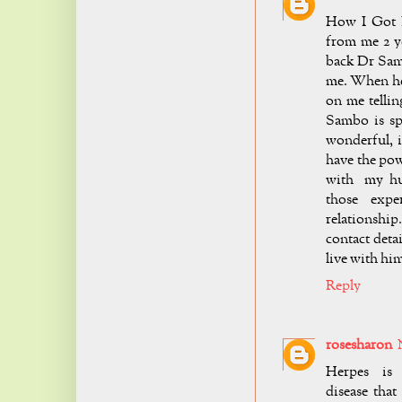
How I Got 
from me 2 ye
back Dr Sam
me. When he
on me telli
Sambo is spe
wonderful, i
have the pow
with my hus
those exper
relationship
contact deta
live with h
Reply
rosesharon
Herpes is 
disease that