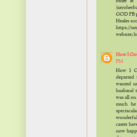
other at
(sayoher
GOD FB p
Healer
https:/
website; 
How I Go
PM
How I G
departed 
wanted u
husband t
was all o
much he
spectacul
wonderful,
caster hav
now happ