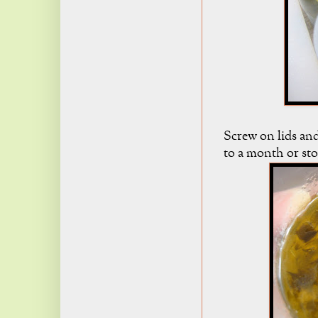
Screw on lids and
to a month or stor