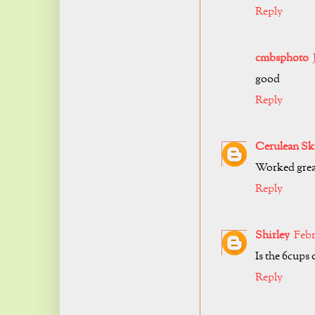
Reply
cmbsphoto
good
Reply
Cerulean Sk
Worked grea
Reply
Shirley
Febr
Is the 6cups
Reply