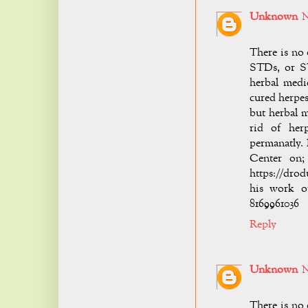
Unknown
N
There is no 
STDs, or ST
herbal medi
cured herpes
but herbal 
rid of her
permanatly.
Center on; 
https://drod
his work o
8169961036
Reply
Unknown
N
There is no 