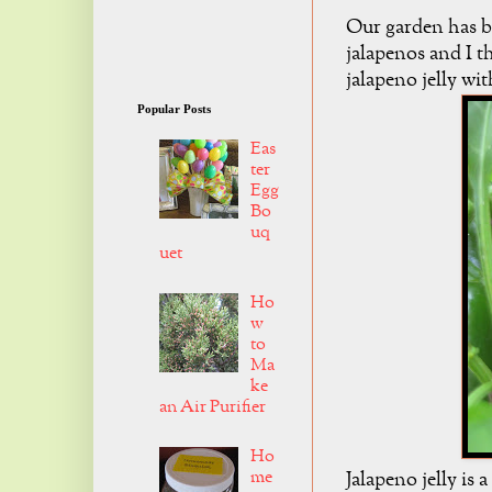
Our garden has b
jalapenos and I t
jalapeno jelly wi
Popular Posts
Eas
ter
Egg
Bo
uq
uet
Ho
w
to
Ma
ke
an Air Purifier
Ho
me
Jalapeno jelly is 