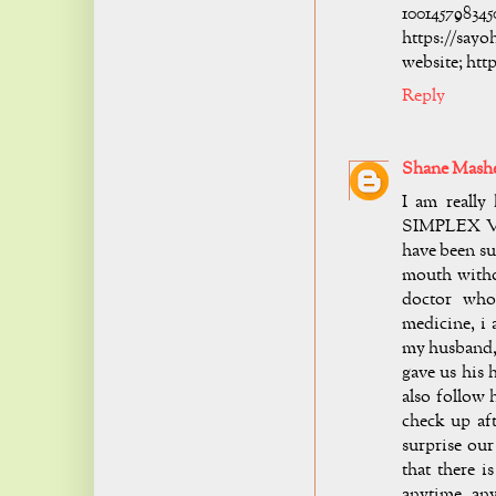
10014
https://s
website; htt
Reply
Shane Mash
I am reall
SIMPLEX VIR
have been suf
mouth withou
doctor who
medicine, i 
my husband, 
gave us his 
also follow 
check up aft
surprise our
that there i
anytime any