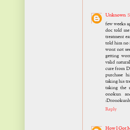
Unknown
S
few weeks ag
doc told me
treatment ea
told him no 
wont not see
getting wor
valid natura
cure from D
purchase h
taking his t
taking the 
onokun and
:
Dronokunh
Reply
How I Got 