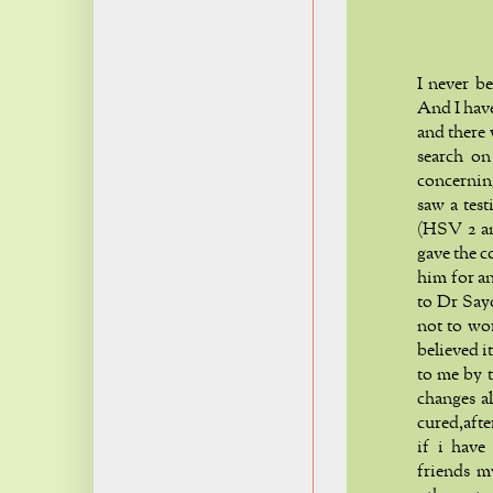
I never b
And I hav
and there
search on
concerning
saw a tes
(HSV 2 an
gave the c
him for an
to Dr Say
not to wo
believed i
to me by t
changes a
cured,aft
if i have
friends m