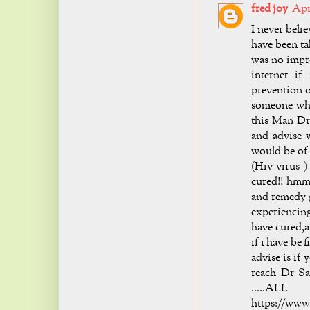
fred joy
Apri
I never bel
have been t
was no impr
internet if
prevention o
someone who
this Man Dr
and advise 
would be of 
(Hiv virus )
cured!! hmm 
and remedy g
experiencing
have cured,a
if i have be
advise is if
reach Dr Sa
.....A
https://www