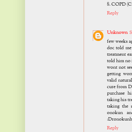
8. COPD (Ch
Reply
Unknown
S
few weeks ag
doc told me
treatment ea
told him no 
wont not see
getting wor
valid natura
cure from D
purchase h
taking his t
taking the 
onokun and
:
Dronokunh
Reply