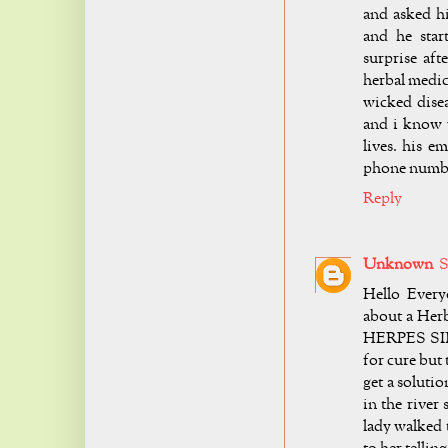
and asked h
and he star
surprise aft
herbal medic
wicked disea
and i know 
lives. his e
phone number
Reply
Unknown
S
Hello Every
about a Herb
HERPES SIMP
for cure but
get a soluti
in the river
lady walked 