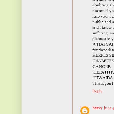
doubting th
doctor if yo
help you. i 
public and 
and i know t
suffering a
diseases so 
WHATSAPP +2
for these dis
HERPES SI
.DIABETES 
CANCER
.HEPATITI
.HIV/AIDS
Thank you 
Reply
heavy
June 4