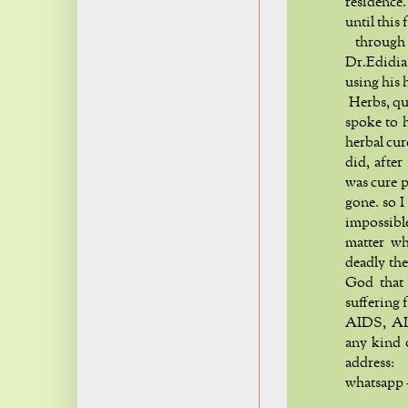
residence
until this 
through 
Dr.Edidia
using his 
Herbs, qui
spoke to h
herbal cur
did, after
was cure 
gone. so I
impossibl
matter wh
deadly the
God that 
suffering 
AIDS, ALS
any kind 
addre
whatsapp 
h