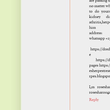
are passing 
no matter wha
to do yours
kidney di
athritis,her
him
addre
whatsapp +2
hi
https://dre
e
https://dr
pages https:
esherpestre
rpes.blogsp
I,m rosesh
rosesharon9
Reply