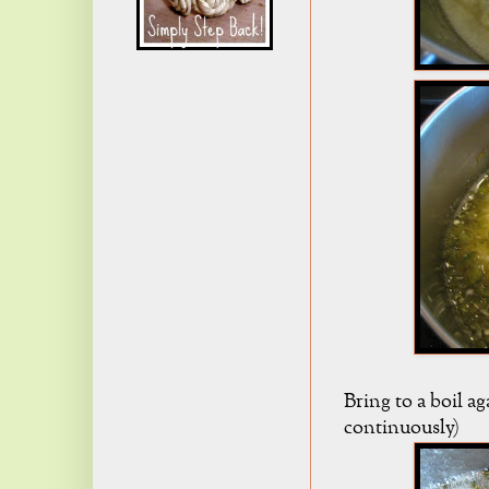
Bring to a boil ag
continuously)