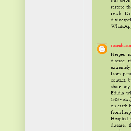
this servi
restore th
reach Dr
divinesp
WhatsApp 
rosesharo
Herpes is
disease t
extremely 
from pers
contact. b
share my
Edidia w
(HSV1&2) w
on earth b
from herp
Hospital 
disease,