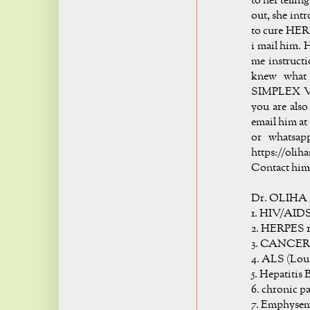
to her telli
out, she int
to cure HER
i mail him. H
me instructi
knew what 
SIMPLEX VIR
you are also
email him at 
or whatsap
https://oli
Contact him 
Dr. OLIHA 
1. HIV/AID
2. HERPES 1
3. CANCER
4. ALS (Lou
5. Hepatitis 
6. chronic p
7. Emphyse