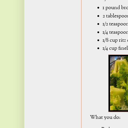
1 pound bro
2 tablespoo
1/2 teaspoon
1/4 teaspoo
1/8 cup rit
1/4 cup fin
What you do: