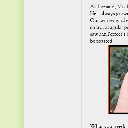
As I've said, Mr. 
He's always grow
Our winter garden
chard, arugula, p
saw Mr.Perfect's 
be roasted.
What you need: