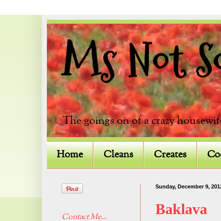
Ms Not So 
The goings on of a crazy housewif
Home
Cleans
Creates
Co
Sunday, December 9, 201
Baklava
Contact Me...