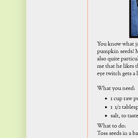
You know what ja
pumpkin seeds! Mr
also quite partic
me that he likes
eye twitch gets a l
What you need:
1 cup raw p
1 1/2 table
salt, to tast
What to do:
Toss seeds in a b