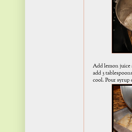
Add lemon juice 
add 3 tablespoon
cool. Pour syrup 