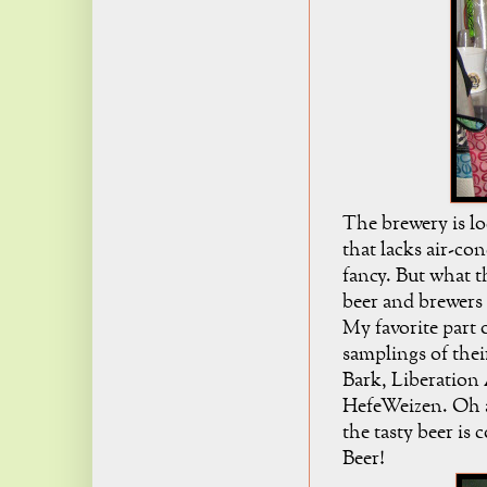
The brewery is loc
that lacks air-con
fancy. But what t
beer and brewers 
My favorite part 
samplings of thei
Bark, Liberation 
HefeWeizen. Oh an
the tasty beer is
Beer!