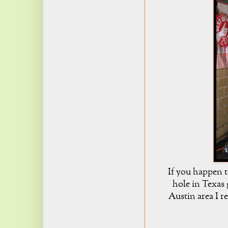
If you happen t
hole in Texas g
Austin area I 