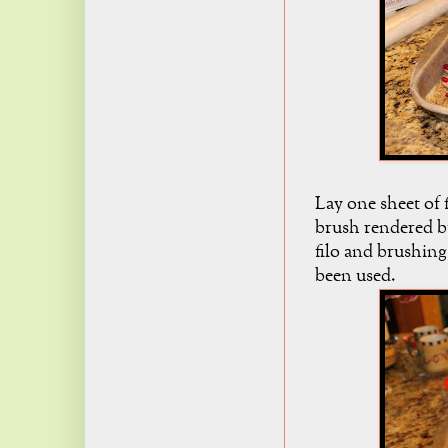
Lay one sheet of f
brush rendered bu
filo and brushing 
been used.