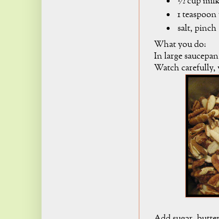
½ cup mil
1 teaspoon 
salt, pinch
What you do:
In large saucepan
Watch carefully,
Add sugar, butter