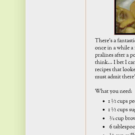
There's a fantast
once in a while a 
pralines after a p
think... I bet I c
recipes that look
must admit there's
What you need:
1 ½ cups pe
1 ½ cups su
¾ cup brow
6 tablespoo