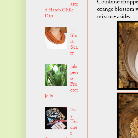
Combine chopped 
aste
orange blossom w
d Hatch Chile
Dip
mixture aside.
T-
Shi
rt
Sca
rf
Jala
pen
o
Fre
ezer
Jelly
Eas
y
Tea
che
r