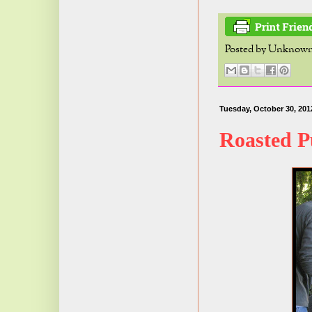
Posted by
Unknow
Tuesday, October 30, 201
Roasted 