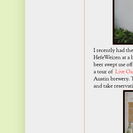
I recently had th
HefeWeizen at a b
beer swept me off
a tour of
Live O
Austin brewery. 
and take reservat