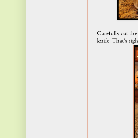
Carefully cut the
knife. That's righ