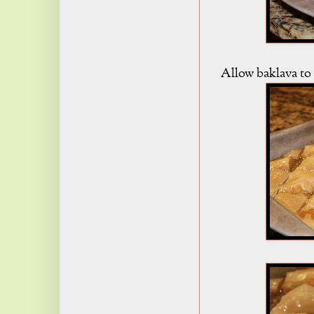
Allow baklava to 