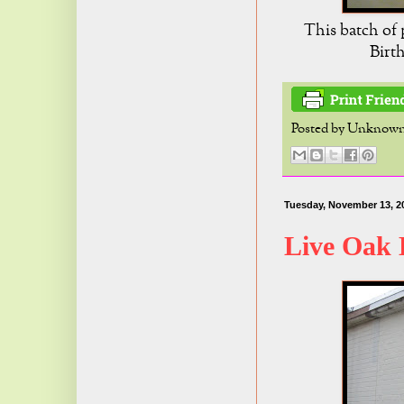
This batch of 
Birt
Posted by
Unknow
Tuesday, November 13, 2
Live Oak