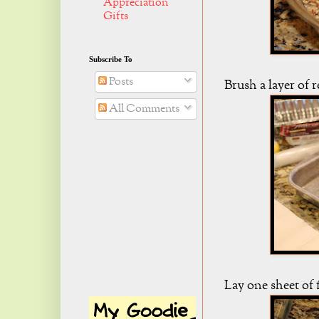
Appreciation
Gifts
Subscribe To
Posts
Brush a layer of 
All Comments
Lay one sheet of f