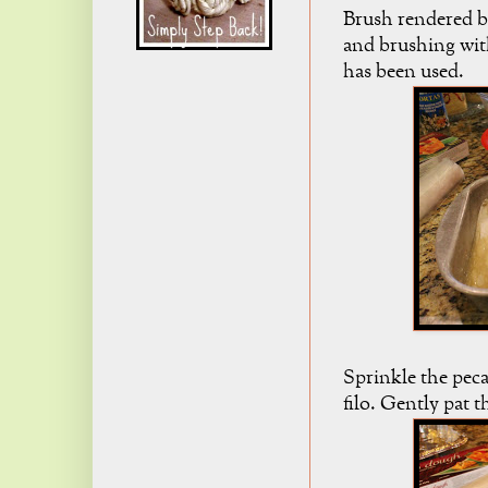
Brush rendered bu
and brushing with
has been used.
Sprinkle the peca
filo. Gently pat 