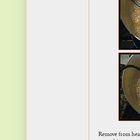
Remove from heat, 