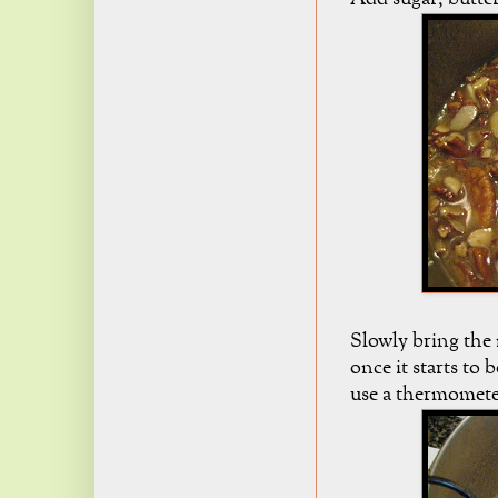
Slowly bring the 
once it starts to 
use a thermometer