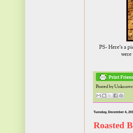
PS- Here's a pi
were 
Posted by
Unknow
Tuesday, December 4, 20
Roasted B