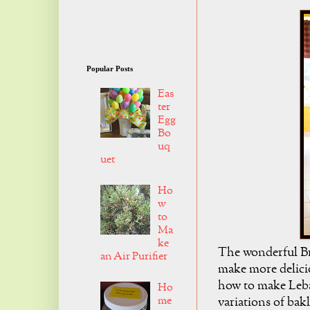
Popular Posts
Eas
ter
Egg
Bo
uq
uet
Ho
w
to
Ma
ke
The wonderful Bre
an Air Purifier
make more delici
how to make Leban
Ho
me
variations of ba