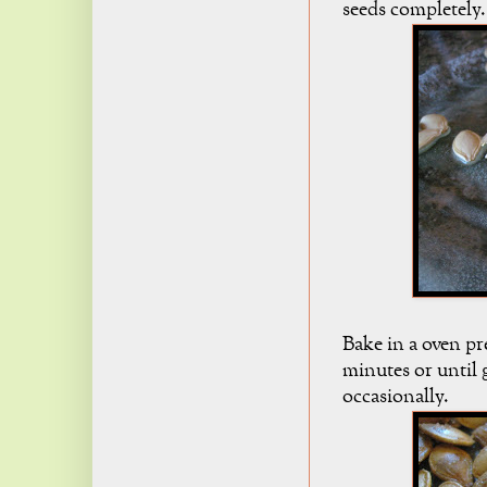
seeds completely.
Bake in a oven pr
minutes or until 
occasionally.