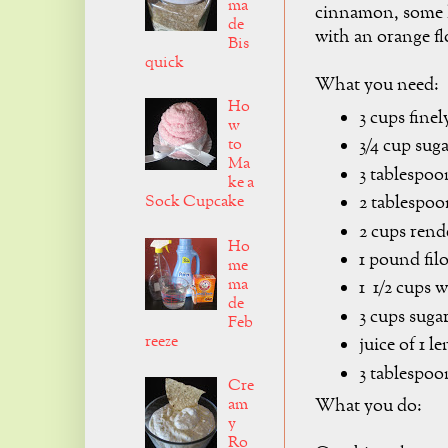
ma
cinnamon, some h
de
with an orange fl
Bis
quick
What you need:
Ho
3 cups fine
w
to
3/4 cup sug
Ma
3 tablespoo
ke a
Sock Cupcake
2 tablespoo
2 cups rend
Ho
1 pound fil
me
ma
1 1/2 cups w
de
3 cups suga
Feb
reeze
juice of 1 
3 tablespoo
Cre
am
What you do:
y
Ro