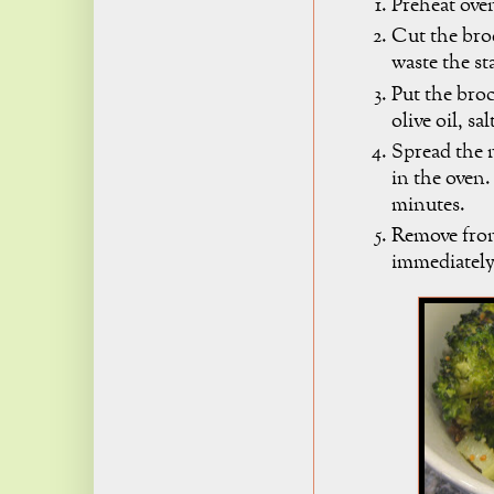
Preheat oven
Cut the broc
waste the sta
Put the bro
olive oil, s
Spread the m
in the oven.
minutes.
Remove from
immediately