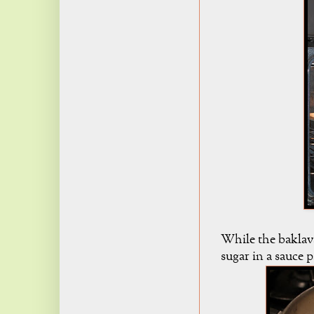
While the baklav
sugar in a sauce p