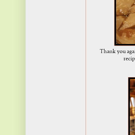
Thank you agai
reci