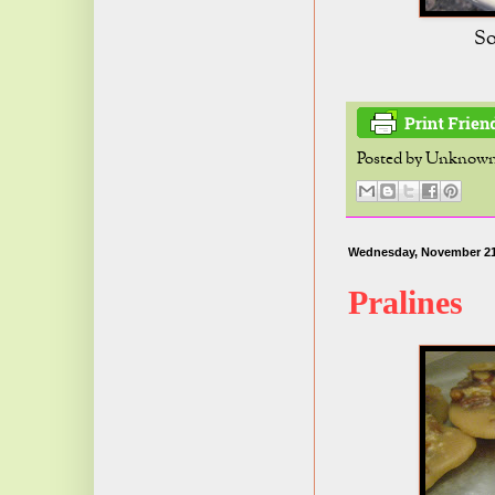
So
Posted by
Unknow
Wednesday, November 21
Pralines