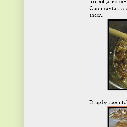
to cool (a minute 
Continue to stir w
sheen.
Drop by spoonful