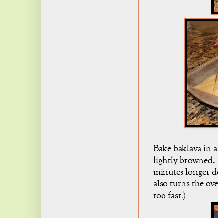
Bake baklava in a
lightly browned. 
minutes longer d
also turns the ov
too fast.)