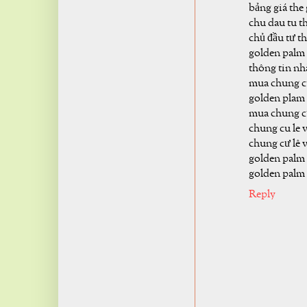
bảng giá the
chu dau tu t
chủ đầu tư t
golden palm 
thông tin nh
mua chung c
golden plam 
mua chung c
chung cu le 
chung cư lê 
golden palm
golden palm 
Reply