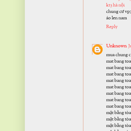
kt3 hà nội
chung cư vp
áo len nam
Reply
Unknown
J
mua chung cư
mat bang toa
mat bang toa
mat bang toa
mat bang toa
mat bang toa
mat bang toa
mat bang toa
mat bang toa
mặt bằng tòa
mặt bằng tòa
mặt bằng tòa