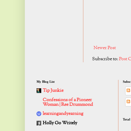
Newer Post
Subscribe to:
Post 
My Blog List
Subsc
Tip Junkie
Confessions of a Pioneer
Woman | Ree Drummond
learningandyearning
Total
Holly Go Writely