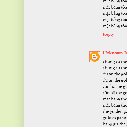
mặt bằng tòa
mặt bằng tòa
mặt bằng tòa
mặt bằng tòa
mặt bằng tòa
Reply
Unknown
J
chung cu the
chung cư the
du an the go
dự án the go
can ho the g
căn hộ the g
mat bang the
mặt bằng the
the golden p
golden palm
bang gia the