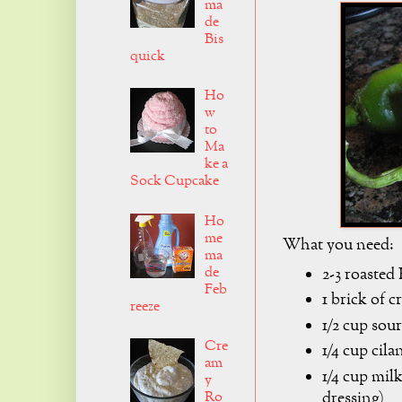
ma
de
Bis
quick
Ho
w
to
Ma
ke a
Sock Cupcake
Ho
me
What you need:
ma
de
2-3 roasted
Feb
1 brick of 
reeze
1/2 cup sou
Cre
1/4 cup cila
am
1/4 cup mil
y
dressing)
Ro