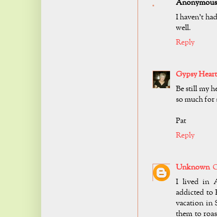
Anonymous
I haven't had
well.
Reply
Gypsy Heart
Be still my h
so much for s
Pat
Reply
Unknown
O
I lived in
addicted to 
vacation in
them to roas