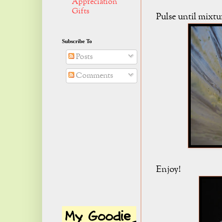
Appreciation
Gifts
Pulse until mixtu
Subscribe To
Posts
Comments
Enjoy!