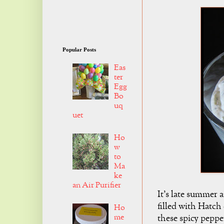
Popular Posts
Eas
ter
Egg
Bo
uq
uet
Ho
w
to
Ma
ke
an Air Purifier
It's late summer 
filled with Hatch c
Ho
me
these spicy pepp