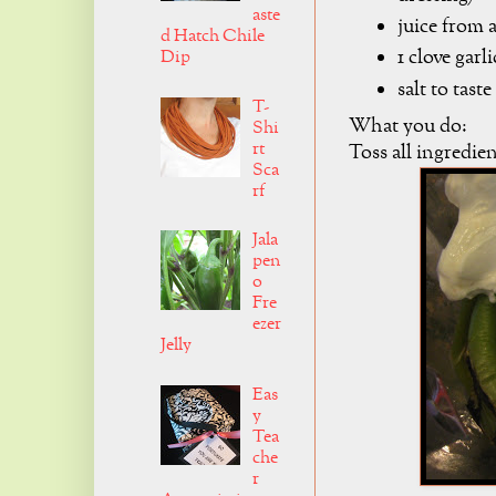
aste
juice from 
d Hatch Chile
1 clove garli
Dip
salt to taste
T-
What you do:
Shi
rt
Toss all ingredie
Sca
rf
Jala
pen
o
Fre
ezer
Jelly
Eas
y
Tea
che
r