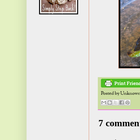
Posted by
Unknow
7 commen