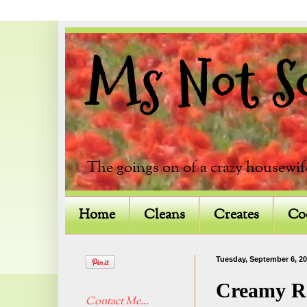
Ms Not So 
The goings on of a crazy housewif
Home
Cleans
Creates
Co
Tuesday, September 6, 20
Creamy Ro
Contact Me...