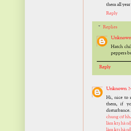
them all year
Reply
Replies
Unknow
Hatch chil
peppers bu
Reply
Unknown
N
Hi, nice to 
them, if y
disturbance.
chung cư hh
làm kt3 hà nộ
làm kt3 hà nộ