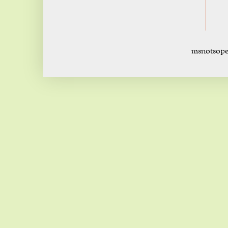
msnotsope