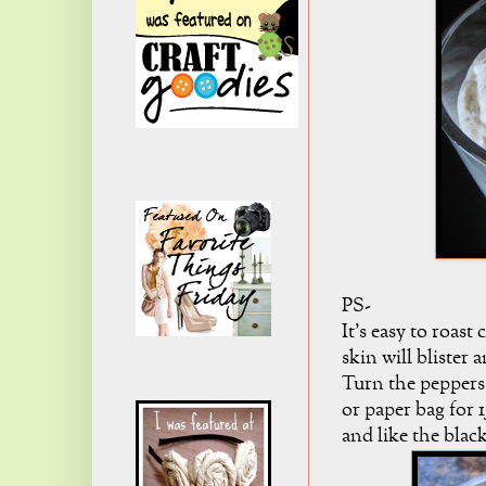
PS-
It's easy to roast
skin will bliste
Turn the peppers t
or paper bag for 
and like the blac