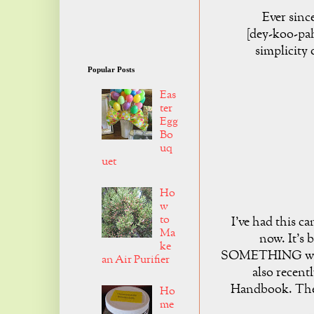
Ever since
[dey-koo-pah
simplicity 
Popular Posts
Eas
ter
Egg
Bo
uq
uet
Ho
w
to
I've had this c
Ma
now. It's 
ke
SOMETHING with 
an Air Purifier
also recent
Handbook. They
Ho
me