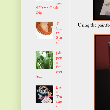
aste
d Hatch Chile
Dip
T-
Using the paintbr
Shi
rt
Sca
rf
Jala
pen
o
Fre
ezer
Jelly
Eas
y
Tea
che
r