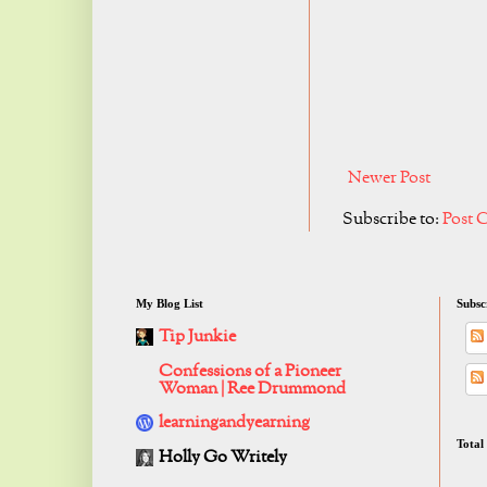
Newer Post
Subscribe to:
Post 
My Blog List
Subsc
Tip Junkie
Confessions of a Pioneer
Woman | Ree Drummond
learningandyearning
Total
Holly Go Writely