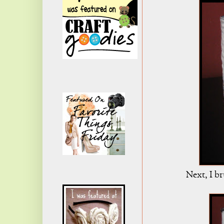
Next, I br