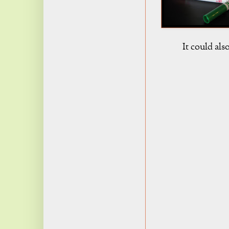
It could als