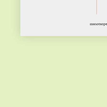
msnotsope