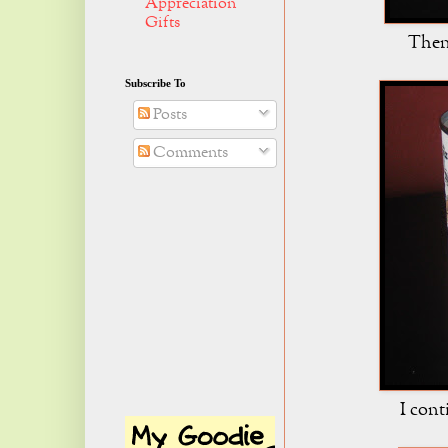
Appreciation
Gifts
Then 
Subscribe To
Posts
Comments
I cont