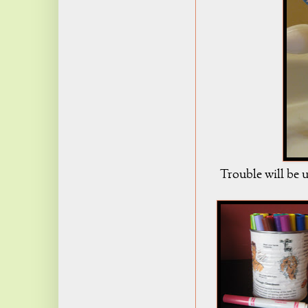
Trouble will be u