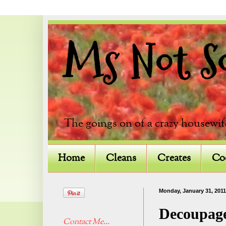
Ms Not So 
The goings on of a crazy housewif
Home
Cleans
Creates
Co
Monday, January 31, 2011
Decoupag
Contact Me...