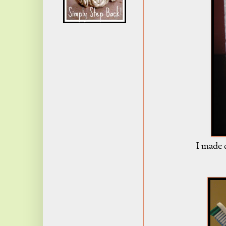
I made 