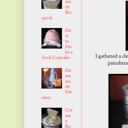
ma
de
Bis
quick
Ho
w
to
Ma
ke a
I gathered a c
Sock Cupcake
paintbru
Ho
me
ma
de
Feb
reeze
Cre
am
y
Ro