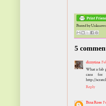
Posted by
Unknow
5 commen
dizzytina
Fe
What a fab p
cans for
http://scrat
Reply
Bina Ross
F