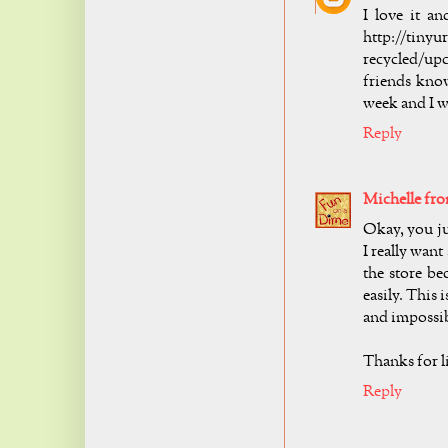
I love it a
http://tin
recycled/upc
friends know
week and I w
Reply
Michelle fr
Okay, you ju
I really want
the store be
easily. This i
and impossibl
Thanks for l
Reply