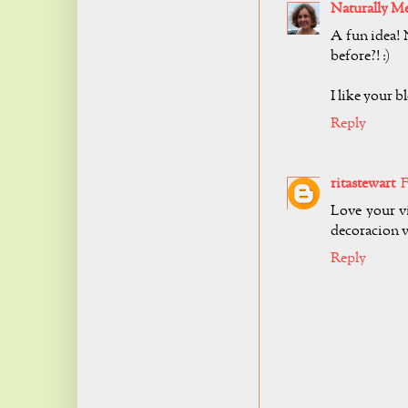
Naturally M
A fun idea!
before?! :)
I like your b
Reply
ritastewart
F
Love your vi
decoracion v
Reply