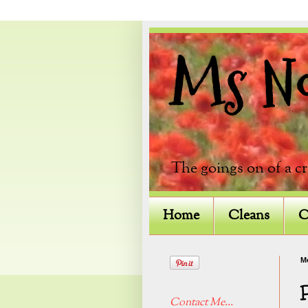
Ms Not
The goings on of a c
Home
Cleans
C
M
Contact Me...