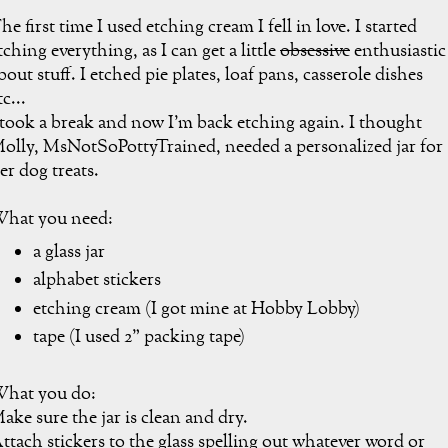
he first time I used etching cream I fell in love. I started
tching everything, as I can get a little
obsessive
enthusiastic
bout stuff. I etched pie plates, loaf pans, casserole dishes
tc...
 took a break and now I'm back etching again. I thought
olly, MsNotSoPottyTrained, needed a personalized jar for
er dog treats.
hat you need:
a glass jar
alphabet stickers
etching cream (I got mine at Hobby Lobby)
tape (I used 2" packing tape)
hat you do:
ake sure the jar is clean and dry.
ttach stickers to the glass spelling out whatever word or