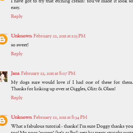
I have got to try that etching cream! You've made it look s
easy.
Reply
Unknown
February 22, 2011 at 1:13 PM
so sweet!
Reply
Jana
February 22, 2011 at 8:07 PM
My dogs sure would love if I had one of these for them
Thanks for linking up over at Giggles, Glitz & Glam!
Reply
Unknown
February 22, 2011 at 8:34 PM
What a fabulous tutorial - thanks! I'm sure Doggy thanks yo