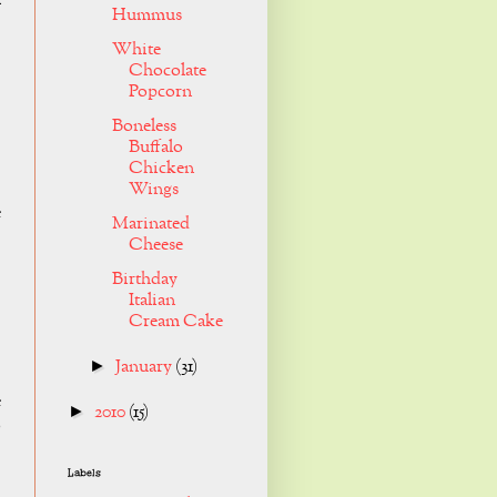
a
Hummus
White
Chocolate
Popcorn
Boneless
Buffalo
Chicken
Wings
e
Marinated
Cheese
Birthday
Italian
Cream Cake
January
(31)
►
e
2010
(15)
►
o
Labels