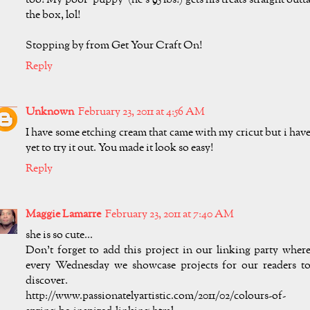
too! My poor 'puppy' (he's 95 lbs!) gets his treats straight outt
the box, lol!
Stopping by from Get Your Craft On!
Reply
Unknown
February 23, 2011 at 4:56 AM
I have some etching cream that came with my cricut but i hav
yet to try it out. You made it look so easy!
Reply
Maggie Lamarre
February 23, 2011 at 7:40 AM
she is so cute...
Don't forget to add this project in our linking party wher
every Wednesday we showcase projects for our readers t
discover.
http://www.passionatelyartistic.com/2011/02/colours-of-