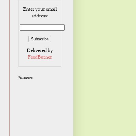
Enter your email
address:
Delivered by
FeedBurner
Followers