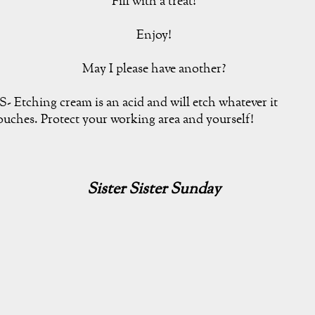
Fill with a treat!
Enjoy!
May I please have another?
S- Etching cream is an acid and will etch whatever it
ouches. Protect your working area and yourself!
Sister Sister Sunday