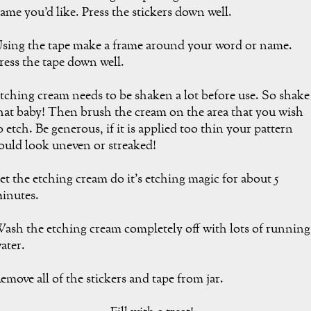
ame you'd like. Press the stickers down well.
sing the tape make a frame around your word or name.
ress the tape down well.
tching cream needs to be shaken a lot before use. So shake
hat baby! Then brush the cream on the area that you wish
o etch. Be generous, if it is applied too thin your pattern
ould look uneven or streaked!
et the etching cream do it's etching magic for about 5
inutes.
ash the etching cream completely off with lots of running
ater.
emove all of the stickers and tape from jar.