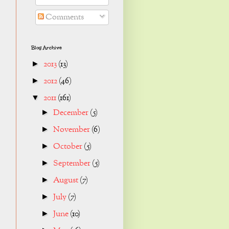
Comments
Blog Archive
2013
(13)
►
2012
(46)
►
2011
(161)
▼
December
(5)
►
November
(6)
►
October
(5)
►
September
(5)
►
August
(7)
►
July
(7)
►
June
(10)
►