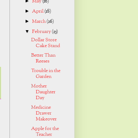
May
(16)
►
April
(18)
►
March
(26)
►
February
(25)
▼
Dollar Store
Cake Stand
Better Than
Reeses
Trouble in the
Garden
Mother
Daughter
Day
Medicine
Drawer
Makeover
Apple for the
Teacher