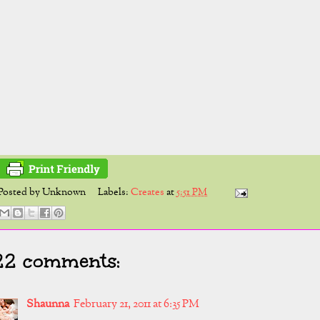
Posted by
Unknown
Labels:
Creates
at
5:51 PM
22 comments:
Shaunna
February 21, 2011 at 6:35 PM