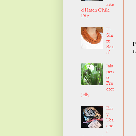
aste
d Hatch Chile
Dip
T-
Shi
rt
P
Sca
t
rf
Jala
pen
o
Fre
ezer
Jelly
Eas
y
Tea
che
r