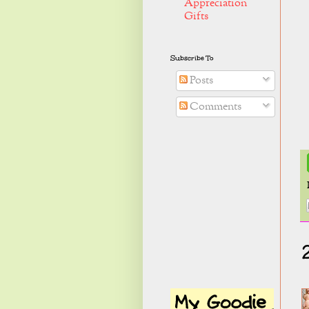
Appreciation
Gifts
Subscribe To
Posts
Comments