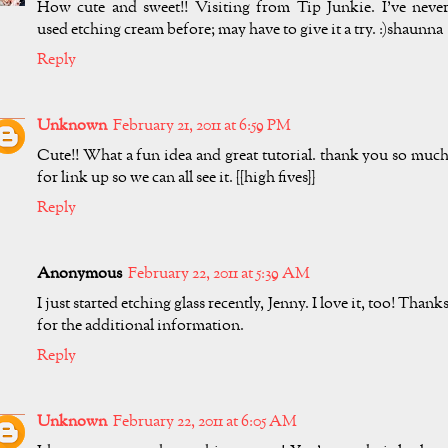
How cute and sweet!! Visiting from Tip Junkie. I've neve
used etching cream before; may have to give it a try. :)shaunna
Reply
Unknown
February 21, 2011 at 6:59 PM
Cute!! What a fun idea and great tutorial. thank you so muc
for link up so we can all see it. {{high fives}}
Reply
Anonymous
February 22, 2011 at 5:39 AM
I just started etching glass recently, Jenny. I love it, too! Thank
for the additional information.
Reply
Unknown
February 22, 2011 at 6:05 AM