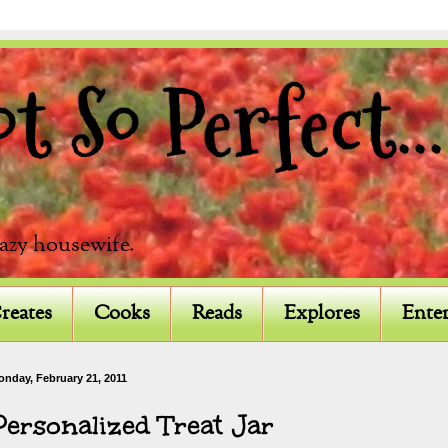
 So Perfect...
razy housewife.
reates
Cooks
Reads
Explores
Enter
onday, February 21, 2011
Personalized Treat Jar