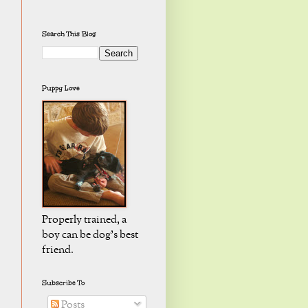
Search This Blog
Puppy Love
Properly trained, a
boy can be dog's best
friend.
Subscribe To
Posts