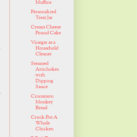
Muffins
r
Personalized
Treat Jar
Cream Cheese
Pound Cake
Vinegar as a
h
Household
Cleaner
Steamed
Artichokes
with
Dipping
Sauce
s
Cinnamon
Monkey
Bread
Crock-Pot A
Whole
Chicken