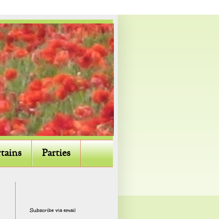
tains
Parties
Subscribe via email