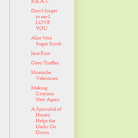
o
B.R.A.T.
Don't forget
to say I
LOVE
YOU
Aloe Vera
Sugar Scrub
Jane Eyre
Oreo Truffles
Mustache
Valentines
.
Making
Crayons
New Again
A Spoonful of
Honey
Helps the
Garlic Go
u
Down