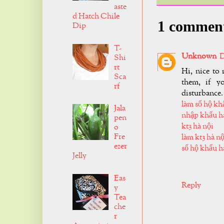
aste
d Hatch Chile
1 commen
Dip
T-
Unknown
D
Shi
rt
Hi, nice to 
Sca
them, if y
rf
disturbance.
làm sổ hộ kh
Jala
nhập khẩu h
pen
kt3 hà nội
o
Fre
làm kt3 hà nộ
ezer
sổ hộ khẩu h
Jelly
Eas
Reply
y
Tea
che
r