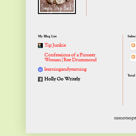
My Blog List
Subsc
Tip Junkie
Confessions of a Pioneer
Woman | Ree Drummond
learningandyearning
Total
Holly Go Writely
msnotsope