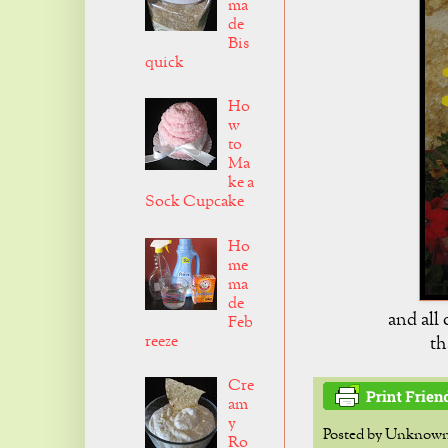
ma
de
Bis
quick
Ho
w
to
Ma
ke a
Sock Cupcake
Ho
me
ma
de
and all
Feb
reeze
th
Cre
am
y
Posted by
Unknow
Ro