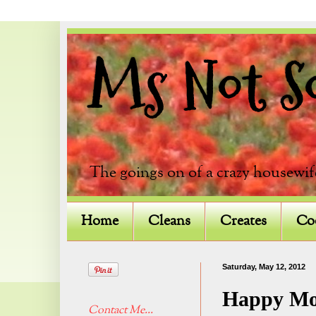
Ms Not So 
The goings on of a crazy housewif
Home
Cleans
Creates
Co
Saturday, May 12, 2012
Happy Mo
Contact Me...