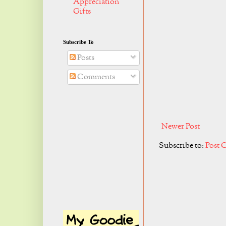
Appreciation
Gifts
Subscribe To
Posts
Comments
Newer Post
Subscribe to:
Post 