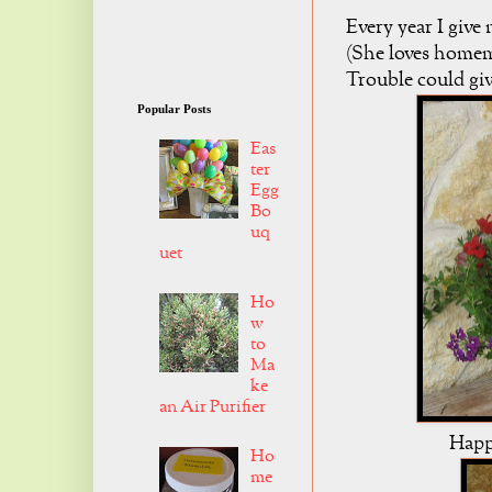
Every year I giv
(She loves homema
Trouble could gi
Popular Posts
Eas
ter
Egg
Bo
uq
uet
Ho
w
to
Ma
ke
an Air Purifier
Happ
Ho
me