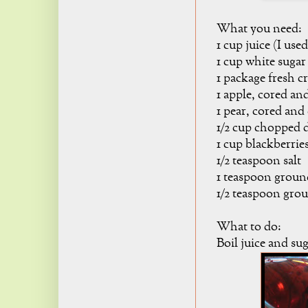
What you need:
1 cup juice (I use
1 cup white sugar
1 package fresh cr
1 apple, cored an
1 pear, cored and
1/2 cup chopped d
1 cup blackberrie
1/2 teaspoon salt
1 teaspoon grou
1/2 teaspoon gr
What to do:
Boil juice and sug