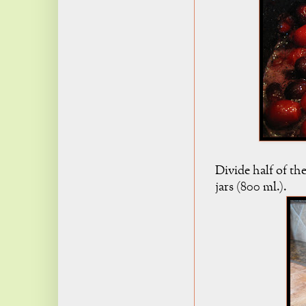
Divide half of t
jars (800 ml.).