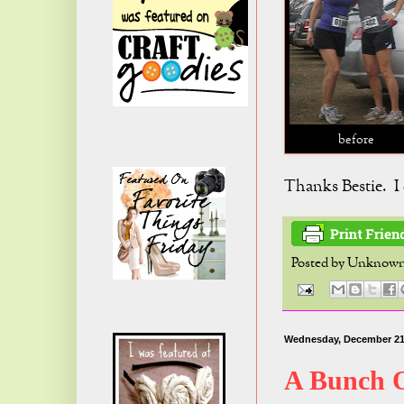
before
Thanks Bestie. I c
Posted by
Unknow
Wednesday, December 21
A Bunch 