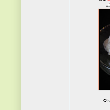
of
What