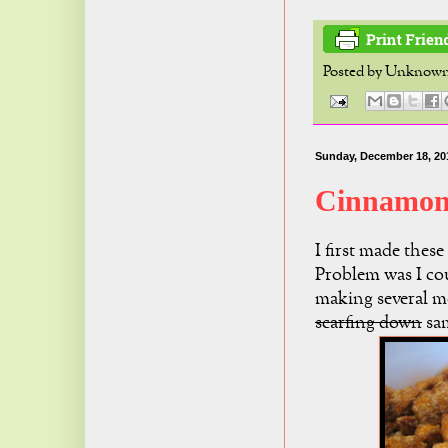
Posted by
Unknow
Sunday, December 18, 20
Cinnamon
I first made these
Problem was I cou
making several mo
scarfing down
sam