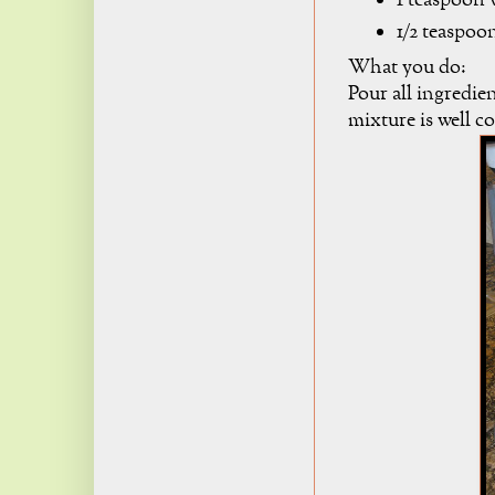
1 teaspoon v
1/2 teaspoo
What you do:
Pour all ingredie
mixture is well 