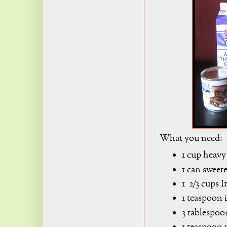
What you need:
1 cup heavy
1 can sweet
1 2/3 cups 
1 teaspoon 
3 tablespoo