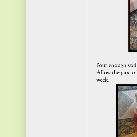
Pour enough vodka
Allow the jars to
week.