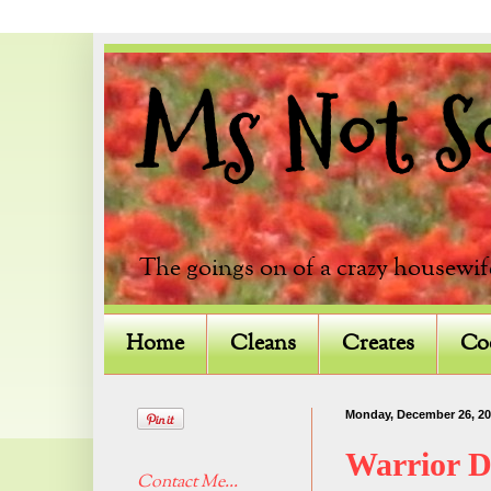
Ms Not So 
The goings on of a crazy housewif
Home
Cleans
Creates
Co
Monday, December 26, 20
Warrior 
Contact Me...