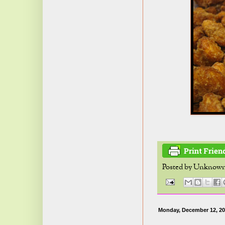
Posted by
Unknow
Monday, December 12, 20