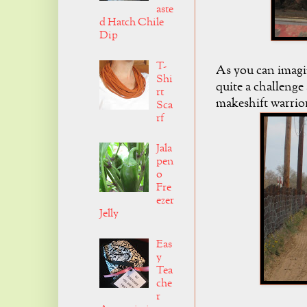
aste
d Hatch Chile
Dip
T-
As you can imagine
Shi
quite a challenge
rt
makeshift warrio
Sca
rf
Jala
pen
o
Fre
ezer
Jelly
Eas
y
Tea
che
r