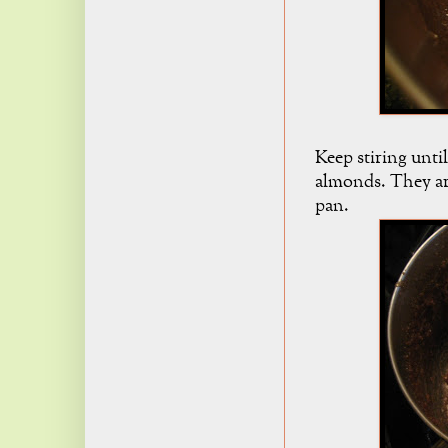
Keep stiring until
almonds. They are
pan.