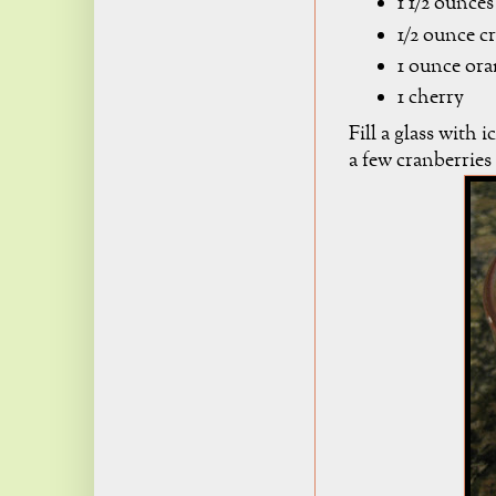
1 1/2 ounce
1/2 ounce c
1 ounce ora
1 cherry
Fill a glass with 
a few cranberries 