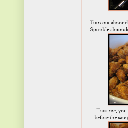
Turn out almonds
Sprinkle almonds
Trust me, you 
before the samp