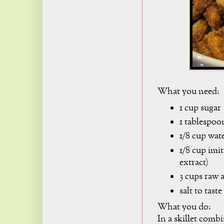
What you need:
1 cup sugar
1 tablespo
1/8 cup wat
1/8 cup imit
extract)
3 cups raw
salt to taste
What you do:
In a skillet combi