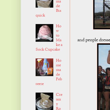
ma
de
Bis
quick
Ho
w
to
and people dresse
Ma
ke a
Sock Cupcake
Ho
me
ma
de
Feb
reeze
Cre
am
y
Ro