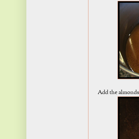
Add the almonds 