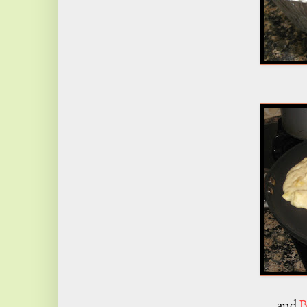
and
B