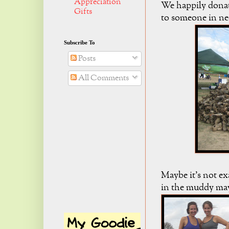
Appreciation
We happily donat
Gifts
to someone in ne
Subscribe To
Posts
All Comments
Maybe it's not ex
in the muddy ma