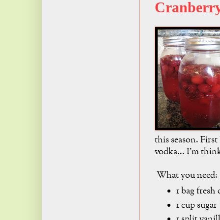
Cranberr
this season. First
vodka... I'm think
What you need:
1 bag fresh 
1 cup sugar
1 split vani