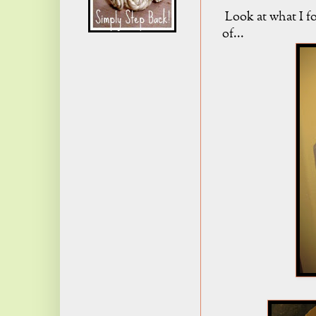
Look at what I fo
of...