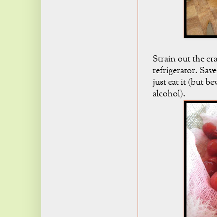
Strain out the cr
refrigerator. Sav
just eat it (but b
alcohol).