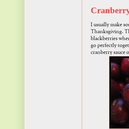
Cranberry
I usually make so
Thanksgiving. Th
blackberries whe
go perfectly toge
cranberry sauce 