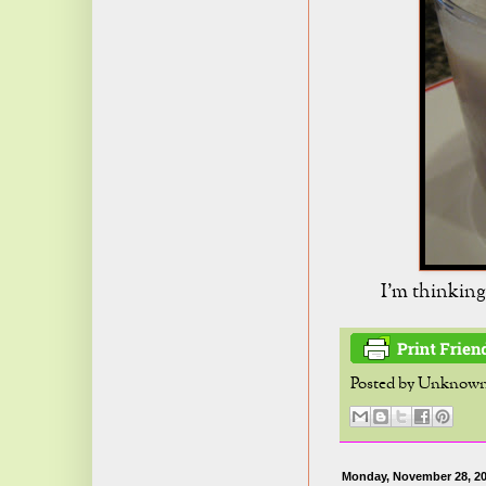
I'm thinking
Posted by
Unknow
Monday, November 28, 2