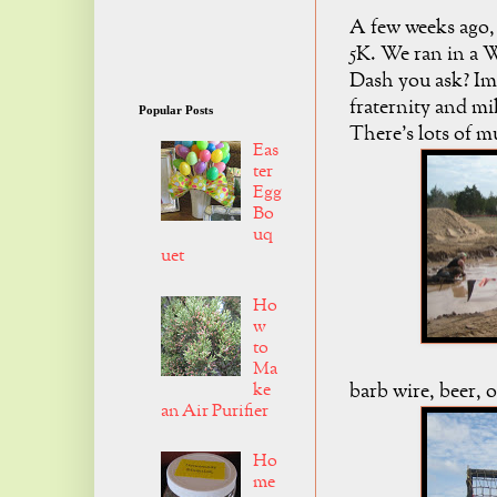
A few weeks ago, 
5K. We ran in a 
Dash you ask? Im
fraternity and mi
Popular Posts
There's lots of m
Eas
ter
Egg
Bo
uq
uet
Ho
w
to
Ma
ke
barb wire, beer, o
an Air Purifier
Ho
me