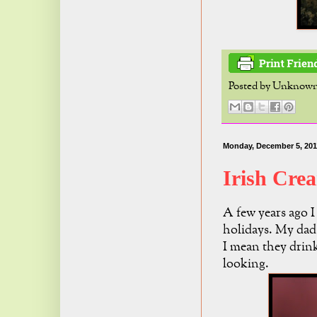
Posted by
Unknow
Monday, December 5, 201
Irish Cre
A few years ago I
holidays. My dad 
I mean they drink
looking.