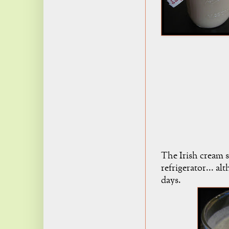
The Irish cream 
refrigerator... al
days.