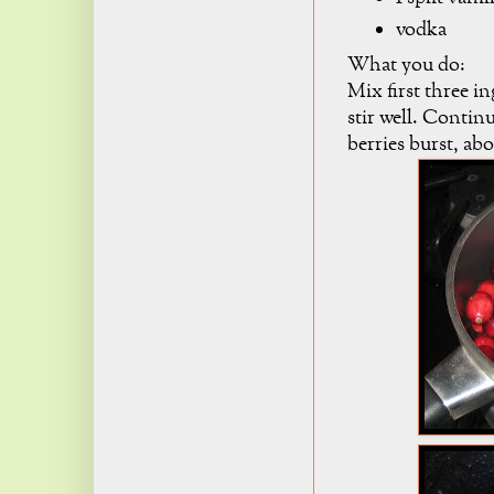
vodka
What you do:
Mix first three i
stir well. Contin
berries burst, ab