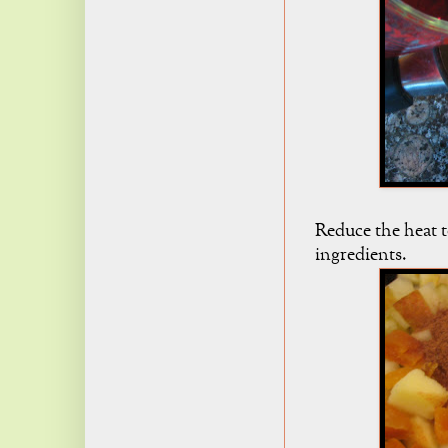
Reduce the heat t
ingredients.