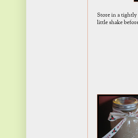
Store in a tightly
little shake befor