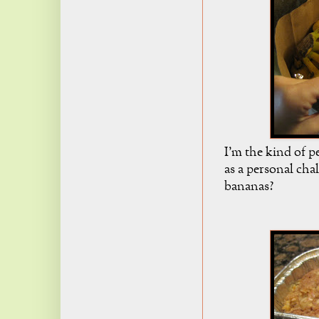
I'm the kind of p
as a personal cha
bananas?