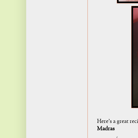
Here's a great re
Madras