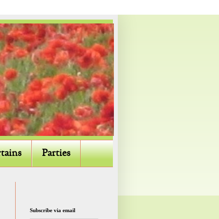
tains
Parties
Subscribe via email