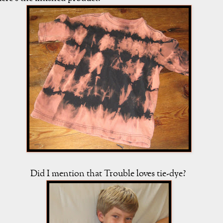
Did I mention that Trouble loves tie-dye?