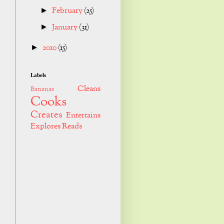
February
(25)
►
January
(31)
►
2010
(15)
►
.
Labels
Cleans
Bananas
Cooks
Creates
Entertains
Explores
Reads