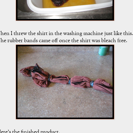
hen I threw the shirt in the washing machine just like this
he rubber bands came off once the shirt was bleach free.
ere's the finished product.