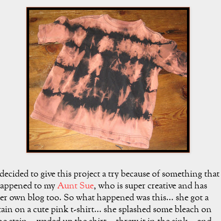
 decided to give this project a try because of something that
appened to my
Aunt Sue
, who is super creative and has
er own blog too. So what happened was this... she got a
tain on a cute pink t-shirt... she splashed some bleach on