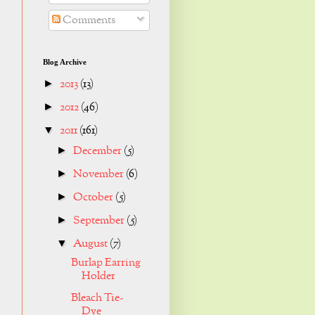
Comments
Blog Archive
2013
(13)
►
2012
(46)
►
2011
(161)
▼
December
(5)
►
November
(6)
►
October
(5)
►
September
(5)
►
August
(7)
▼
Burlap Earring
Holder
Bleach Tie-
Dye