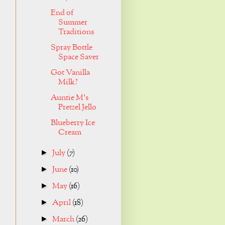
End of
Summer
Traditions
Spray Bottle
Space Saver
Got Vanilla
Milk?
Auntie M's
Pretzel Jello
Blueberry Ice
Cream
July
(7)
►
June
(10)
►
May
(16)
►
April
(18)
►
March
(26)
►