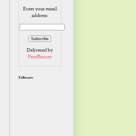
Enter your email
address:
Delivered by
FeedBurner
Followers