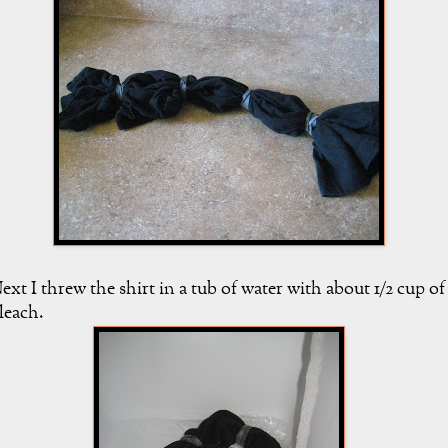
ext I threw the shirt in a tub of water with about 1/2 cup of
leach.