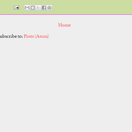
Home
ubscribe to:
Posts (Atom)