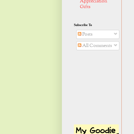
Appreciation
Gifts
Subscribe To
Posts
All Comments