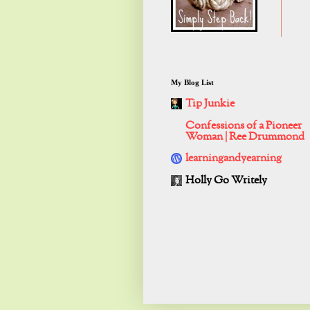
My Blog List
Tip Junkie
Confessions of a Pioneer
Woman | Ree Drummond
learningandyearning
Holly Go Writely