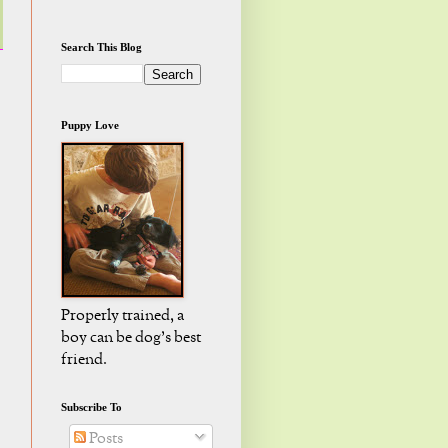
Search This Blog
Puppy Love
Properly trained, a
boy can be dog's best
friend.
Subscribe To
Posts