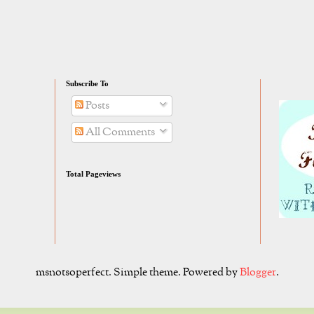
Subscribe To
Posts
All Comments
Total Pageviews
msnotsoperfect. Simple theme. Powered by
Blogger
.