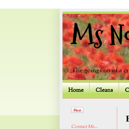
Ms Not
The goings on of a c
Home
Cleans
C
Contact Me...