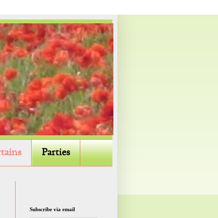
tains
Parties
Subscribe via email