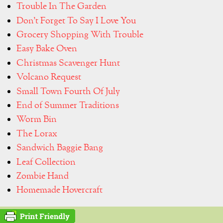
Trouble In The Garden
Don't Forget To Say I Love You
Grocery Shopping With Trouble
Easy Bake Oven
Christmas Scavenger Hunt
Volcano Request
Small Town Fourth Of July
End of Summer Traditions
Worm Bin
The Lorax
Sandwich Baggie Bang
Leaf Collection
Zombie Hand
Homemade Hovercraft