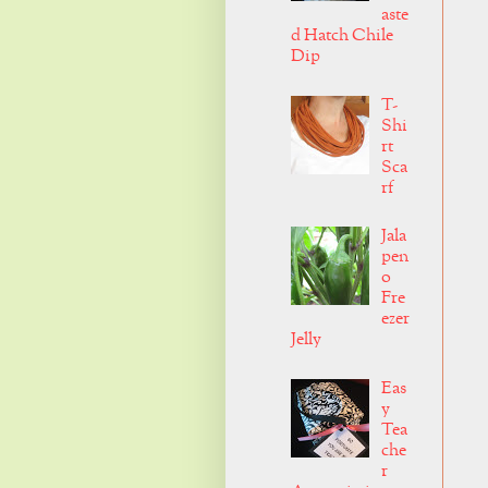
aste
d Hatch Chile
Dip
T-
Shi
rt
Sca
rf
Jala
pen
o
Fre
ezer
Jelly
Eas
y
Tea
che
r