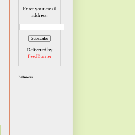
Enter your email
address:
Delivered by
FeedBurner
Followers