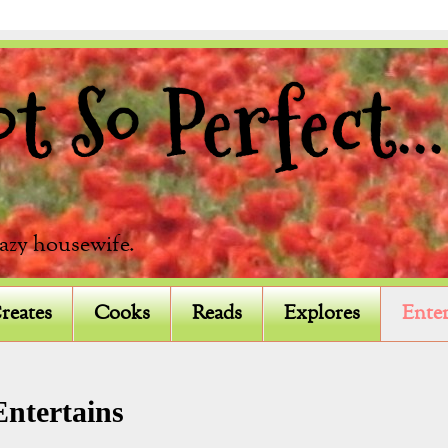
 So Perfect...
razy housewife.
reates
Cooks
Reads
Explores
Enter
Entertains