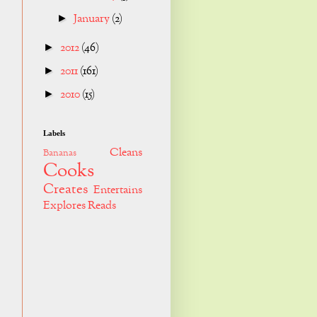
January
(2)
►
2012
(46)
►
2011
(161)
►
2010
(15)
►
Labels
Cleans
Bananas
Cooks
Creates
Entertains
Explores
Reads