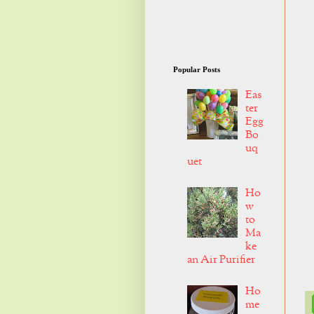
Popular Posts
Eas
ter
Egg
Bo
uq
uet
Ho
w
to
Ma
ke
an Air Purifier
Ho
me