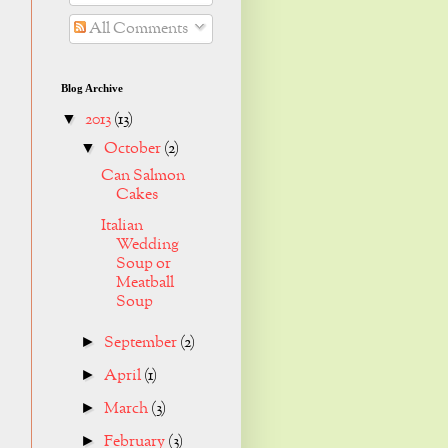
All Comments
Blog Archive
2013
(13)
▼
October
(2)
▼
Can Salmon
Cakes
Italian
Wedding
Soup or
Meatball
Soup
September
(2)
►
April
(1)
►
March
(3)
►
February
(3)
►