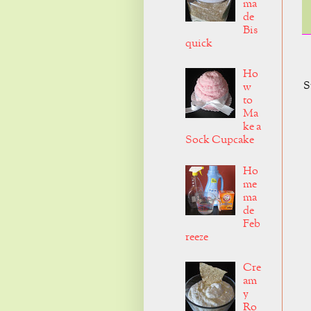
ma
de
Bis
quick
Ho
S
w
to
Ma
ke a
Sock Cupcake
Ho
me
ma
de
Feb
reeze
Cre
am
y
Ro