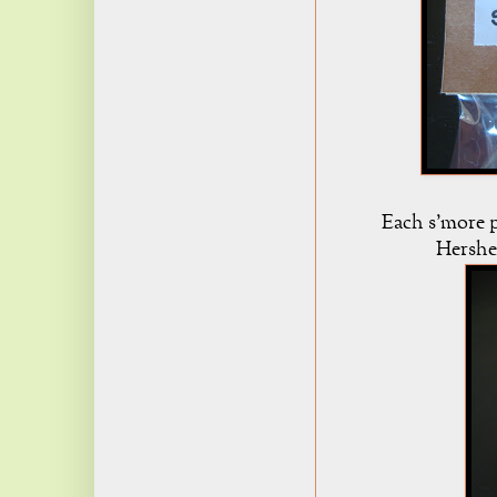
Each s'more p
Hershe