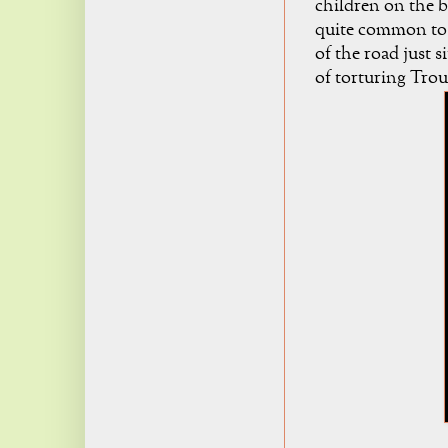
children on the bl
quite common to s
of the road just s
of torturing Troub