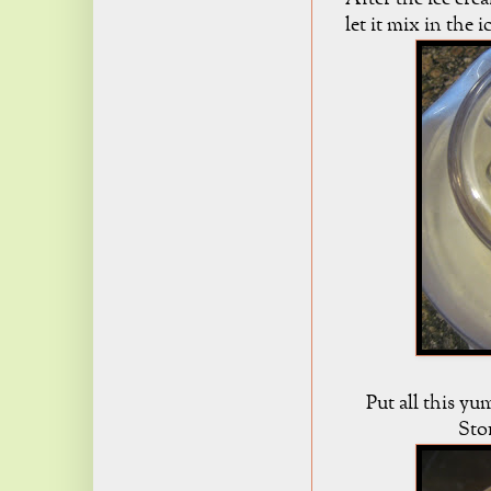
let it mix in the 
Put all this yu
Stor