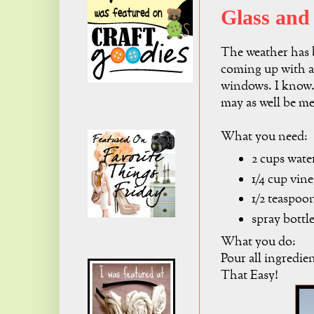
Glass and
The weather has b
coming up with a
windows. I know..
may as well be me
What you need:
2 cups wate
1/4 cup vin
1/2 teaspoo
spray bottl
What you do:
Pour all ingredien
That Easy!