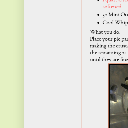
1 quart Or
softened
30 Mini Or
Cool Whip
What you do:
Place your pie pan
making the crust
the remaining 24 
until they are fi