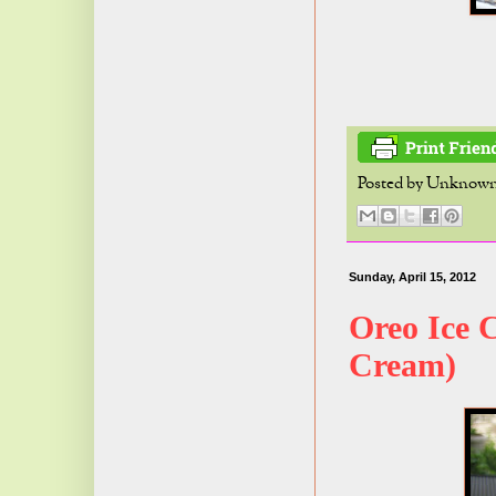
Posted by
Unknow
Sunday, April 15, 2012
Oreo Ice 
Cream)