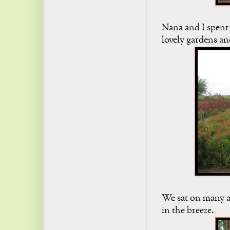
Nana and I spent 
lovely gardens and
We sat on many a
in the breeze.