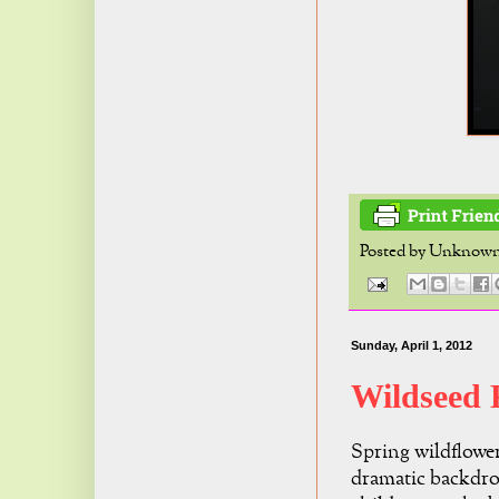
Posted by
Unknow
Sunday, April 1, 2012
Wildseed
Spring wildflower
dramatic backdr