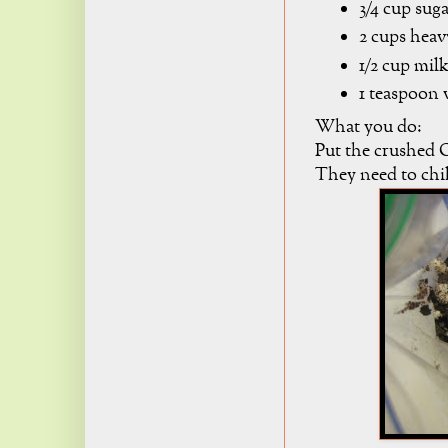
3/4 cup sug
2 cups hea
1/2 cup mil
1 teaspoon v
What you do:
Put the crushed O
They need to chil