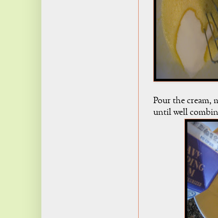
Pour the cream, m
until well combi