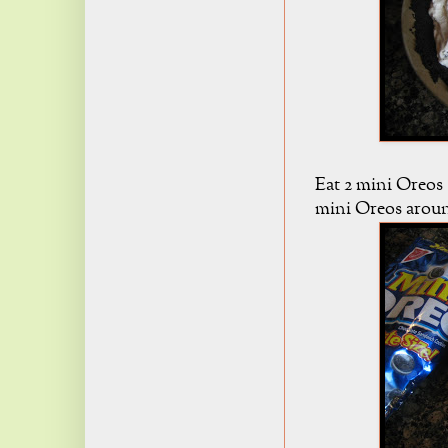
Eat 2 mini Oreos (i
mini Oreos around