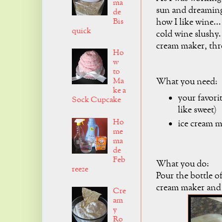
ma
sun and dreaming 
de
Bis
how I like wine...
quick
cold wine slushy.
cream maker, thre
Ho
w
to
Ma
What you need:
ke a
your favorit
Sock Cupcake
like sweet)
Ho
ice cream 
me
ma
de
Feb
What you do:
reeze
Pour the bottle of
cream maker and 
Cre
am
y
Ro