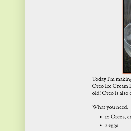
Today I'm makin
Oreo Ice Cream Pi
old! Oreo is also 
What you need:
10 Oreos, c
2 eggs