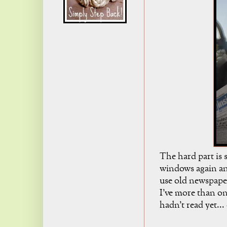
The hard part is 
windows again and
use old newspaper
I've more than on
hadn't read yet...