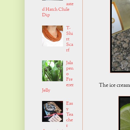
aste
d Hatch Chile
Dip
T-
Shi
rt
Sca
rf
Jala
pen
o
Fre
The ice cream
ezer
Jelly
Eas
y
Tea
che
r