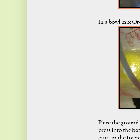
In a bowl mix Or
Place the ground
press into the bo
crust in the freez