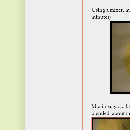
Using a mixer, mi
minutes)
Mix in sugar, a li
blended, about 1 