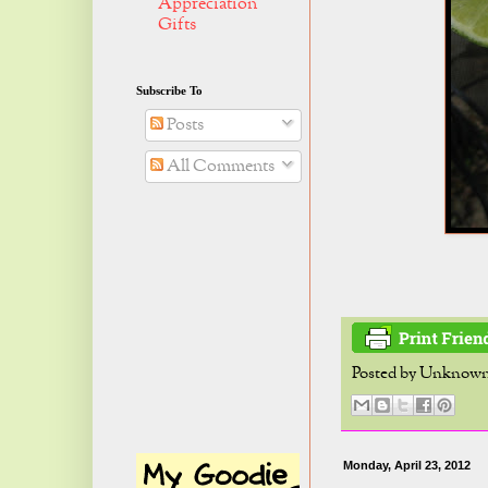
Appreciation
Gifts
Subscribe To
Posts
All Comments
Posted by
Unknow
Monday, April 23, 2012