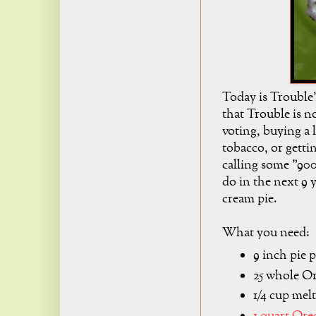
Today is Trouble
that Trouble is n
voting, buying a 
tobacco, or gettin
calling some "900
do in the next 9 
cream pie.
What you need:
9 inch pie 
25 whole O
1/4 cup mel