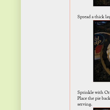
Spread a thick la
Sprinkle with Ore
Place the pie back
serving.