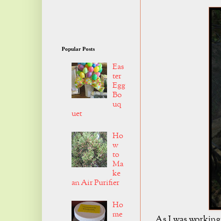
Popular Posts
Eas
ter
Egg
Bo
uq
uet
Ho
w
to
Ma
ke
an Air Purifier
Ho
me
As I was working 