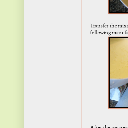
Transfer the mixt
following manufac
After the ice cre