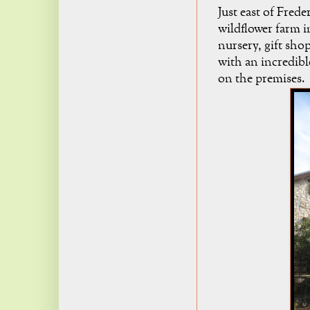
Just east of Frede
wildflower farm 
nursery, gift sho
with an incredible
on the premises.