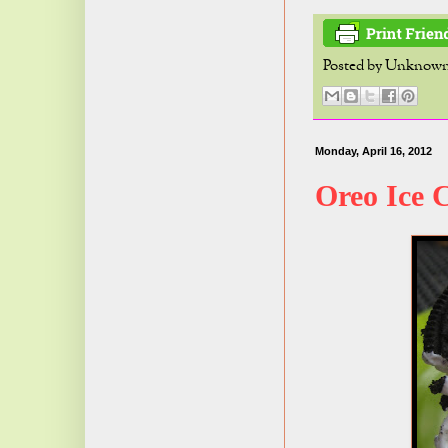
Posted by
Unknow
Monday, April 16, 2012
Oreo Ice 