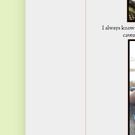
I always know
cavem