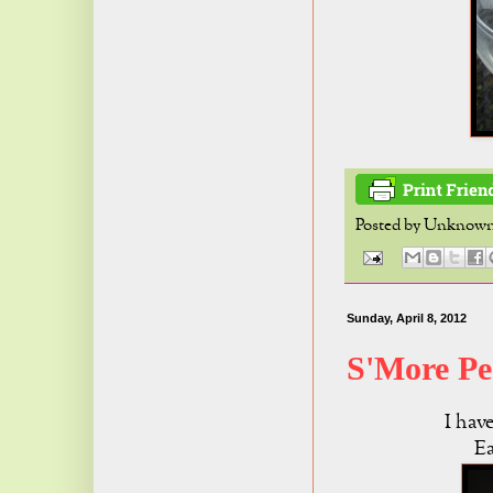
Posted by
Unknow
Sunday, April 8, 2012
S'More Pe
I hav
Ea