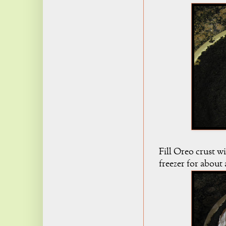
Fill Oreo crust w
freezer for about