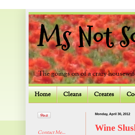
Ms Not So 
The goings on of a crazy housewif
Home
Cleans
Creates
Co
Monday, April 30, 2012
Wine Slus
Contact Me...