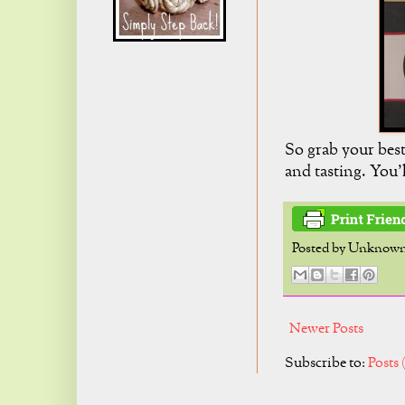
So grab your best
and tasting. You'
Posted by
Unknow
Newer Posts
Subscribe to:
Posts