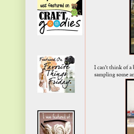
I can't think of 
sampling some am