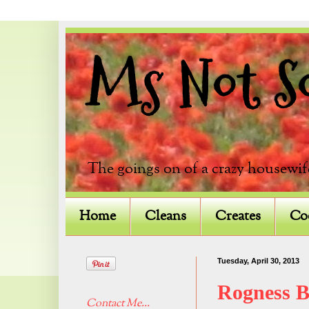
Ms Not So 
The goings on of a crazy housewif
Home
Cleans
Creates
Co
Tuesday, April 30, 2013
Rogness 
Contact Me...