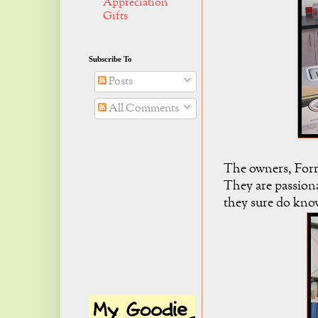
Appreciation
Gifts
Subscribe To
Posts
All Comments
The owners, Forr
They are passiona
they sure do know