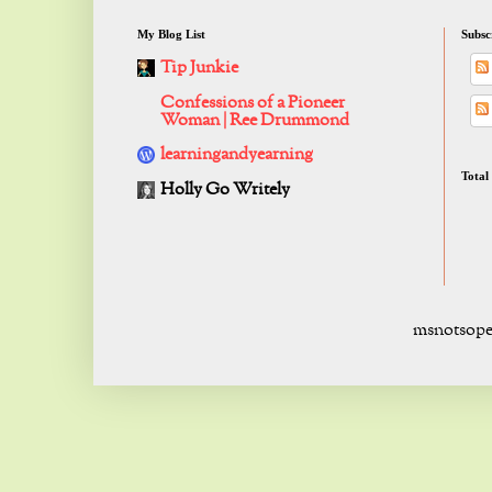
My Blog List
Subsc
Tip Junkie
Confessions of a Pioneer
Woman | Ree Drummond
learningandyearning
Total
Holly Go Writely
msnotsope