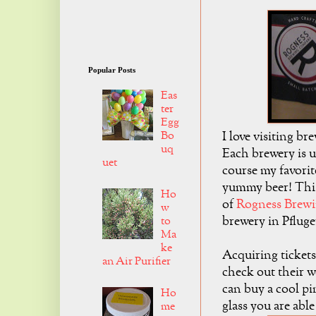
Popular Posts
Eas
ter
Egg
I love visiting br
Bo
uq
Each brewery is u
uet
course my favorite
yummy beer! This
Ho
of
Rogness Brew
w
brewery in Pfluge
to
Ma
ke
Acquiring tickets 
an Air Purifier
check out their 
can buy a cool pi
Ho
glass you are able
me