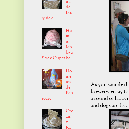
ma
de
Bis
quick
Ho
w
to
Ma
ke a
Sock Cupcake
Ho
me
ma
As you sample th
de
brewery, enjoy the
Feb
a round of ladder
reeze
and dogs are free
Cre
am
y
Ro