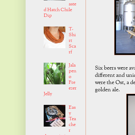
aste
d Hatch Chile
Dip
T-
Shi
rt
Sca
rf
Jala
Six beers were av
pen
different and un
o
were the Ost, a de
Fre
ezer
golden ale.
Jelly
Eas
y
Tea
che
r