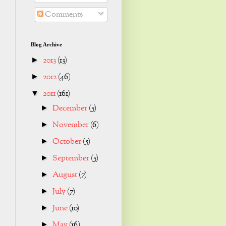
Comments
Blog Archive
2013
(13)
►
2012
(46)
►
2011
(161)
▼
December
(5)
►
November
(6)
►
October
(5)
►
September
(5)
►
August
(7)
►
July
(7)
►
June
(10)
►
May
(16)
►