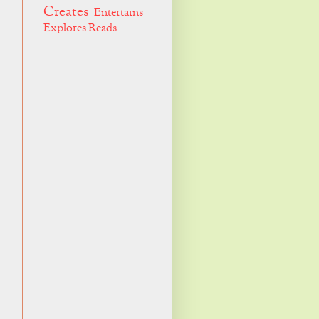
Creates
Entertains
Explores
Reads