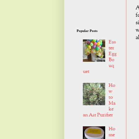
A
f
s
w
Popular Posts
a
Eas
ter
Egg
Bo
uq
uet
Ho
w
to
Ma
ke
an Air Purifier
Ho
me