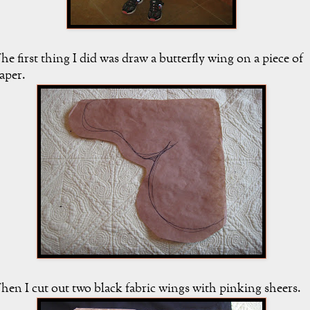
he first thing I did was draw a butterfly wing on a piece of
aper.
hen I cut out two black fabric wings with pinking sheers.