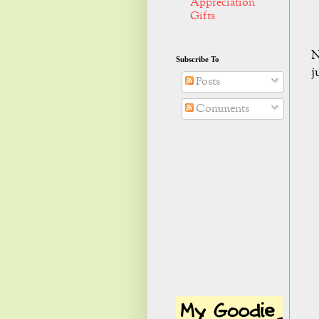
Appreciation
Gifts
N
Subscribe To
j
Posts
Comments