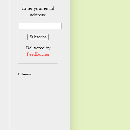
Enter your email
address:
Delivered by
FeedBurner
Followers