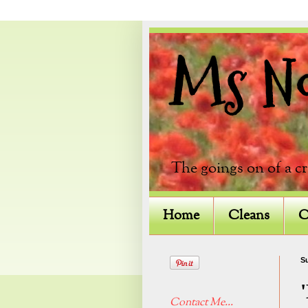
Ms Not
The goings on of a c
Home
Cleans
C
Su
Contact Me...