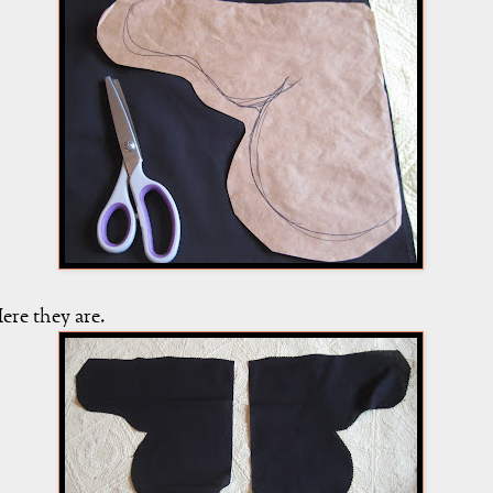
ere they are.