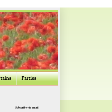
tains
Parties
Subscribe via email