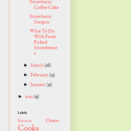
Strawberry
Coffee Cake
Strawberry
Sangria
What To Do
With Fresh
Picked
Strawberrie
s
March
(26)
►
February
(25)
►
January
(31)
►
2010
(15)
►
Labels
Cleans
Bananas
Cooks