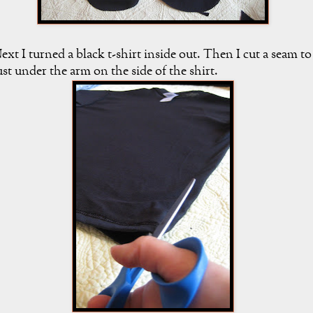
ext I turned a black t-shirt inside out. Then I cut a seam to
ust under the arm on the side of the shirt.