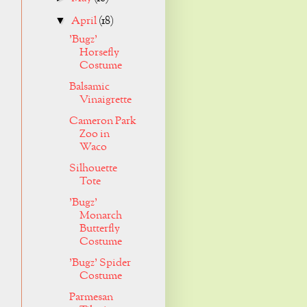
April
(18)
▼
'Bugz'
Horsefly
Costume
Balsamic
Vinaigrette
Cameron Park
Zoo in
Waco
Silhouette
Tote
'Bugz'
Monarch
Butterfly
Costume
'Bugz' Spider
Costume
Parmesan