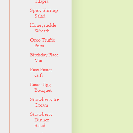
Tilapia
Spicy Shrimp
Salad
Honeysuckle
Wreath
Oreo Truffle
Pops
Birthday Place
Mat
Easy Easter
Gift
Easter Egg
Bouquet
Strawberry Ice
Cream
Strawberry
Dinner
Salad