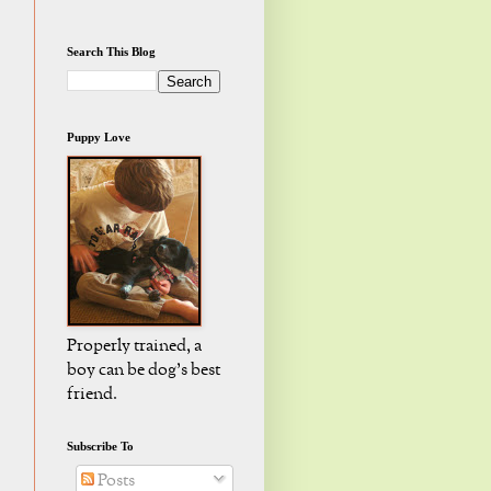
Search This Blog
Puppy Love
Properly trained, a
boy can be dog's best
friend.
Subscribe To
Posts