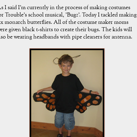
s I said I'm currently in the process of making costumes
or Trouble's school musical, 'Bugz'. Today I tackled making
ix monarch butterflies. All of the costume maker moms
ere given black t-shirts to create their bugs. The kids will
lso be wearing headbands with pipe cleaners for antenna.