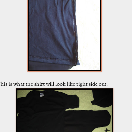
his is what the shirt will look like right side out.