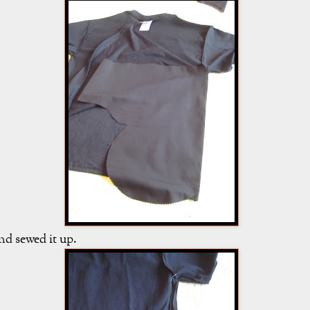
nd sewed it up.