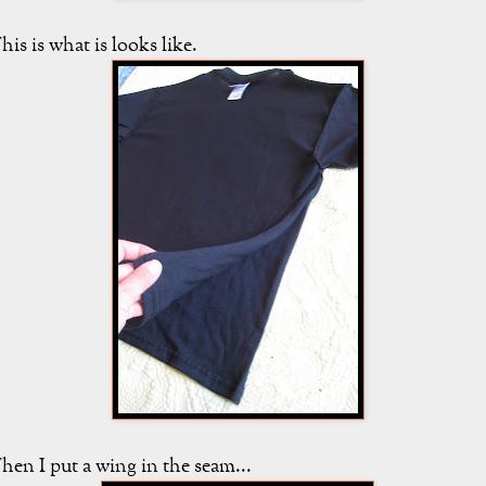
his is what is looks like.
hen I put a wing in the seam...