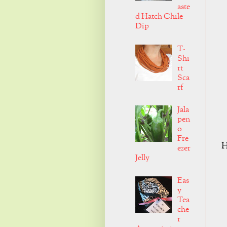
aste
d Hatch Chile
Dip
T-
Shi
rt
Sca
rf
Jala
pen
o
Fre
H
ezer
Jelly
Eas
y
Tea
che
r