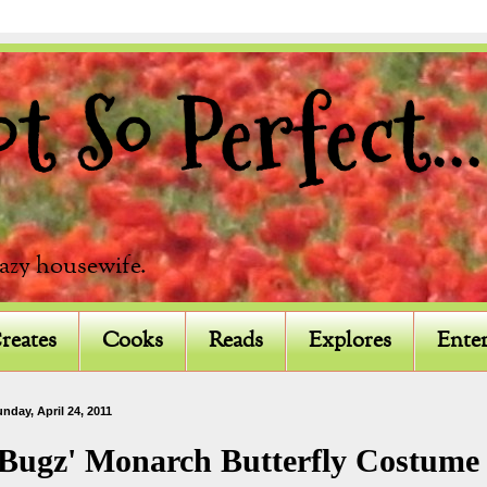
 So Perfect...
razy housewife.
reates
Cooks
Reads
Explores
Enter
nday, April 24, 2011
'Bugz' Monarch Butterfly Costume