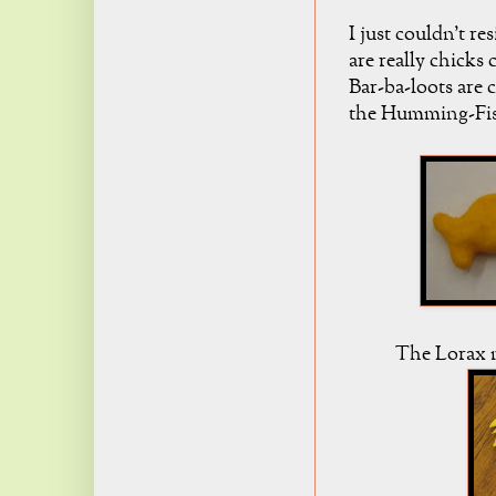
I just couldn't 
are really chicks
Bar-ba-loots are
the Humming-Fish
The Lorax m