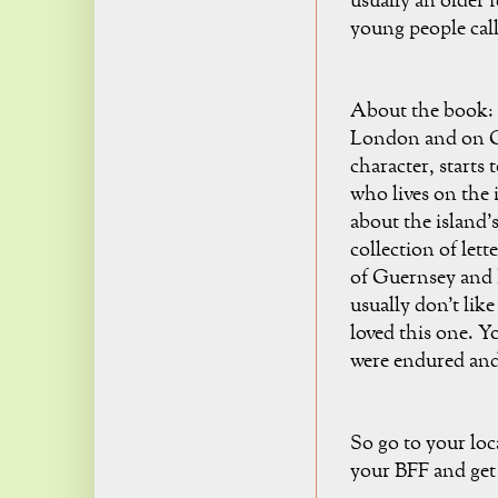
usually an older 
young people call 
About the book: I
London and on Gu
character, starts
who lives on the i
about the island's
collection of let
of Guernsey and h
usually don't like
loved this one. Yo
were endured and t
So go to your loc
your BFF and get 