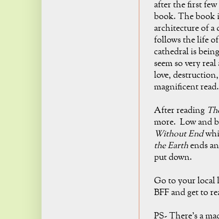
after the first fe
book. The book i
architecture of a 
follows the life o
cathedral is being
seem so very real
love, destruction
magnificent read.
After reading
The
more. Low and be
Without End
whic
the Earth
ends and
put down.
Go to your local 
BFF and get to re
PS- There's a ma