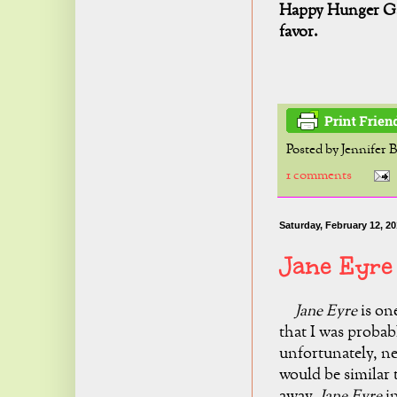
Happy Hunger Ga
favor.
Posted by
Jennifer 
1 comments
Saturday, February 12, 20
Jane Eyre
Jane Eyre
is
one
that I was probab
unfortunately, ne
would be similar
away.
Jane Eyre
in