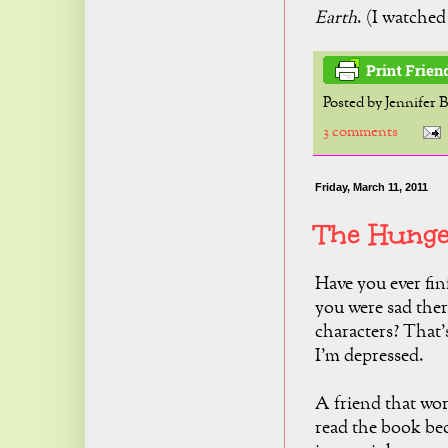
Earth
. (I watched 
Posted by
Jennifer 
3 comments
Friday, March 11, 2011
The Hunge
Have you ever fin
you were sad the
characters? That'
I'm depressed.
A friend that wo
read the book bec