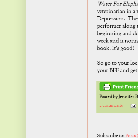
Water For Eleph
veterinarian in a
Depression. The m
performer along 
beginning and does
week and it norm
book. It's good!
So go to your loc
your BFF and get 
Posted by
Jennifer 
2 comments
Subscribe to:
Posts