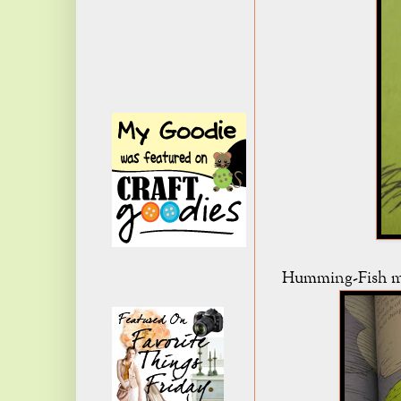
Humming-Fish mi