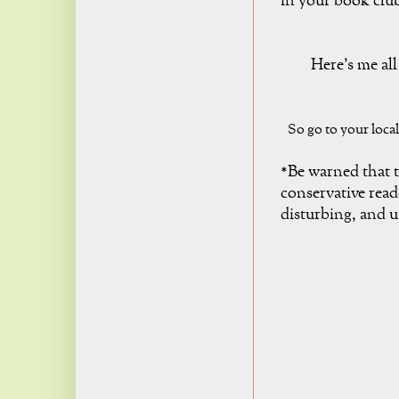
in your book clu
Here's me al
So go to your loca
*Be warned that t
conservative read
disturbing, and 