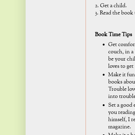
2. Get a child.
3. Read the book 
Book Time Tips
Get comfort
couch, in a 
be your chi
loves to get
Make it fun
books about
Trouble lov
into trouble
Set a good 
you readin
himself, I 
magazine.