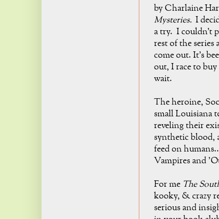
by Charlaine Har
Mysteries
.
I decid
a try. I couldn't 
rest of the series
come out. It's be
out, I race to buy
wait.
The heroine, So
small Louisiana 
reveling their ex
synthetic blood, 
feed on humans..
Vampires and 'Ot
For me
The Sout
kooky, & crazy
r
serious and insig