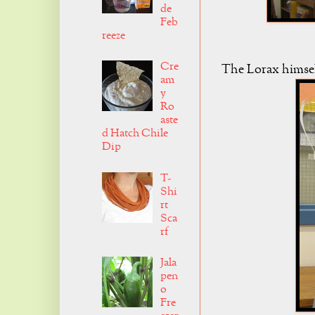
de
Feb
reeze
Cre
The Lorax himself
am
y
Ro
aste
d Hatch Chile
Dip
T-
Shi
rt
Sca
rf
Jala
pen
o
Fre