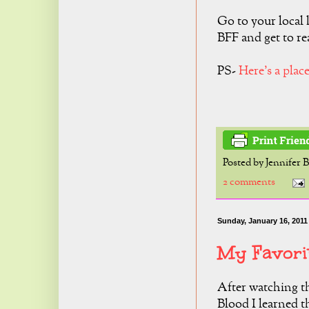
Go to your local 
BFF and get to re
PS-
Here's a plac
Posted by
Jennifer 
2 comments
Sunday, January 16, 2011
My Favori
After watching t
Blood I learned t