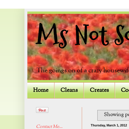
Ms Not So 
The goings on of a crazy housewif
Home
Cleans
Creates
Co
Showing po
Thursday, March 1, 2012
Contact Me...