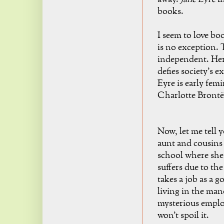
books.
I seem to love bo
is no exception. 
independent. Her 
defies society's 
Eyre is early femi
Charlotte Brontë
Now, let me tell 
aunt and cousins e
school where she 
suffers due to the
takes a job as a 
living in the man
mysterious emplo
won't spoil it.