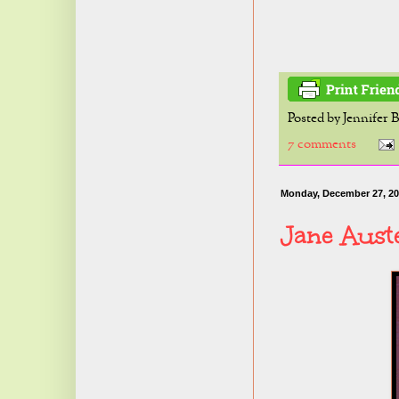
Posted by
Jennifer 
7 comments
Monday, December 27, 2
Jane Aust