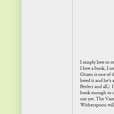
I simply love to 
I love a book, I n
Gruen is one of t
loved it and he's 
Perfect and all.) 
book enough to ma
out yet. The Vam
Witherspoon will 