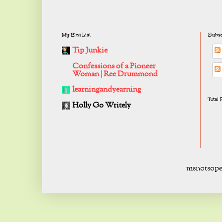
My Blog List
Subsc
Tip Junkie
Confessions of a Pioneer
Woman | Ree Drummond
learningandyearning
Total
Holly Go Writely
msnotsope