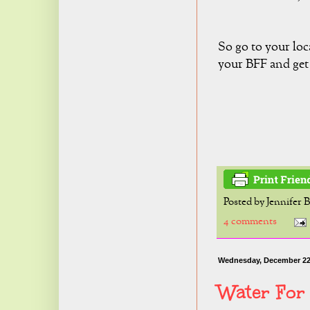
So go to your loc
your BFF and get 
Posted by
Jennifer 
4 comments
Wednesday, December 22
Water For