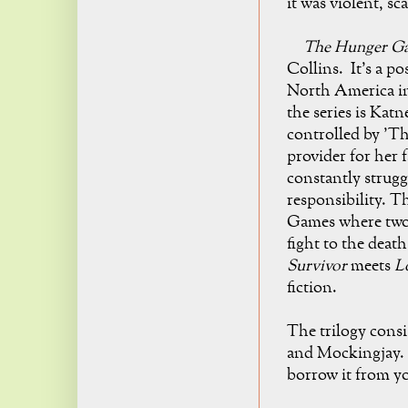
it was violent, s
The Hunger G
Collins. It's a po
North America in
the series is Katn
controlled by 'Th
provider for her f
constantly strug
responsibility
. T
Games where two c
fight to the death
Survivor
meets
Lo
fiction.
The trilogy cons
and Mockingjay. S
borrow it from yo