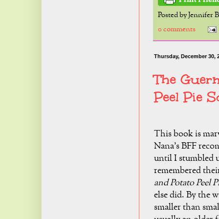
Posted by
Jennifer 
0 comments
Thursday, December 30, 
The Guern
Peel Pie S
This book is mar
Nana's BFF recomm
until I stumbled u
remembered their
and Potato Peel P
else did. By the w
smaller than small