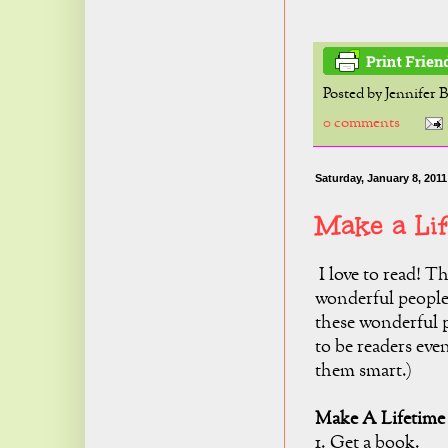
Posted by
Jennifer 
0 comments
Saturday, January 8, 2011
Make a Li
I love to read! 
wonderful people 
these wonderful 
to be readers eve
them smart.)
Make A Lifetime 
1. Get a book.