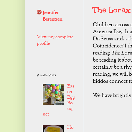
The Lorax
Jennifer
Berentsen
Children across t
America Day. It a
View my complete
Dr.Seuss and... t
profile
Coincidence? I th
reading
The Lor
be reading it abo
certainly be a rh
reading, we will 
Popular Posts
kiddos connect t
Eas
ter
We have brightly 
Egg
Bo
uq
uet
Ho