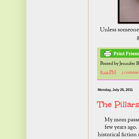
Unless someone l
g
Posted by
Jennifer 
6:49 PM
3 comme
Monday, July 25, 2011
The Pillar
My mom pass
few years ago. 
historical fiction