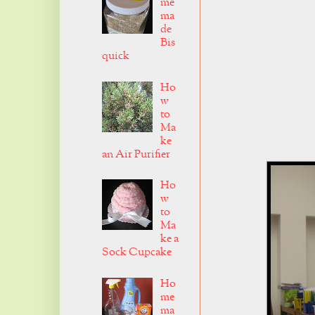
me
ma
de
Bis
quick
Ho
w
to
Ma
ke
an Air Purifier
Ho
w
to
Ma
ke a
Sock Cupcake
Ho
me
ma