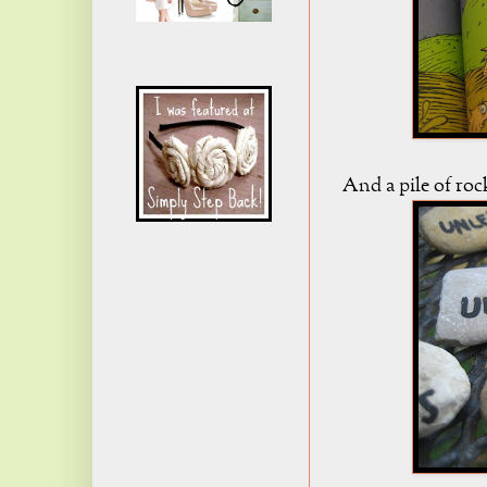
And a pile of ro