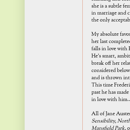
she is a subtle fe
in marriage and ch
the only acceptab
My absolute favo
her last complete
falls in love wit
He's smart, ambit
break off her rel
considered below 
and is thrown int
This time Frederic
past he has made 
in
love with him..
All of Jane Aust
Sensibility,
Nort
Mansfield Park,
o