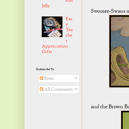
ezer
Jelly
Swomee-Swans mig
Eas
y
Tea
che
r
Appreciation
Gifts
Subscribe To
Posts
All Comments
and the Brown Bar