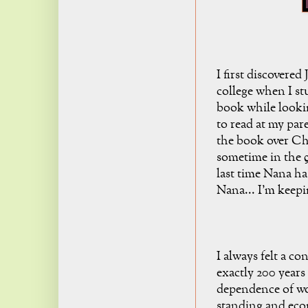
I first discovered
college when I s
book while looki
to read at my par
the book over Ch
sometime in the 9
last time Nana ha
Nana... I'm keepi
I always felt a c
exactly 200 years
dependence of wo
standing and eco