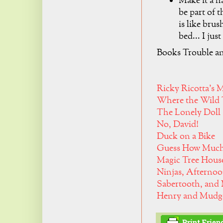
Make it a ha
be part of 
is like brus
bed... I just
Books Trouble an
Ricky Ricotta's 
Where the Wild 
The Lonely Doll
No, David!
Duck on a Bike
Guess How Much
Magic Tree House
Ninjas, Afternoo
Sabertooth, and
Henry and Mudge