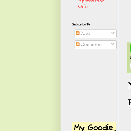
Appreciation
Gifts
Subscribe To
Posts
Comments