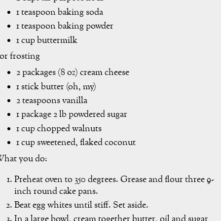
1 teaspoon baking soda
1 teaspoon baking powder
1 cup buttermilk
or frosting
2 packages (8 oz) cream cheese
1 stick butter (oh, my)
2 teaspoons vanilla
1 package 2 lb powdered sugar
1 cup chopped walnuts
1 cup sweetened, flaked coconut
hat you do:
Preheat oven to 350 degrees. Grease and flour three 9-
inch round cake pans.
Beat egg whites until stiff. Set aside.
In a large bowl, cream together butter, oil and sugar