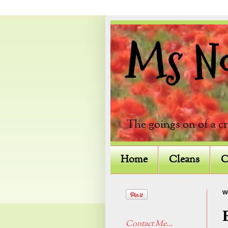
Ms Not
The goings on of a c
Home
Cleans
C
W
Contact Me...