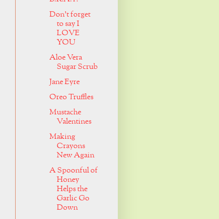
Don't forget
to say I
LOVE
YOU
Aloe Vera
Sugar Scrub
Jane Eyre
Oreo Truffles
Mustache
Valentines
Making
Crayons
New Again
A Spoonful of
Honey
Helps the
Garlic Go
Down