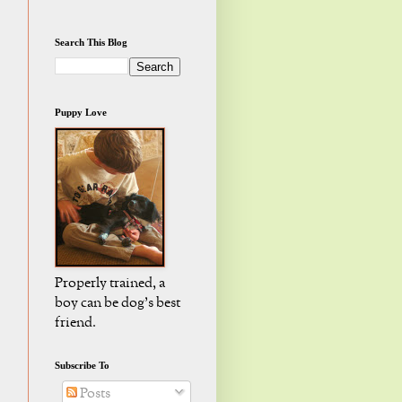
Search This Blog
Puppy Love
Properly trained, a
boy can be dog's best
friend.
Subscribe To
Posts