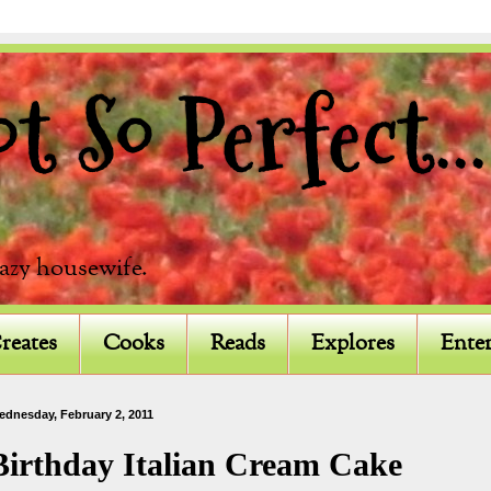
 So Perfect...
razy housewife.
reates
Cooks
Reads
Explores
Enter
ednesday, February 2, 2011
Birthday Italian Cream Cake