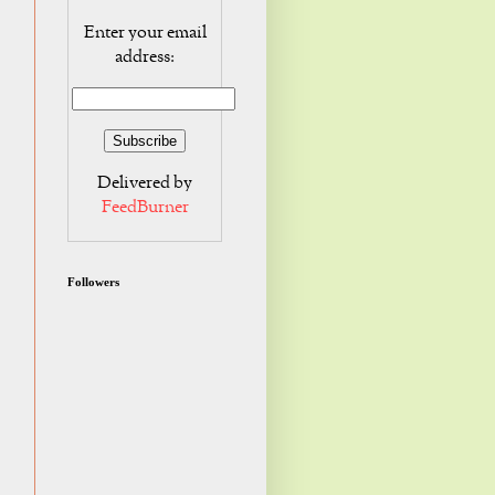
Enter your email
address:
Delivered by
FeedBurner
Followers