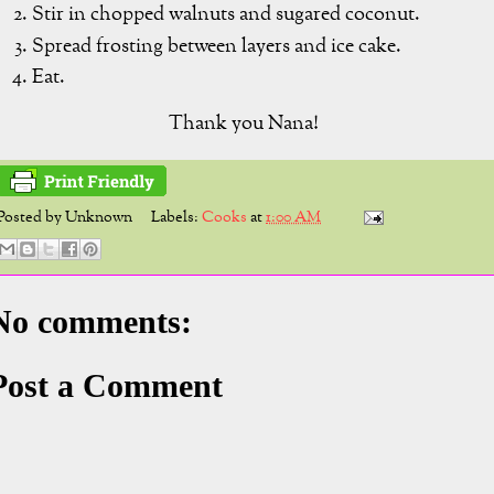
Stir in chopped walnuts and sugared coconut.
Spread frosting between layers and ice cake.
Eat.
Thank you Nana!
Posted by
Unknown
Labels:
Cooks
at
1:00 AM
No comments:
Post a Comment