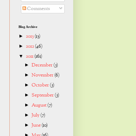
Comments
Blog Archive
2013
(13)
►
2012
(46)
►
2011
(161)
▼
December
(5)
►
November
(6)
►
October
(5)
►
September
(5)
►
August
(7)
►
July
(7)
►
June
(10)
►
May
(16)
►