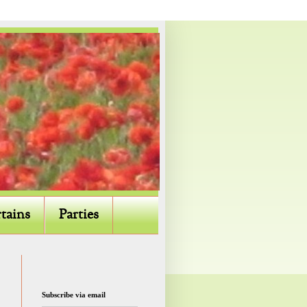
tains
Parties
Subscribe via email