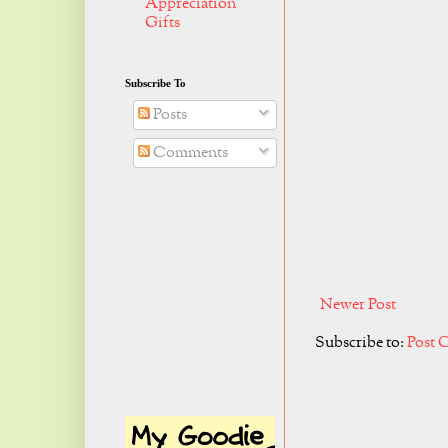
Appreciation
Gifts
Subscribe To
Posts
Comments
Newer Post
Subscribe to:
Post 