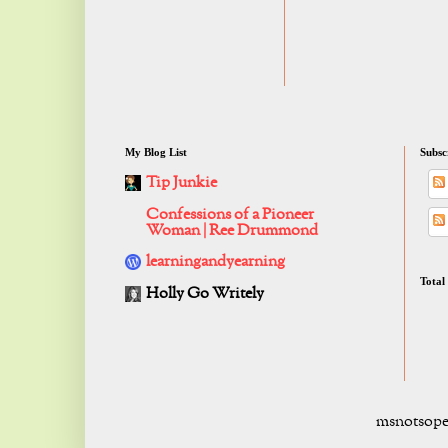
My Blog List
Subsc
Tip Junkie
Confessions of a Pioneer
Woman | Ree Drummond
learningandyearning
Total
Holly Go Writely
msnotsope