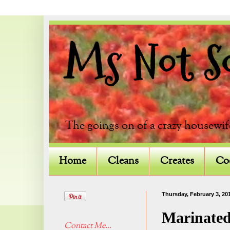
Ms Not So 
The goings on of a crazy housewif
Home
Cleans
Creates
Co
Thursday, February 3, 20
Marinated
Contact Me...