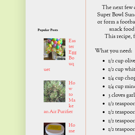
The next few d
Super Bowl Sund
or form a footba
snack food
Popular Posts
This recipe, f
Eas
ter
What you need:
Egg
Bo
1/2 cup olive
uq
1/2 cup whi
uet
1/4 cup cho
Ho
1/4 cup min
w
to
3 cloves gar
Ma
1/2 teaspoon
ke
an Air Purifier
1/2 teaspoo
1/2 teaspoon
Ho
1/2 teaspoo
me