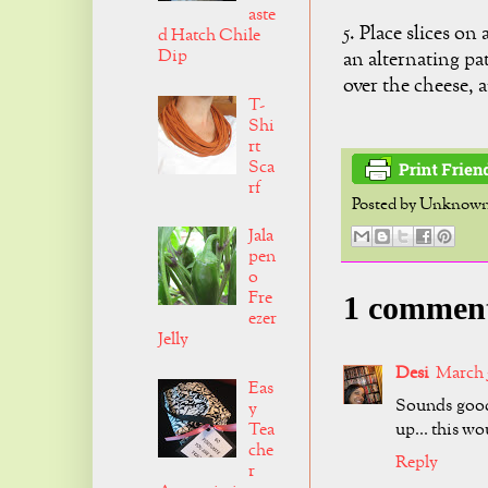
aste
5. Place slices on 
d Hatch Chile
Dip
an alternating p
over the cheese, 
T-
Shi
rt
Sca
rf
Posted by
Unknow
Jala
pen
o
Fre
1 commen
ezer
Jelly
Desi
March 5
Eas
Sounds good 
y
up... this wo
Tea
che
Reply
r