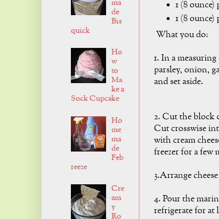
ma
1 (8 ounce)
de
1 (8 ounce)
Bis
quick
What you do:
Ho
1. In a measuring
w
parsley, onion, ga
to
Ma
and set aside.
ke a
Sock Cupcake
2. Cut the block 
Ho
Cut crosswise int
me
ma
with cream cheese
de
freezer for a few 
Feb
reeze
3.Arrange cheese 
Cre
am
4. Pour the marin
y
refrigerate for at
Ro