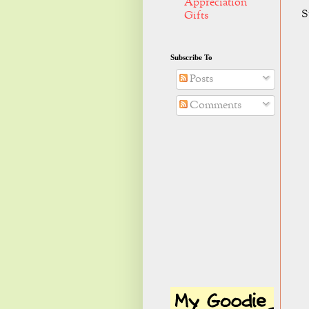
Appreciation
S
Gifts
Subscribe To
Posts
Comments