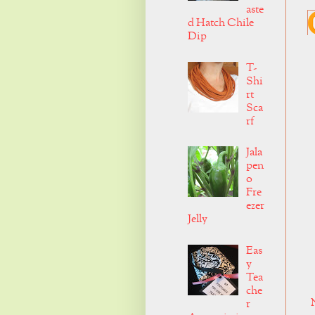
aste
d Hatch Chile
Dip
T-
Shi
rt
Sca
rf
Jala
pen
o
Fre
ezer
Jelly
Eas
y
Tea
che
r