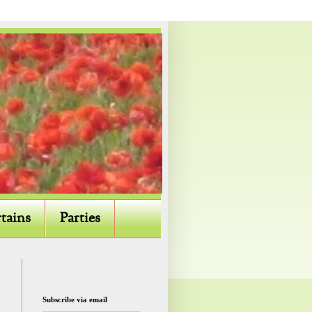
tains
Parties
Subscribe via email