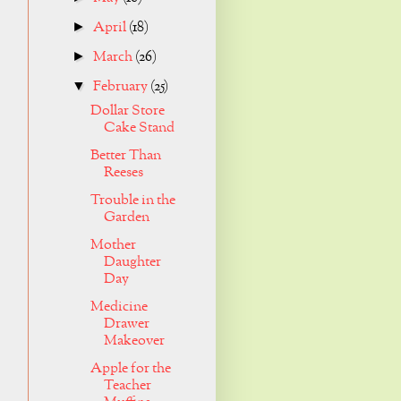
April
(18)
►
March
(26)
►
February
(25)
▼
Dollar Store
Cake Stand
Better Than
Reeses
Trouble in the
Garden
Mother
Daughter
Day
Medicine
Drawer
Makeover
Apple for the
Teacher