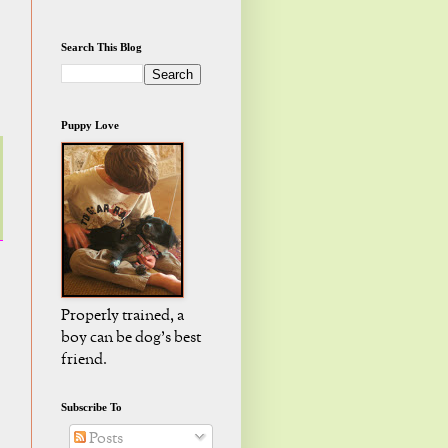
Search This Blog
Puppy Love
Properly trained, a
boy can be dog's best
friend.
Subscribe To
Posts