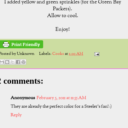
I added yellow and green sprinkles (for the Green Bay
Packers).
Allow to cool.
Enjoy!
Posted by
Unknown
Labels:
Cooks
at
1:00 AM
2 comments:
Anonymous
February 5, 2011 at 11:55 AM
They are already the perfect color for a Steeler's fan! :)
Reply