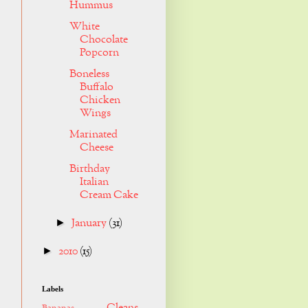
Hummus
White
Chocolate
Popcorn
Boneless
Buffalo
Chicken
Wings
Marinated
Cheese
Birthday
Italian
Cream Cake
January
(31)
►
2010
(15)
►
Labels