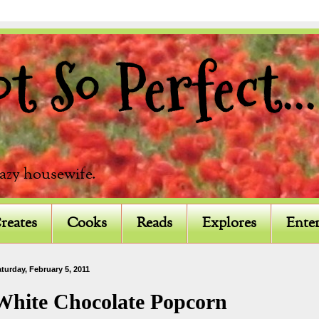
 So Perfect...
razy housewife.
reates
Cooks
Reads
Explores
Enter
turday, February 5, 2011
White Chocolate Popcorn