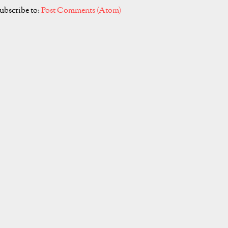
ubscribe to:
Post Comments (Atom)