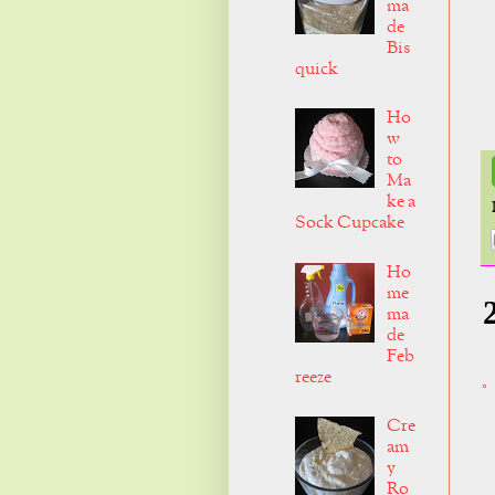
ma
de
Bis
quick
Ho
w
to
Ma
ke a
Sock Cupcake
Ho
me
ma
de
Feb
reeze
Cre
am
y
Ro