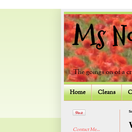
Ms Not
The goings on of a c
Home
Cleans
C
Sa
Contact Me...