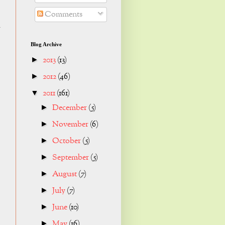
Comments
k
Blog Archive
2013
(13)
►
2012
(46)
►
2011
(161)
▼
December
(5)
►
November
(6)
►
October
(5)
►
September
(5)
►
August
(7)
►
July
(7)
►
June
(10)
►
May
(16)
►