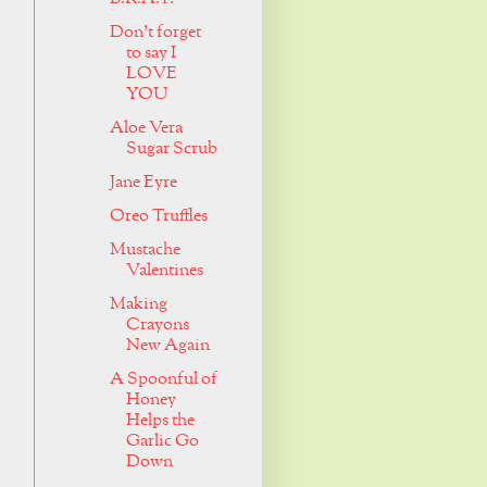
Don't forget
to say I
LOVE
YOU
Aloe Vera
Sugar Scrub
Jane Eyre
Oreo Truffles
Mustache
Valentines
Making
Crayons
New Again
A Spoonful of
Honey
Helps the
Garlic Go
Down