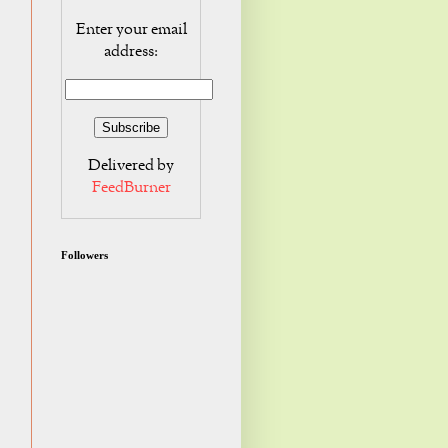
Enter your email
address:
Delivered by
FeedBurner
Followers