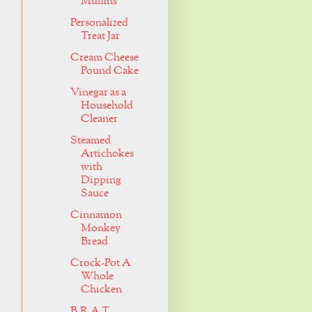
Muffins
Personalized
Treat Jar
Cream Cheese
Pound Cake
Vinegar as a
Household
Cleaner
Steamed
Artichokes
with
Dipping
Sauce
Cinnamon
Monkey
Bread
Crock-Pot A
Whole
Chicken
B.R.A.T.