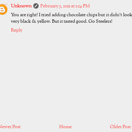
Unknown
February 5, 2011 at 1:14 PM
You are right! I tried adding chocolate chips but it didn't loo
very black & yellow. But it tasted good. Go Steelers!
Reply
Newer Post
Home
Older Post