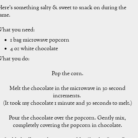
ere's something salty & sweet to snack on during the
ame.
hat you need:
1 bag microwave popcorn
4 oz white chocolate
hat you do:
Pop the corn.
Melt the chocolate in the microwave in 30 second
increments.
(It took my chocolate 1 minute and 30 seconds to melt.)
Pour the chocolate over the popcorn. Gently mix,
completely covering the popcorn in chocolate.