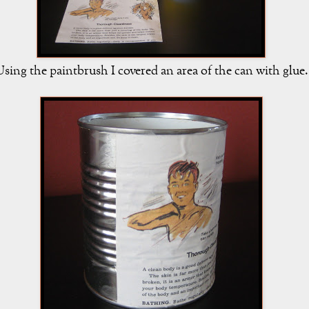
sing the paintbrush I covered an area of the can with glue.