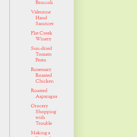
Broccoli
Valentine
Hand
Sanitizer
Flat Creek
Winery
Sun-dried
Tomato
Pesto
Rosemary
Roasted
Chicken
Roasted
Asparagus
Grocery
Shopping
with
Trouble
Making a