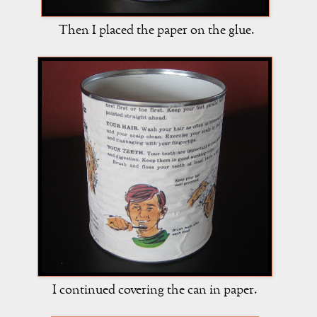
Then I placed the paper on the glue.
I continued covering the can in paper.