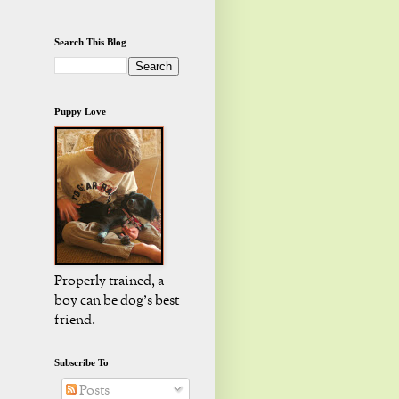
Search This Blog
Puppy Love
Properly trained, a
boy can be dog's best
friend.
Subscribe To
Posts