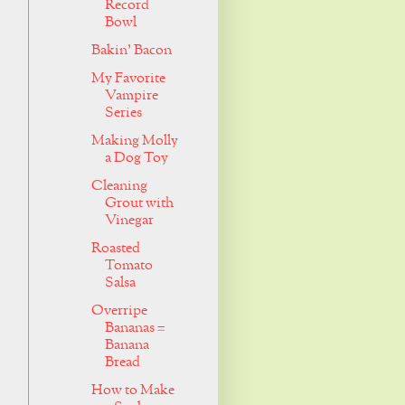
Record
Bowl
Bakin' Bacon
My Favorite
Vampire
Series
Making Molly
a Dog Toy
Cleaning
Grout with
Vinegar
Roasted
Tomato
Salsa
Overripe
Bananas =
Banana
Bread
How to Make