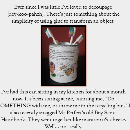
Ever since I was little I've loved to decoupage
[dey-koo-pahzh]. There's just something about the
simplicity of using glue to transform an object.
I've had this can sitting in my kitchen for about a month
now. It's been staring at me, taunting me, "Do
OMETHING with me, or throw me in the recycling bin." 
also recently snagged Mr.Perfect's old Boy Scout
Handbook. They went together like macaroni & cheese.
Well... not really.