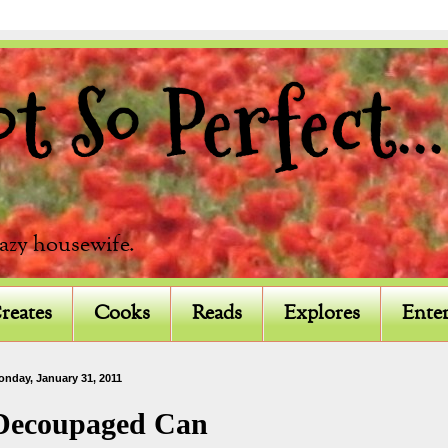
 So Perfect...
razy housewife.
reates
Cooks
Reads
Explores
Enter
onday, January 31, 2011
Decoupaged Can