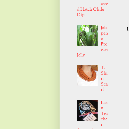
aste
d Hatch Chile
Dip
Jala
U
pen
o
Fre
ezer
Jelly
T-
Shi
rt
Sca
rf
Eas
y
Tea
che
r