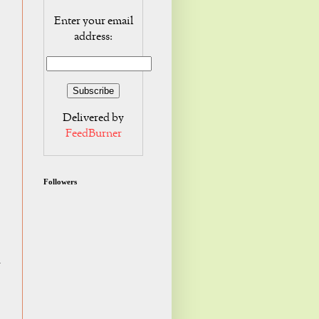
Enter your email
address:
Delivered by
FeedBurner
Followers
I