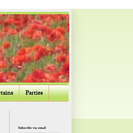
tains
Parties
Subscribe via email