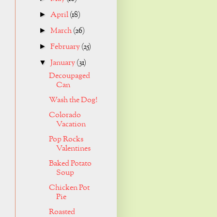
April
(18)
►
March
(26)
►
February
(25)
►
January
(31)
▼
Decoupaged
Can
Wash the Dog!
Colorado
Vacation
Pop Rocks
Valentines
Baked Potato
Soup
Chicken Pot
Pie
Roasted