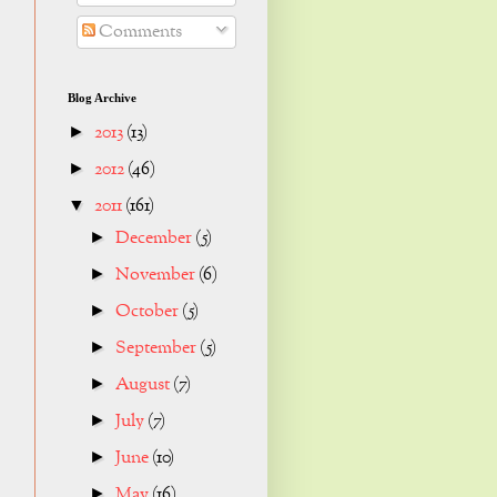
Comments
Blog Archive
2013
(13)
►
2012
(46)
►
2011
(161)
▼
December
(5)
►
November
(6)
►
October
(5)
►
September
(5)
►
August
(7)
►
July
(7)
►
June
(10)
►
May
(16)
►