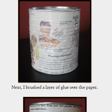
Next, I brushed a layer of glue over the paper.