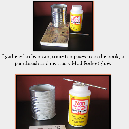
I gathered a clean can, some fun pages from the book, a
paintbrush and my trusty Mod Podge (glue).