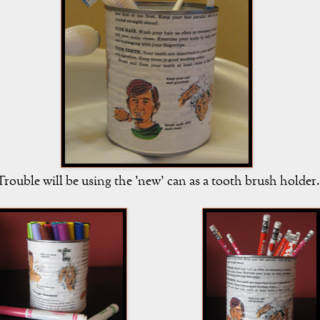
rouble will be using the 'new' can as a tooth brush holder.