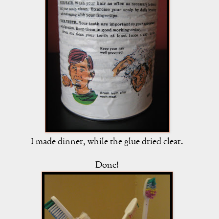
I made dinner, while the glue dried clear.
Done!