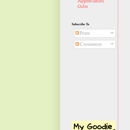
Appreciation
Gifts
Subscribe To
Posts
Comments