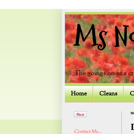
Ms Not
The goings on of a c
Home
Cleans
C
M
Contact Me...