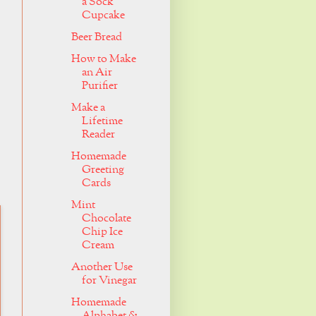
a Sock
Cupcake
Beer Bread
How to Make
an Air
Purifier
Make a
Lifetime
Reader
Homemade
Greeting
Cards
Mint
Chocolate
Chip Ice
Cream
Another Use
for Vinegar
Homemade