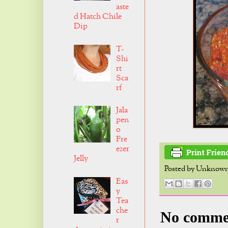
aste
d Hatch Chile
Dip
T-
Shi
rt
Sca
rf
Jala
pen
o
Fre
ezer
Jelly
Posted by
Unknow
Eas
y
Tea
che
No comme
r