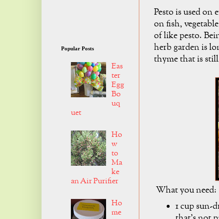
Pesto is used on 
on fish, vegetabl
of like pesto. Bei
herb garden is lo
Popular Posts
thyme that is stil
Eas
ter
Egg
Bo
uq
uet
Ho
w
to
Ma
ke
an Air Purifier
What you need:
Ho
1 cup sun-d
me
that's not p