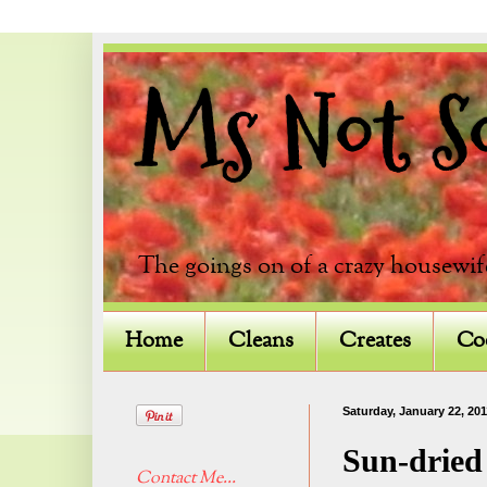
Ms Not So 
The goings on of a crazy housewif
Home
Cleans
Creates
Co
Saturday, January 22, 201
Sun-dried
Contact Me...