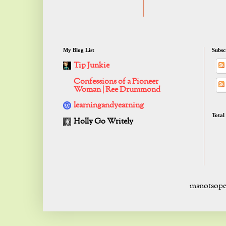
My Blog List
Subsc
Tip Junkie
Confessions of a Pioneer
Woman | Ree Drummond
learningandyearning
Total
Holly Go Writely
msnotsope