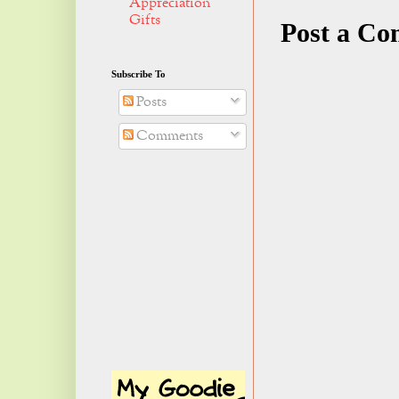
Appreciation
Gifts
Post a C
Subscribe To
Posts
Comments