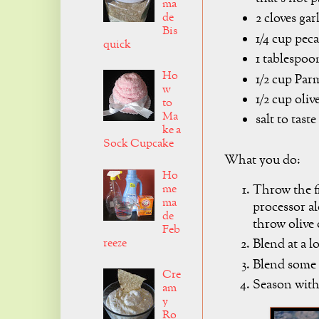
ma
de
2 cloves gar
Bis
1/4 cup pec
quick
1 tablespoo
Ho
1/2 cup Par
w
1/2 cup olive
to
Ma
salt to taste
ke a
Sock Cupcake
What you do:
Ho
me
Throw the fi
ma
processor al
de
throw olive 
Feb
reeze
Blend at a l
Blend some m
Cre
Season with 
am
y
Ro