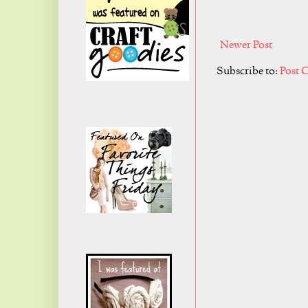
Newer Post
Subscribe to:
Post 