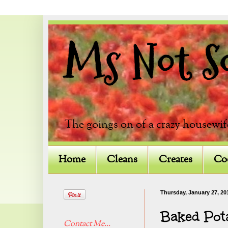
Ms Not So 
The goings on of a crazy housewif
Home
Cleans
Creates
Co
Thursday, January 27, 20
Baked Pot
Contact Me...