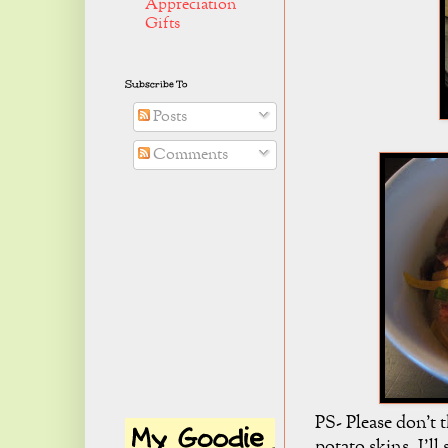
Appreciation
Gifts
Subscribe To
Posts
Comments
PS- Please don't
potato skins. I'