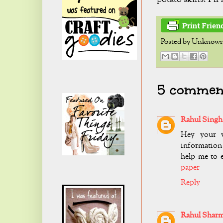
Posted by
Unknow
5 comment
Rahul Singh
Hey your v
information 
help me to 
paper
Reply
Rahul Shar