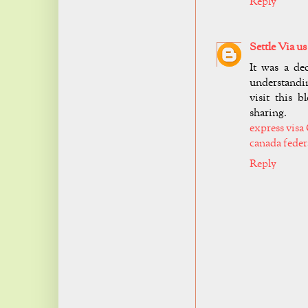
Reply
Settle Via us
It was a de
understandin
visit this 
sharing.
express visa
canada feder
Reply