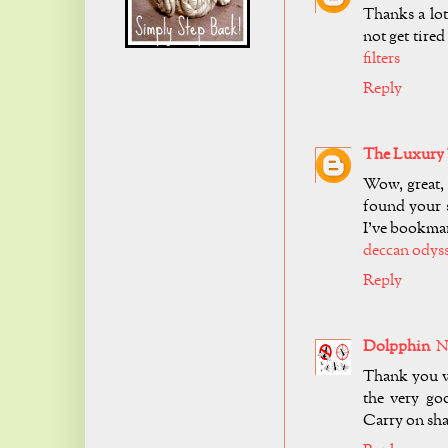
Thanks a lot
not get tire
filters
Reply
The Luxury 
Wow, great,
found your s
I’ve bookmar
deccan odys
Reply
Dolpphin
N
Thank you ve
the very goo
Carry on sha