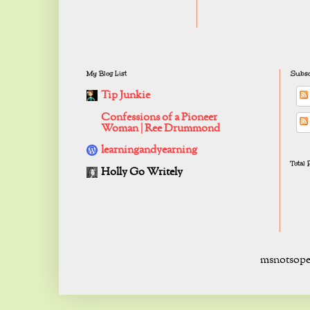
My Blog List
Subsc
Tip Junkie
Confessions of a Pioneer
Woman | Ree Drummond
learningandyearning
Total
Holly Go Writely
msnotsope