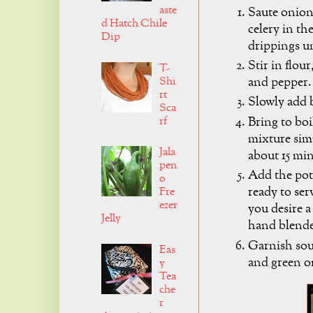
aste
Saute onion
d Hatch Chile
celery in th
Dip
drippings un
Stir in flour,
T-
Shi
and pepper.
rt
Slowly add 
Sca
Bring to boi
rf
mixture sim
Jala
about 15 mi
pen
Add the pot
o
ready to ser
Fre
ezer
you desire a
Jelly
hand blende
Garnish sou
Eas
and green o
y
Tea
che
r