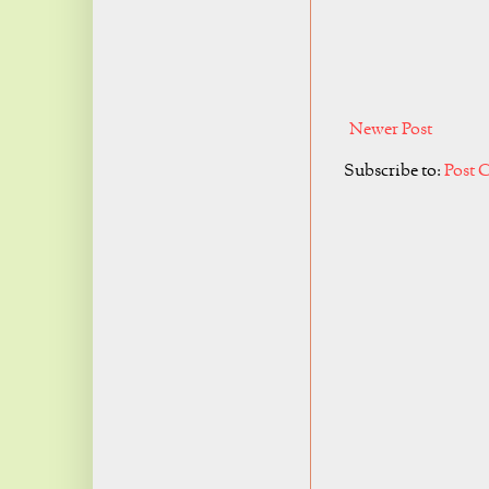
Newer Post
Subscribe to:
Post 