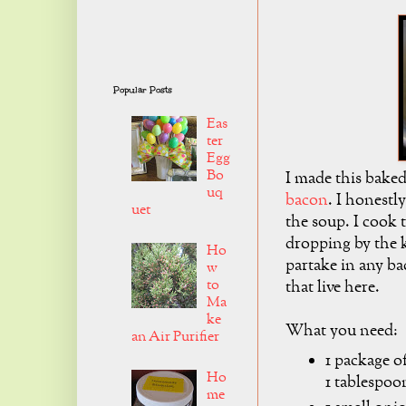
Popular Posts
Eas
ter
Egg
Bo
I made this bake
uq
bacon
. I honestl
uet
the soup. I cook 
dropping by the k
Ho
partake in any ba
w
to
that live here.
Ma
ke
What you need:
an Air Purifier
1 package o
Ho
1 tablespoo
me