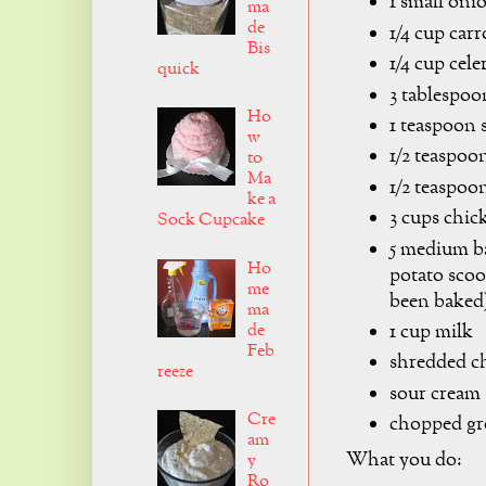
1 small oni
ma
de
1/4 cup car
Bis
1/4 cup cel
quick
3 tablespoo
Ho
1 teaspoon s
w
1/2 teaspoon
to
Ma
1/2 teaspoo
ke a
3 cups chic
Sock Cupcake
5 medium ba
Ho
potato scoo
me
been baked
ma
de
1 cup milk
Feb
shredded c
reeze
sour cream
Cre
chopped gr
am
What you do:
y
Ro