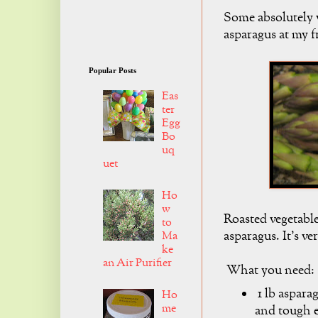
Some absolutely w
asparagus at my 
Popular Posts
Eas
ter
Egg
Bo
uq
uet
Ho
w
Roasted vegetables
to
asparagus. It's ve
Ma
ke
an Air Purifier
What you need:
1 lb aspara
Ho
me
and tough 