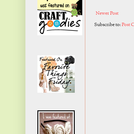
Newer Post
Subscribe to:
Post 