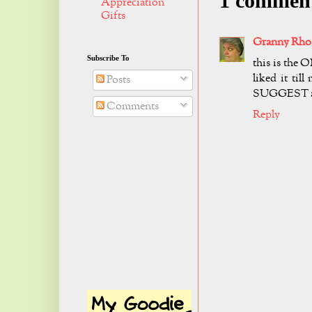
1 commen
Appreciation
Gifts
Granny Rho
Subscribe To
this is the O
liked it til
Posts
SUGGEST asp
Comments
Reply