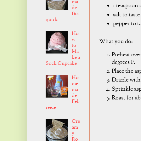
ma
1 teaspoon o
de
Bis
salt to taste
quick
pepper to t
Ho
w
What you do:
to
Ma
Preheat ove
ke a
degrees F.
Sock Cupcake
Place the as
Ho
Drizzle with
me
Sprinkle as
ma
de
Roast for a
Feb
reeze
Cre
am
y
Ro