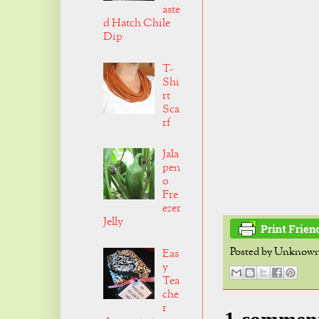
aste
d Hatch Chile
Dip
T-
Shi
rt
Sca
rf
Jala
pen
o
Fre
ezer
Jelly
Posted by
Unknow
Eas
y
Tea
che
r