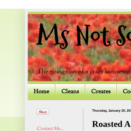
Ms Not So 
The goings on of a crazy housewif
Home
Cleans
Creates
Co
Thursday, January 20, 20
Roasted A
Contact Me...