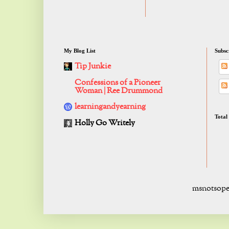
My Blog List
Subsc
Tip Junkie
Confessions of a Pioneer
Woman | Ree Drummond
learningandyearning
Total
Holly Go Writely
msnotsope