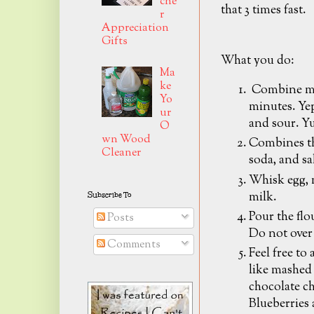
che
that 3 times fast.
r
Appreciation
Gifts
What you do:
Ma
ke
Combine mil
Yo
minutes. Yep
ur
and sour. 
O
wn Wood
Combines th
Cleaner
soda, and sa
Whisk egg, m
milk.
Subscribe To
Pour the flo
Posts
Do not over 
Comments
Feel free to
like mashed
chocolate ch
Blueberries 