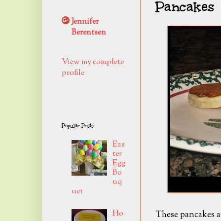
Pancakes
Jennifer
Berentsen
View my complete
profile
Popular Posts
Eas
ter
Egg
Bo
uq
uet
Ho
These pancakes ar