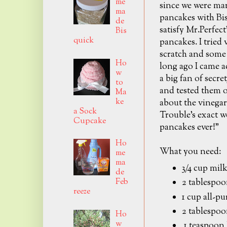
me
since we were mar
ma
pancakes with Bi
de
satisfy Mr.Perfect
Bis
quick
pancakes. I tried
scratch and some 
Ho
long ago I came ac
w
a big fan of secr
to
and tested them o
Ma
ke
about the vinegar
a Sock
Trouble's exact w
Cupcake
pancakes ever!"
Ho
What you need:
me
ma
3/4 cup mil
de
Feb
2 tablespoo
reeze
1 cup all-pu
2 tablespoo
Ho
w
1 teaspoon