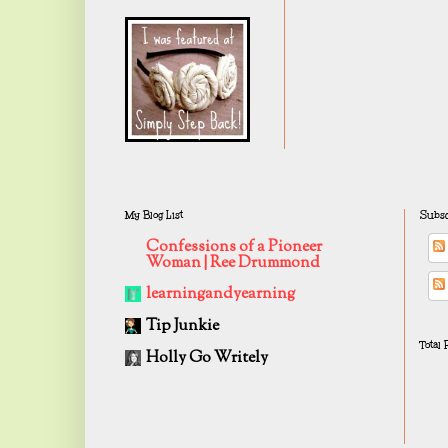
My Blog List
Subsc
Confessions of a Pioneer
Woman | Ree Drummond
learningandyearning
Tip Junkie
Total
Holly Go Writely