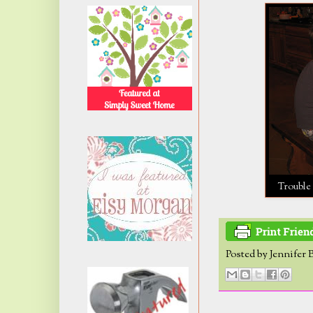
Trouble 
Posted by
Jennifer 