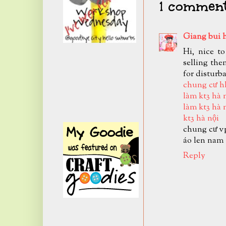
1 comment
Giang bui 
Hi, nice t
selling the
for disturb
chung cư h
làm kt3 hà 
làm kt3 hà 
kt3 hà nội
chung cư v
áo len nam
Reply