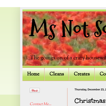
Ms Not So
The goings on of a crazy housewif
Home
Cleans
Creates
Co
Thursday, December 23, 
Christmas
Contact Me...