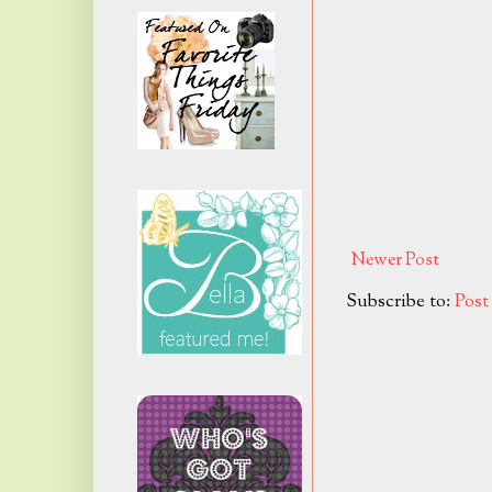
Newer Post
Subscribe to:
Pos