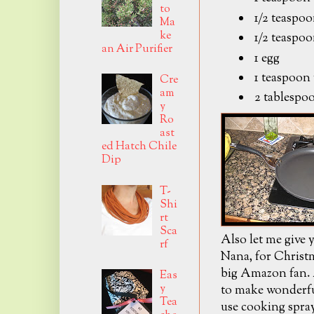
to
1/2 teaspoo
Ma
ke
1/2 teaspoo
an Air Purifier
1 egg
1 teaspoon 
Cre
am
2 tablespoo
y
Ro
ast
ed Hatch Chile
Dip
T-
Shi
rt
Sca
Also let me give y
rf
Nana, for Christm
big Amazon fan. A
Eas
y
to make wonderful
Tea
use cooking spray 