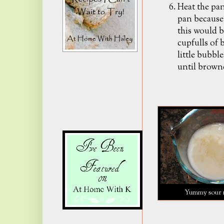
Heat the pan
pan because 
this would b
cupfulls of 
little bubbl
until brown
Yummy sour 