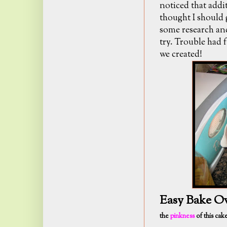
noticed that addit
thought I should 
some research and
try. Trouble had 
we created!
Easy Bake O
the
pinkness
of this cak