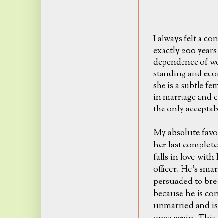
I always felt a c
exactly 200 years
dependence of wo
standing and econ
she is a subtle fe
in marriage and ch
the only acceptab
My absolute favo
her last complet
falls in love wit
officer. He's sma
persuaded to brea
because he is con
unmarried and is