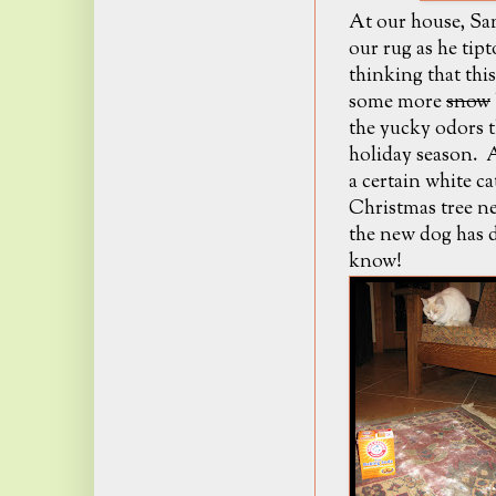
At our house, Sa
our rug as he tip
thinking that thi
some more
snow
the yucky odors t
holiday season. A
a certain white c
Christmas tree ne
the new dog has d
know!