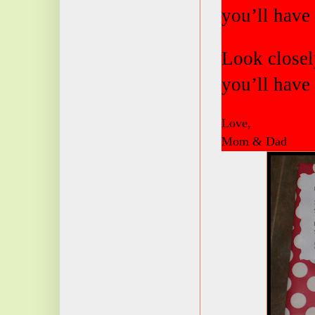
you’ll have 
Look closely
you’ll have 
Love,
Mom & Dad