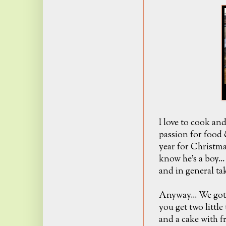
I love to cook an
passion for food 
year for Christma
know he's a boy..
and in general tak
Anyway... We got
you get two littl
and a cake with f