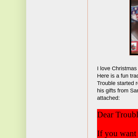
I love Christmas
Here is a fun tra
Trouble started 
his gifts from Sa
attached:
Dear Troubl
If you want 