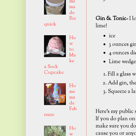
me
ma
de
Gin & Tonic-
I l
Bis
quick
lime!
ice
Ho
w
3 ounces gi
to
4 ounces di
Ma
ke
Lime wedge
a Sock
Cupcake
Fill a glass w
Add gin, the
Ho
Squeeze a la
me
ma
de
Feb
Here's my public
reeze
If you do plan on
make sure you don
Ho
cause you or anyo
w