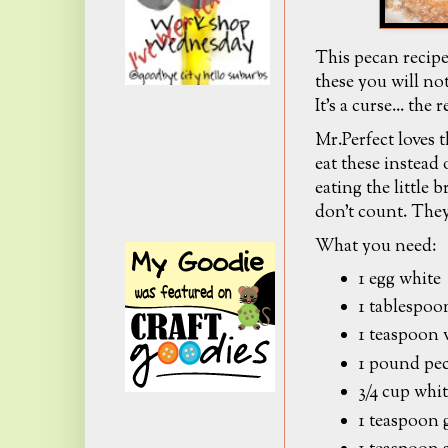
This pecan reci
these you will not
It's a curse... the
Mr.Perfect loves 
eat these instead
eating the little 
don't count. They
What you need:
1 egg white
1 tablespoo
1 teaspoon 
1 pound pe
3/4 cup whi
1 teaspoon