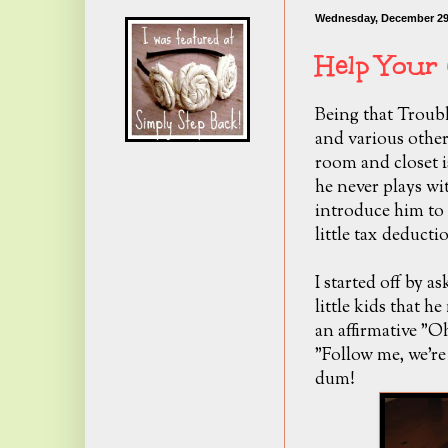
Wednesday, December 29
Help Your 
Being that Trouble
and various other
room and closet is
he never plays wi
introduce him to 
little tax deduc
I started off by a
little kids that h
an affirmative "O
"Follow me, we're
dum!