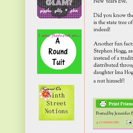
New Years Eve.
Did you know the
is the state tree o
indeed!
Another fun fact
Stephen Hogg, ask
instead of a trad
distributed throu
daughter Ima Hogg
a nut himself!
Posted by
Jennifer 
4 comments