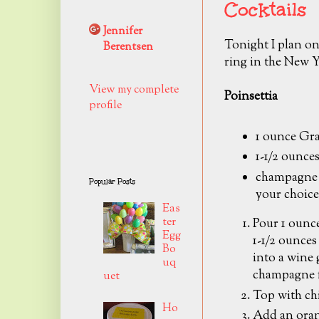
Cocktails
Jennifer
Tonight I plan on
Berentsen
ring in the New Y
View my complete
Poinsettia
profile
1 ounce Gr
1-1/2 ounces
champagne 
Popular Posts
your choice
Eas
ter
Pour 1 ounc
Egg
1-1/2 ounces 
Bo
into a wine g
uq
champagne f
uet
Top with ch
Ho
Add an oran