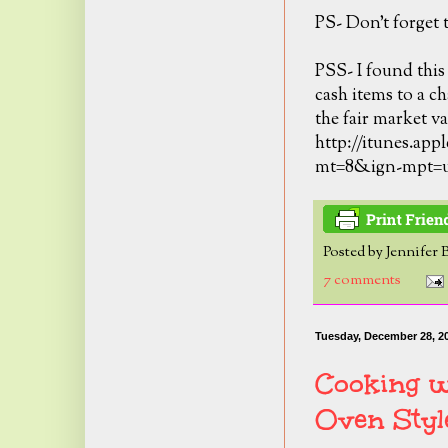
PS- Don't forget t
PSS- I found this
cash items to a ch
the fair market va
http://itunes.app
mt=8&ign-mpt=
Posted by
Jennifer 
7 comments
Tuesday, December 28, 2
Cooking w
Oven Styl