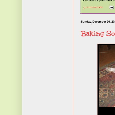
3 comments
Sunday, December 26, 20
Baking So