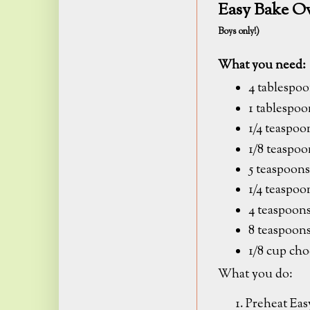
Easy Bake O
Boys only!)
What you need:
4 tablespoo
1 tablespo
1/4 teaspo
1/8 teaspoo
5 teaspoons
1/4 teaspoo
4 teaspoons
8 teaspoon
1/8 cup cho
What you do:
Preheat Eas