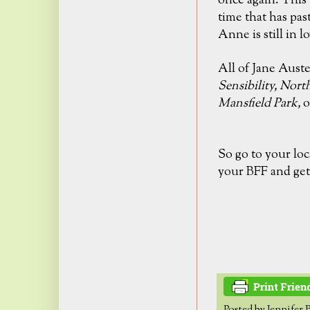
once again. This 
time that has pas
Anne is still in
lo
All of Jane Aust
Sensibility,
Nort
Mansfield Park,
o
So go to your loc
your BFF and get
Posted by
Jennifer 