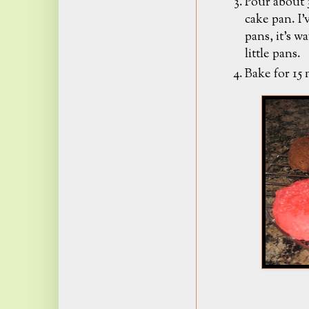
Pour about 3
cake pan. I'
pans, it's w
little pans.
Bake for 15