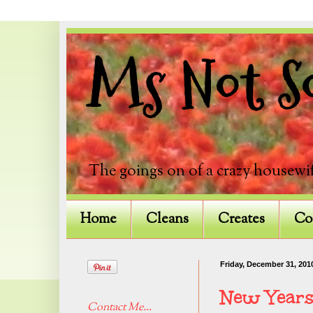
Ms Not So
The goings on of a crazy housewif
Home
Cleans
Creates
Co
Friday, December 31, 201
New Years
Contact Me...