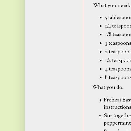
What you need:
5 tablespoo
1/4 teaspo
1/8 teaspoo
3 teaspoons
2 teaspoons
1/4 teaspoo
4 teaspoons
8 teaspoon
What you do:
Preheat Eas
instruction
Stir togethe
peppermint s