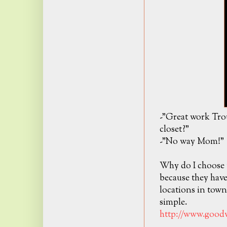
-"Great work Tro
closet?"
-"No way Mom!"
Why do I choose 
because they hav
locations in tow
simple.
http://www.goodw