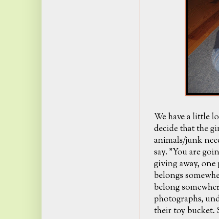
We have a little l
decide that the g
animals/junk nee
say. "You are goin
giving away, one p
belongs somewhere
belong somewhere 
photographs, und
their toy bucket.