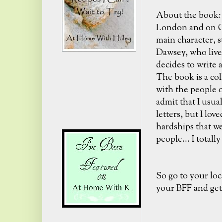
About the book: I
London and on Gu
main character, s
Dawsey, who lives
decides to write a
The book is a col
with the people o
admit that I usual
letters, but I lov
hardships that w
people... I totally
So go to your loc
your BFF and get