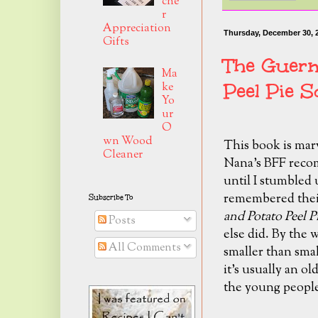
che
r
Appreciation
Thursday, December 30, 
Gifts
The Guern
Ma
Peel Pie S
ke
Yo
ur
O
wn Wood
This book is mar
Cleaner
Nana's BFF recomm
until I stumbled u
remembered their
Subscribe To
and Potato Peel P
Posts
else did. By the w
All Comments
smaller than smal
it's usually an o
the young people 