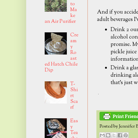
to
Ma
And if you accid
ke
adult beverages I'
an Air Purifier
Drink 2 oun
Cre
alcohol con
am
promise. My
y
pickle juice
Ro
ast
informatio
ed Hatch Chile
Drink a glas
Dip
drinking alc
that's just 
T-
Shi
rt
Sca
rf
Eas
Posted by
Jennifer 
y
Tea