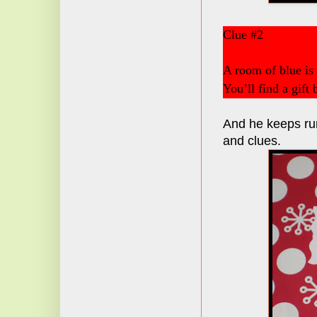
Clue #2
A room of blue is
You’ll find a gift
And he keeps run
and clues.