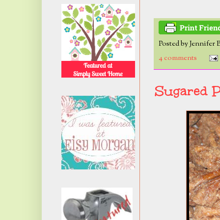
Posted by
Jennifer 
4 comments
Sugared P