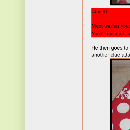
Clue #1
Mom washes your 
You'll find a gift 
He then goes to t
another clue att