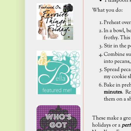
1 teaspoon 
What you do:
Preheat oven
In a bowl, b
frothy. This
Stir in the 
Combine sug
into pecans,
Spread pecan
my cookie s
Bake in pre
minutes
. Re
them on a s
These make a grea
holidays or a
perf