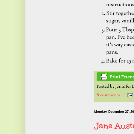
instruction
Stir togethe
sugar, vanil
Pour 3 Tbsp.
pan.
I've be
it's way eas
pans.
Bake for 15
Posted by
Jennifer 
8 comments
Monday, December 27, 2
Jane Aust