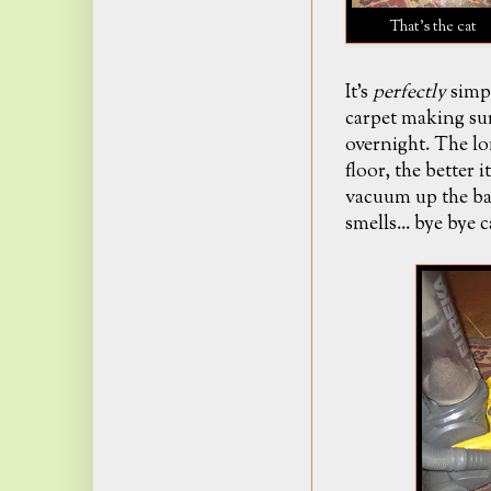
That's the cat
It's
perfectly
simpl
carpet making sur
overnight. The lo
floor
, the better 
vacuum up the ba
smells... bye bye 