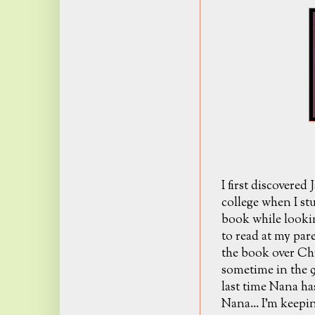
I first discovered
college when I s
book while looki
to read at my pare
the book over Ch
sometime in the 9
last time Nana has
Nana... I'm keepin