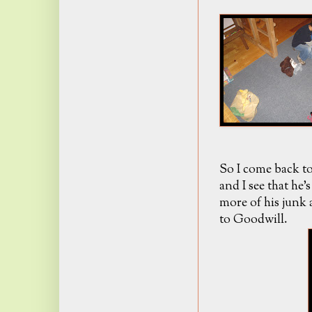
So I come back to
and I see that he
more of his junk a
to Goodwill.