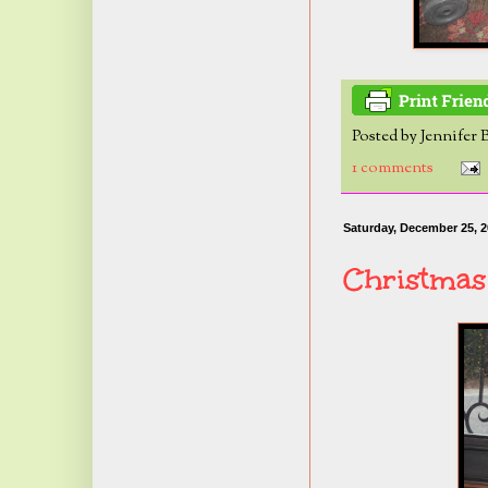
Posted by
Jennifer 
1 comments
Saturday, December 25, 
Christmas