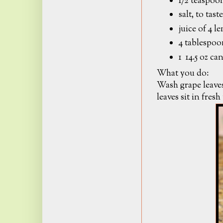
1/2 teaspoon
salt, to taste
juice of 4 
4 tablespoo
1 14.5 oz ca
What you do:
Wash grape leaves
leaves sit in fresh