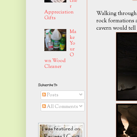
che
r
Appreciation
Walking through t
Gifts
rock formations a
cavern would tell 
Ma
ke
Yo
ur
O
wn Wood
Cleaner
Subscribe To
Posts
All Comments