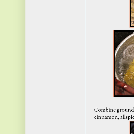
Combine ground b
cinnamon, allspic