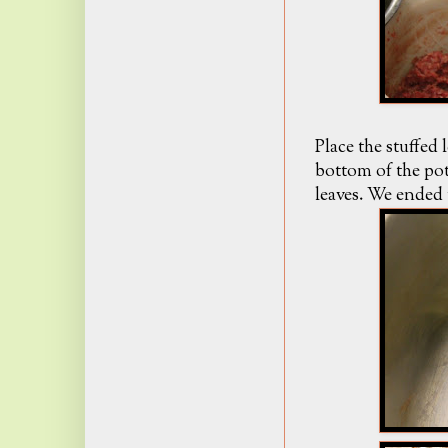
Place the stuffed 
bottom of the pot
leaves. We ended 