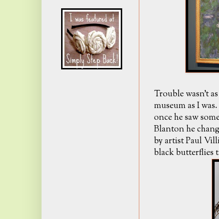
Trouble wasn't as 
museum as I was. 
once he saw some 
Blanton he chang
by artist Paul Vil
black butterflies 