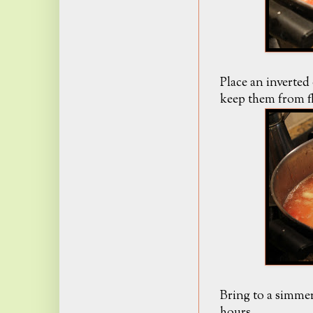
Place an inverted 
keep them from f
Bring to a simmer
hours.