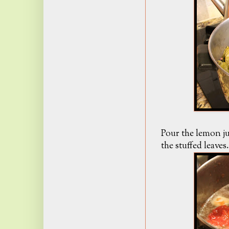
Pour the lemon ju
the stuffed leave