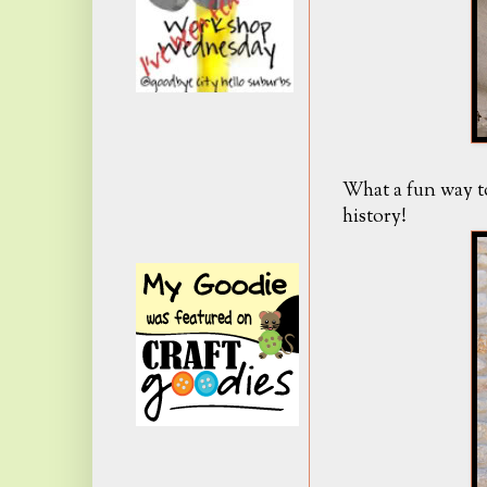
What a fun way to
history!