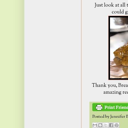
Just look at all 
could g
Thank you, Bread
amazing rec
Posted by
Jennifer 