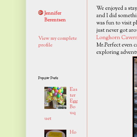
We enjoyed a stay
Jennifer
and I did somethi
Berentsen
was fun to visit 
just never got ar
Longhorn Cavern
View my complete
Mr.Perfect even c
profile
exploring advent
Popular Posts
Eas
ter
Egg
Bo
uq
uet
Ho