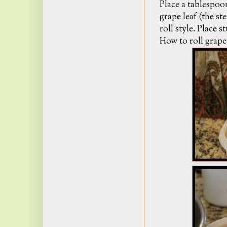
Place a tablespoo
grape leaf (the s
roll style. Place 
How to roll grape 