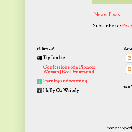
Newer Posts
Subscribe to:
Post
My Blog List
Subsc
Tip Junkie
Confessions of a Pioneer
Woman | Ree Drummond
learningandyearning
Total
Holly Go Writely
msnotsoperf