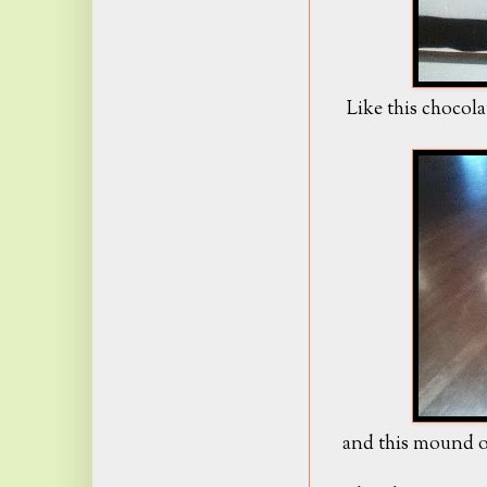
Like this chocola
and this mound of