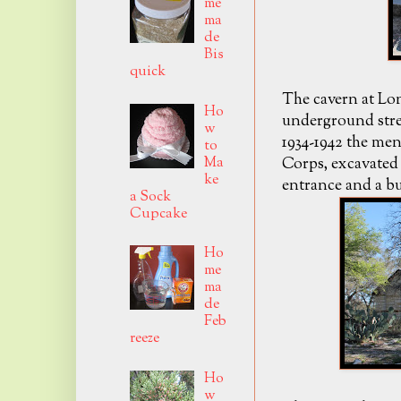
me
ma
de
Bis
quick
The cavern at Lo
Ho
underground stre
w
1934-1942 the me
to
Ma
Corps, excavated 
ke
entrance and a bu
a Sock
Cupcake
Ho
me
ma
de
Feb
reeze
Ho
w