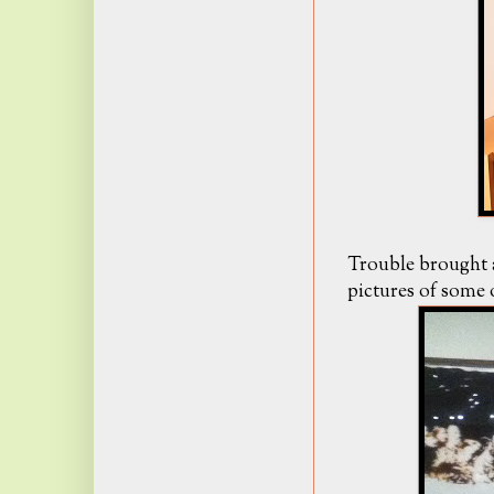
Trouble brought 
pictures of some o