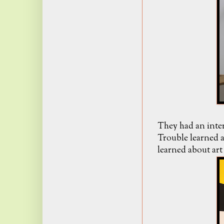
They had an inter
Trouble learned a
learned about art 