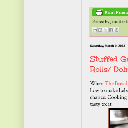
Posted by
Jennifer 
Saturday, March 9, 2013
Stuffed G
Rolls/ Do
When
The Bread
how to make Leban
chance. Cooking w
tasty treat.