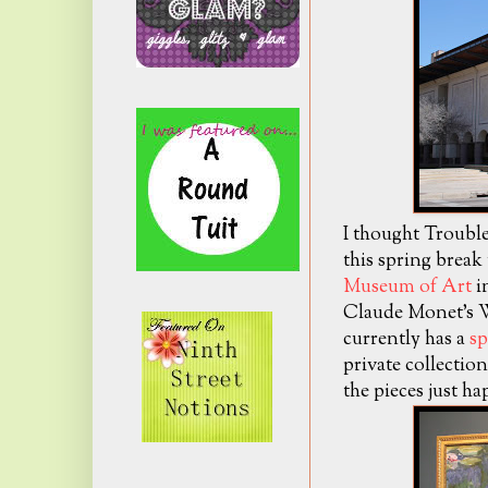
I thought Trouble 
this spring break
Museum of Art
in
Claude Monet's W
currently has a
sp
private collectio
the pieces just ha