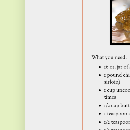
What you need:
16 oz. jar of
1 pound chi
sirloin)
1 cup uncoo
times
1/2 cup butt
1 teaspoon 
1/2 teaspoon