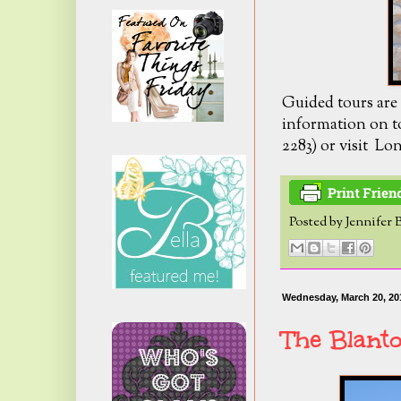
Guided tours are
information on to
2283) or visit L
Posted by
Jennifer 
Wednesday, March 20, 20
The Blant