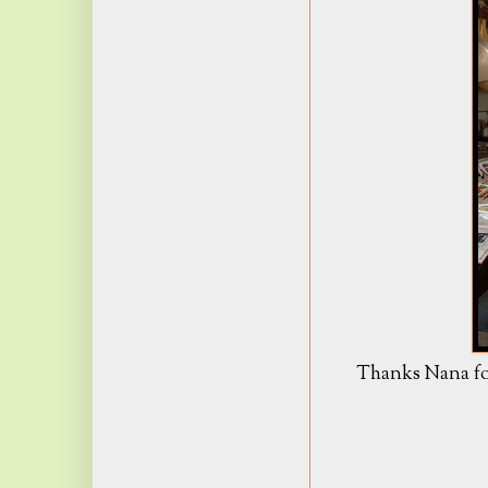
Thanks Nana for