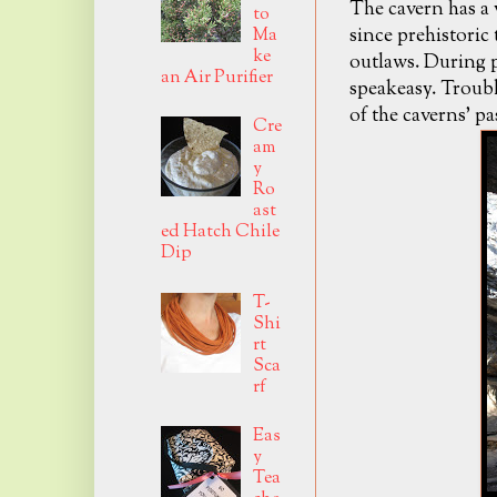
The cavern has a v
to
since prehistoric
Ma
ke
outlaws. During p
an Air Purifier
speakeasy. Troubl
of the caverns' pa
Cre
am
y
Ro
ast
ed Hatch Chile
Dip
T-
Shi
rt
Sca
rf
Eas
y
Tea