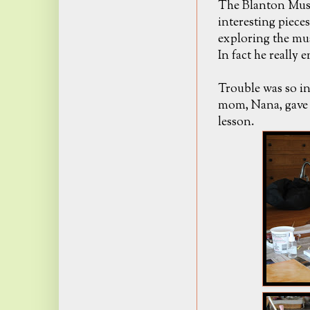
The Blanton Mus
interesting piece
exploring the mus
In fact he really 
Trouble was so in
mom, Nana, gave T
lesson.