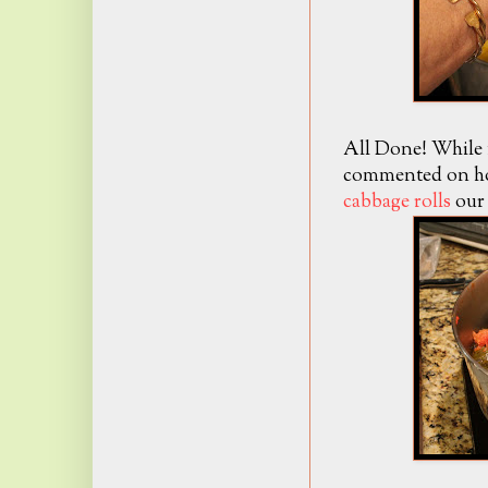
All Done! While 
commented on how
cabbage rolls
our 