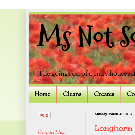
Ms Not So
The goings on of a crazy housewif
Home
Cleans
Creates
Co
Sunday, March 31, 2013
Longhorn
Contact Me...