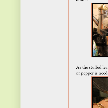
As the stuffed lea
or pepper is need