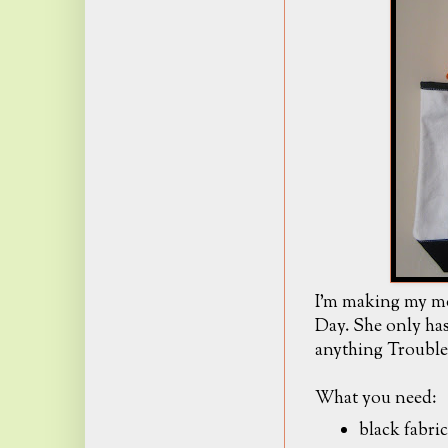
I'm making my mo
Day. She only has
anything Trouble
What you need:
black fabric