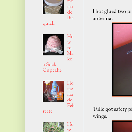
me
ma
I hot glued two p
de
Bis
antenna.
quick
Ho
w
to
Ma
ke
a Sock
Cupcake
Ho
me
ma
de
Feb
Tulle got safety 
reeze
wings.
Ho
w