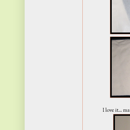
I love it... 