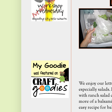
We enjoy our lett
especially salads.
with ranch salad 
more of a balsami
easy recipe for ba