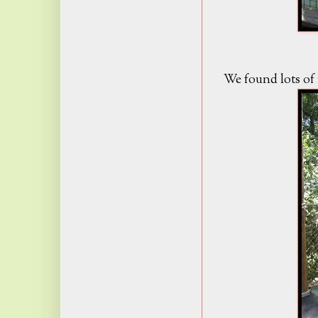
We found lots of i