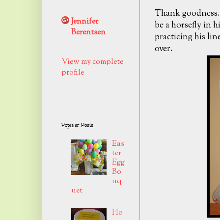
Thank goodness..
Jennifer
be a horsefly in h
Berentsen
practicing his lin
over.
View my complete
profile
Popular Posts
Eas
ter
Egg
Bo
uq
uet
Ho