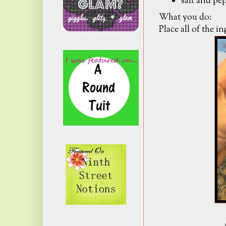
salt and pep
What you do:
Place all of the i