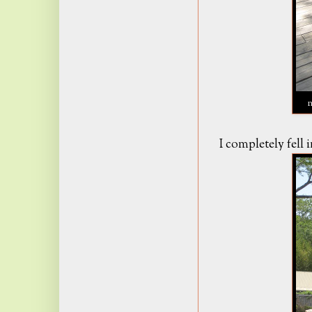
I completely fell i