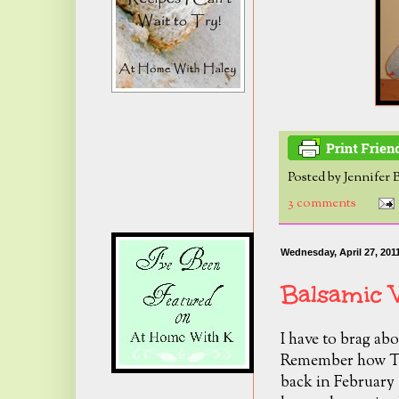
Posted by
Jennifer 
3 comments
Wednesday, April 27, 201
Balsamic V
I have to brag abo
Remember how Tro
back in February