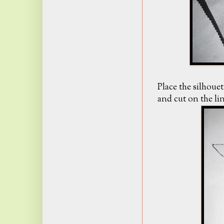
Place the silhou
and cut on the lin