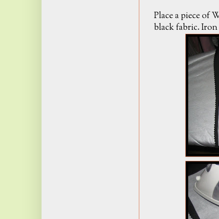
Place a piece of
black fabric. Iro