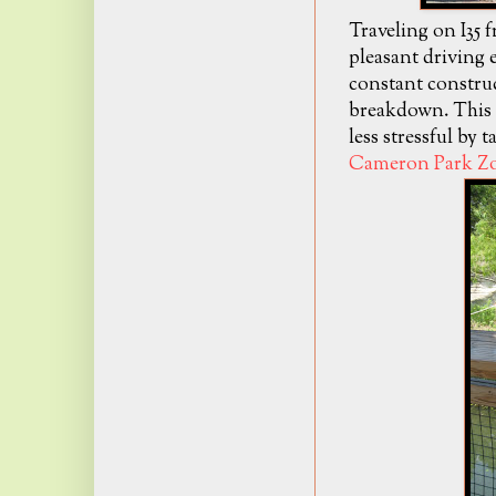
Traveling on I35 
pleasant driving 
constant construc
breakdown. This E
less stressful by 
Cameron Park Z