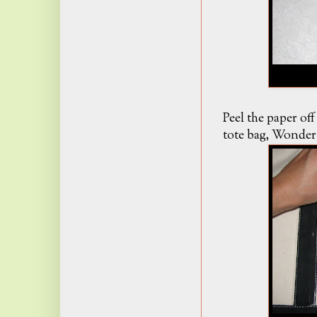
Peel the paper off
tote bag, Wonder