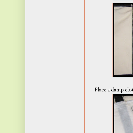
Place a damp clot