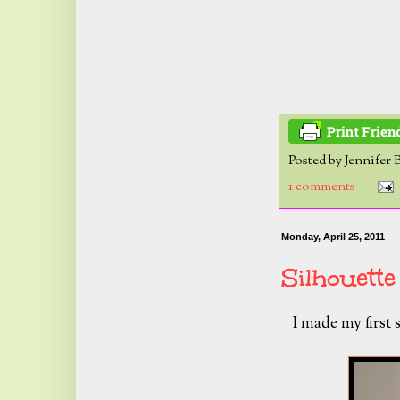
Posted by
Jennifer 
1 comments
Monday, April 25, 2011
Silhouette
I made my first 