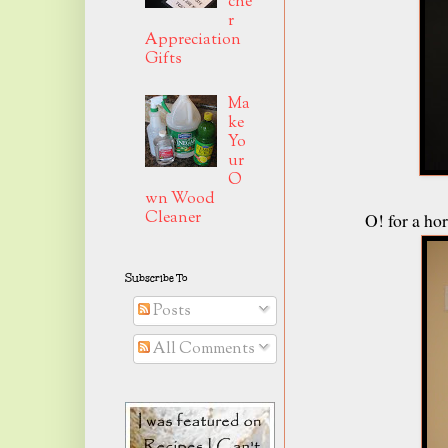
che
r
Appreciation
Gifts
Ma
ke
Yo
ur
O
wn Wood
Cleaner
O! for a h
Subscribe To
Posts
All Comments