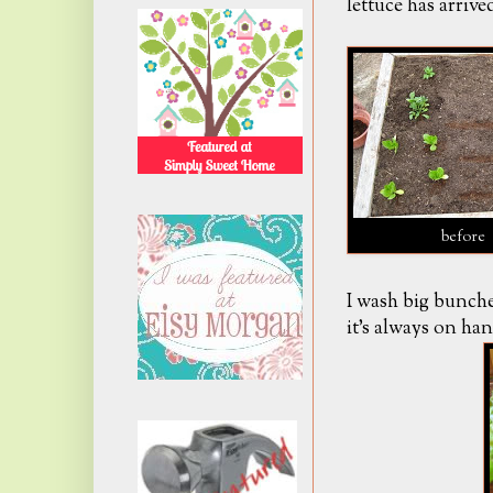
lettuce has arrived
before
I wash big bunches
it's always on han