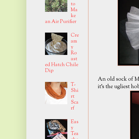
to
Ma
ke
an Air Purifier
Cre
am
y
Ro
ast
ed Hatch Chile
Dip
An old sock of Mr
T-
it's the ugliest h
Shi
rt
Sca
rf
Eas
y
Tea