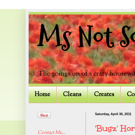
Ms Not So
The goings on of a crazy housewif
Home
Cleans
Creates
Co
Saturday, April 30, 2011
'Bugz' Ho
Contact Me...