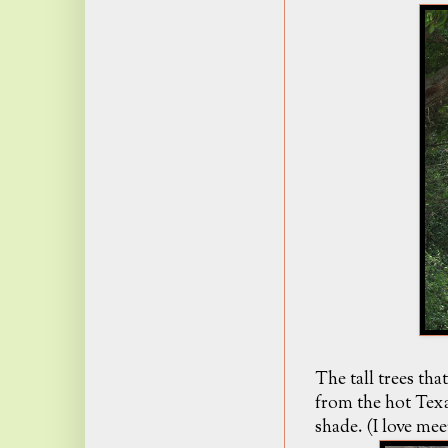
The tall trees th
from the hot Texa
shade. (I love mee