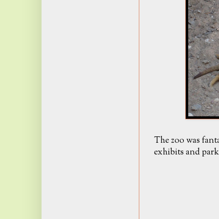
The zoo was fanta
exhibits and park 