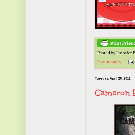
Posted by
Jennifer 
6 comments
Tuesday, April 26, 2011
Cameron P