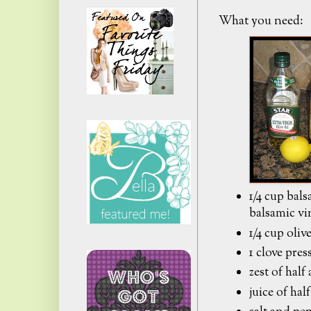
What you need:
1/4 cup bal
balsamic vi
1/4 cup olive
1 clove pres
zest of half
juice of hal