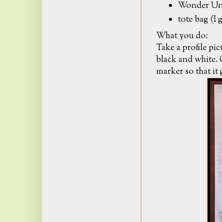
Wonder Und
tote bag (I
What you do:
Take a profile pic
black and white. 
marker so that it