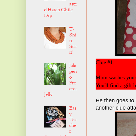
aste
d Hatch Chile
Dip
T-
Shi
rt
Sca
rf
Clue #1
Jala
pen
o
Mom washes your 
Fre
You'll find a gift 
ezer
Jelly
He then goes to t
another clue att
Eas
y
Tea
che
r