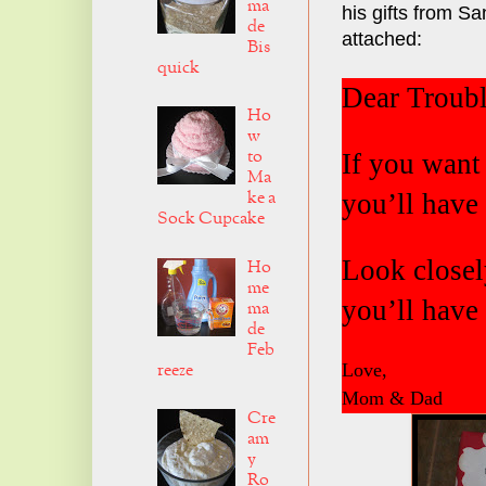
ma
his gifts from Sa
de
attached:
Bis
quick
Dear Troubl
Ho
w
to
If you want 
Ma
ke a
you’ll have 
Sock Cupcake
Look closely
Ho
me
you’ll have 
ma
de
Feb
reeze
Love,
Mom & Dad
Cre
am
y
Ro