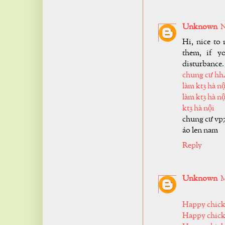
Unknown
N
Hi, nice to 
them, if y
disturbance.
chung cư hh
làm kt3 hà nộ
làm kt3 hà nộ
kt3 hà nội
chung cư vp
áo len nam
Reply
Unknown
M
Happy chic
Happy chick