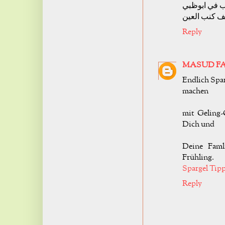
شركة تنظيف
شركة تنظيف
Reply
MASUD F
Endlich Spar
machen
mit Geling-
Dich und
Deine Faml
Frühling.
Spargel Tip
Reply