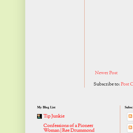
Newer Post
Subscribe to:
Post 
My Blog List
Subsc
Tip Junkie
Confessions of a Pioneer
Woman | Ree Drummond