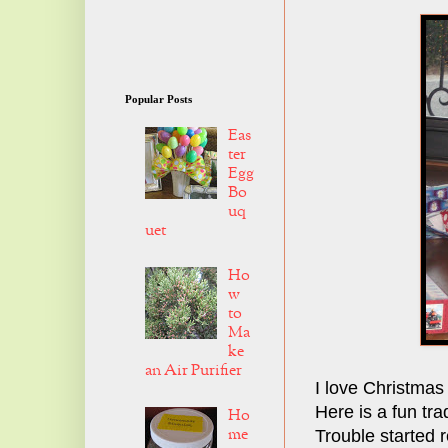
Popular Posts
Eas
ter
Egg
Bo
uq
uet
Ho
w
to
Ma
ke
an Air Purifier
I love Christmas
Here is a fun tra
Ho
me
Trouble started 