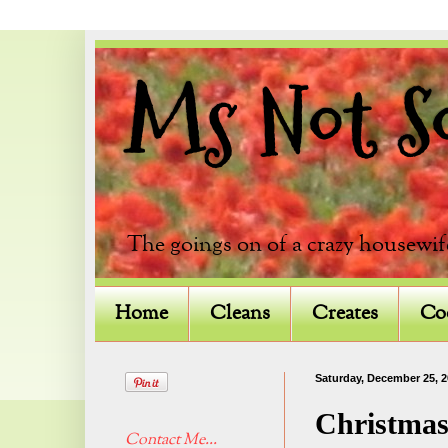
Ms Not So 
The goings on of a crazy housewif
Home
Cleans
Creates
Co
Saturday, December 25, 
Christmas
Contact Me...