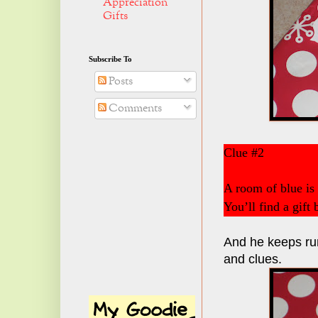
Appreciation
Gifts
Subscribe To
Posts
Comments
Clue #2
A room of blue is
You’ll find a gift
And he keeps run
and clues.