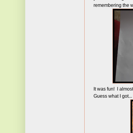
remembering the w
It was fun! I almos
Guess what I got...