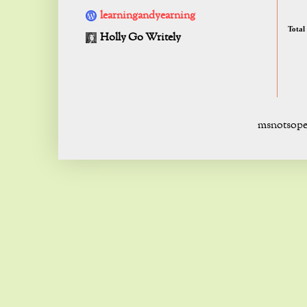
learningandyearning
Total
Holly Go Writely
msnotsope