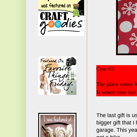
Clue #3
The place where 
Is where your last g
The last gift is u
bigger gift that I
garage. This yea