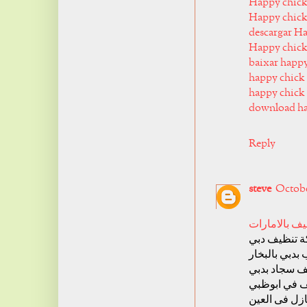
Happy chick
Happy chick
descargar H
Happy chic
baixar happ
happy chick 
happy chick 
download ha
Reply
steve
October
شركة تنظيف 
شركة تنظيف
شركة تنظيف 
شركة تنظيف
شركة تنظيف
شركة تنظيف 