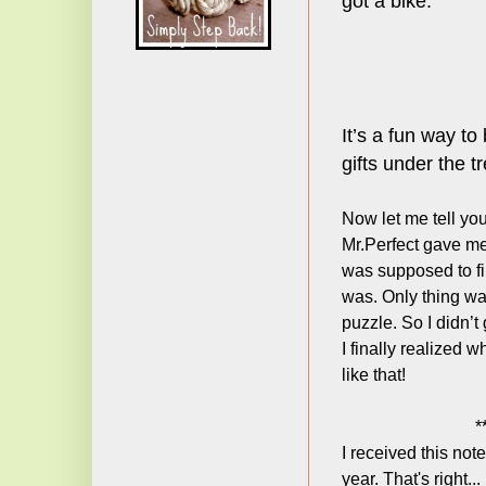
got a bike.
It’s a fun way to
gifts under the tr
Now let me tell yo
Mr.Perfect gave m
was supposed to fi
was. Only thing was
puzzle. So I didn’t
I finally realized 
like that!
*
I received this not
year. That's right..