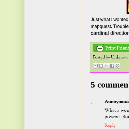
Just what I wanted 
mapquest. Trouble
cardinal direction
Posted by
Unknow
5 commen
Anonymous
What a wond
presents! Sou
Reply