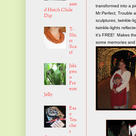
aste
transformed into a p
d Hatch Chile
Mr.Perfect, Trouble an
Dip
sculptures, twinkle-l
twinkle-lights reflect
T-
Shi
it’s FREE! Makes the
rt
some memories and tr
Sca
rf
Jala
pen
o
Fre
ezer
Jelly
Eas
y
Tea
che
r