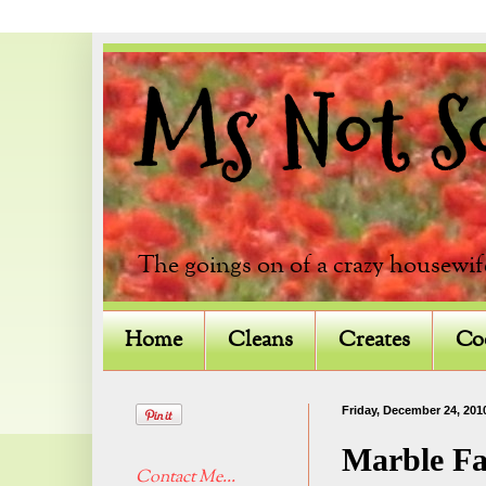
Ms Not So 
The goings on of a crazy housewif
Home
Cleans
Creates
Co
Friday, December 24, 201
Marble Fa
Contact Me...