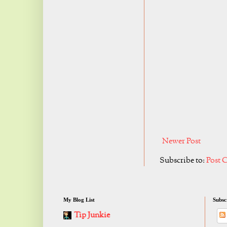
Newer Post
Subscribe to:
Post 
My Blog List
Subsc
Tip Junkie