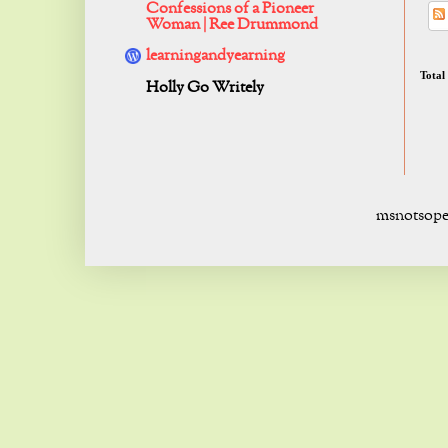
Confessions of a Pioneer
Woman | Ree Drummond
learningandyearning
Total
Holly Go Writely
msnotsope