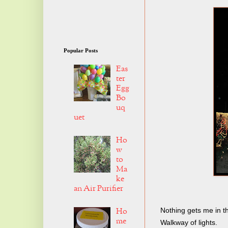
Popular Posts
Eas
ter
Egg
Bo
uq
uet
Ho
w
to
Ma
ke
an Air Purifier
Ho
Nothing gets me in t
me
Walkway of lights.