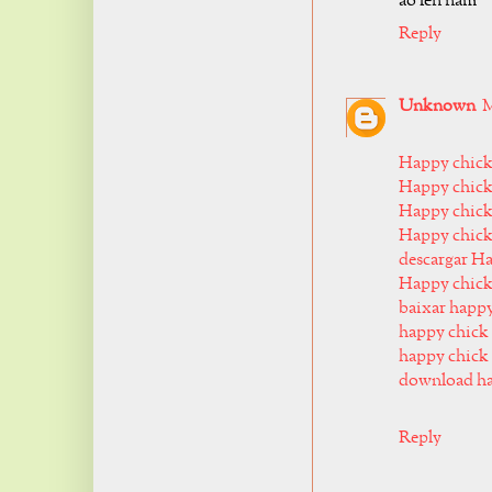
áo len nam
Reply
Unknown
M
Happy chic
Happy chick
Happy chick
Happy chick
descargar H
Happy chic
baixar happ
happy chick 
happy chick 
download ha
Reply