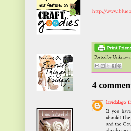
http://www.blueb
Posted by
Unknow
4 commen
lavidalago
D
If you have
should! The 
and the Cou
also do carri