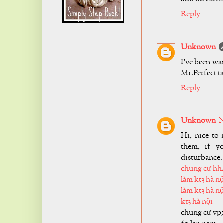
Reply
Unknown
I've been wa
Mr.Perfect ta
Reply
Unknown
N
Hi, nice to 
them, if y
disturbance.
chung cư hh
làm kt3 hà nộ
làm kt3 hà nộ
kt3 hà nội
chung cư vp