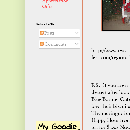
Appreciation
Gifts
Subscribe To
Posts
Comments
http://www.tex-
fest.com/regional
P.S.- If you are 
dessert after look
Blue Bonnet Cafe
love their biscuit
The meringue is r
Happy Hour from 
tea for $3.50 Now