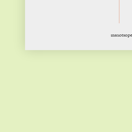
msnotsope