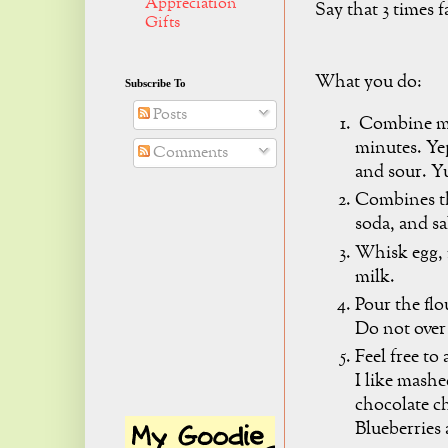
Appreciation
Say that 3 times f
Gifts
What you do:
Subscribe To
Posts
Combine mil
minutes. Yep
Comments
and sour. 
Combines th
soda, and sa
Whisk egg, 
milk.
Pour the flo
Do not over 
Feel free to
I like mash
chocolate ch
Blueberries 