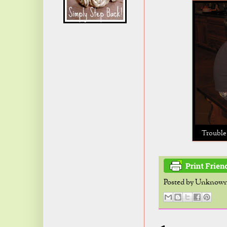
Trouble 
Posted by
Unknow