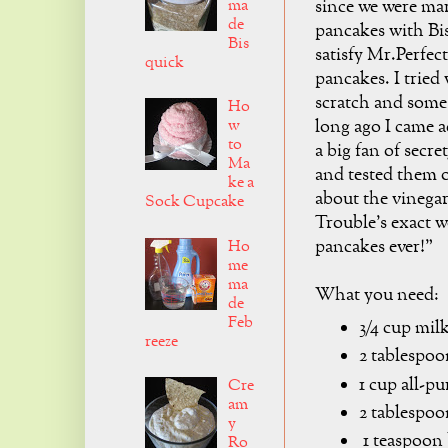
ma
since we were mar
de
pancakes with Bi
Bis
satisfy Mr.Perfect
quick
pancakes. I tried
scratch and some 
Ho
w
long ago I came ac
to
a big fan of secr
Ma
and tested them o
ke a
about the vinegar
Sock Cupcake
Trouble's exact w
pancakes ever!"
Ho
me
ma
What you need:
de
Feb
3/4 cup mil
reeze
2 tablespoo
1 cup all-pu
Cre
am
2 tablespoo
y
1 teaspoon
Ro