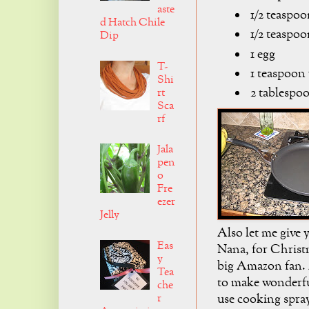
aste
1/2 teaspoo
d Hatch Chile
1/2 teaspoo
Dip
1 egg
T-
1 teaspoon 
Shi
2 tablespoo
rt
Sca
rf
Jala
pen
o
Fre
ezer
Jelly
Also let me give y
Eas
Nana, for Christm
y
big Amazon fan. 
Tea
to make wonderfu
che
r
use cooking spray 