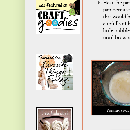
Heat the pa
pan because 
this would b
cupfulls of 
little bubbl
until brown
Yummy sour 