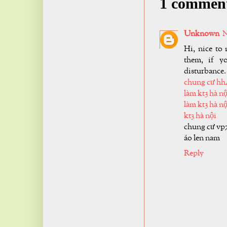
1 commen
Unknown
N
Hi, nice to 
them, if y
disturbance.
chung cư hh
làm kt3 hà nộ
làm kt3 hà nộ
kt3 hà nội
chung cư vp
áo len nam
Reply