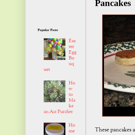
Pancakes
Popular Posts
Eas
ter
Egg
Bo
uq
uet
Ho
w
to
Ma
ke
an Air Purifier
Ho
These pancakes a
me