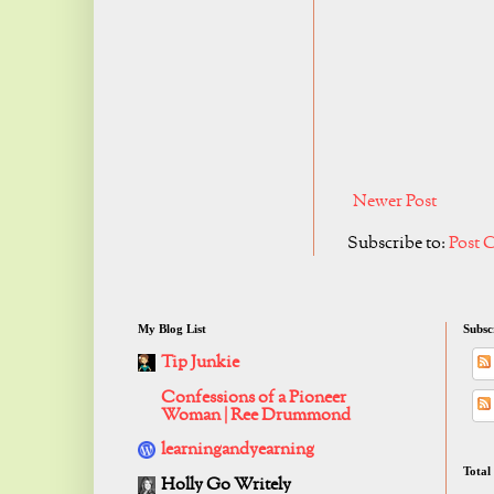
Newer Post
Subscribe to:
Post 
My Blog List
Subsc
Tip Junkie
Confessions of a Pioneer
Woman | Ree Drummond
learningandyearning
Total
Holly Go Writely