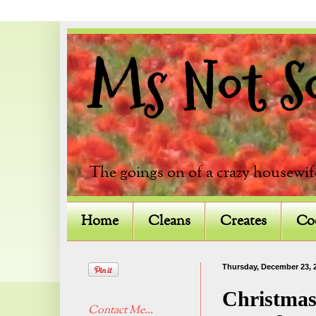
Ms Not So 
The goings on of a crazy housewif
Home
Cleans
Creates
Co
Thursday, December 23, 
Christmas
Contact Me...