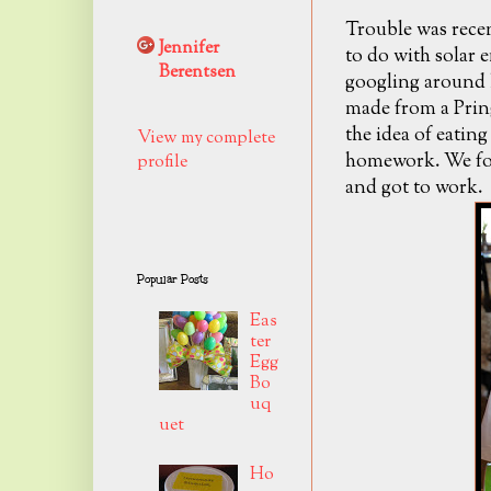
Trouble was rece
Jennifer
to do with solar 
Berentsen
googling around h
made from a Pring
the idea of eating
View my complete
homework. We fo
profile
and got to work.
Popular Posts
Eas
ter
Egg
Bo
uq
uet
Ho