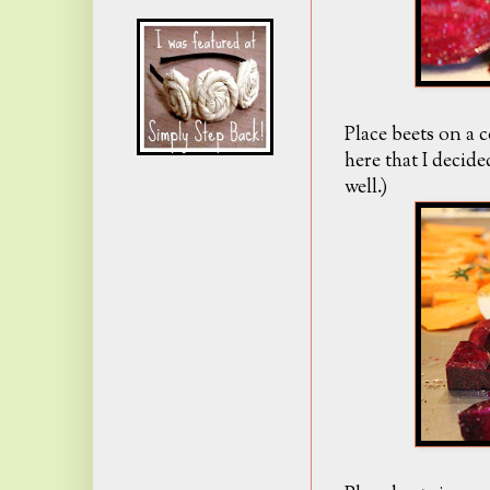
Place beets on a 
here that I decid
well.)