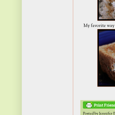
My favorite way t
Posted by
Jennifer 