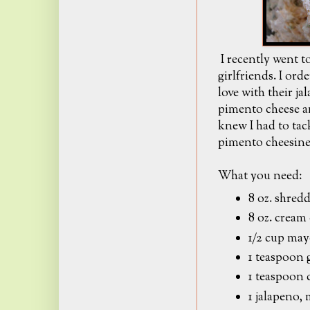
I recently went to
girlfriends. I ord
love with their ja
pimento cheese an
knew I had to ta
pimento cheesine
What you need:
8 oz. shred
8 oz. cream
1/2 cup ma
1 teaspoon 
1 teaspoon 
1 jalapeno,