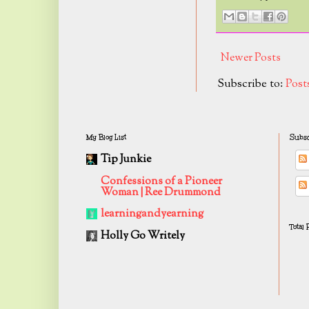
Newer Posts
Subscribe to:
Post
My Blog List
Subsc
Tip Junkie
Confessions of a Pioneer
Woman | Ree Drummond
learningandyearning
Total
Holly Go Writely