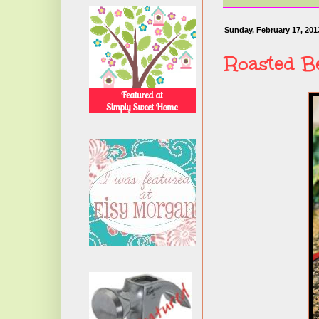
Sunday, February 17, 201
Roasted B