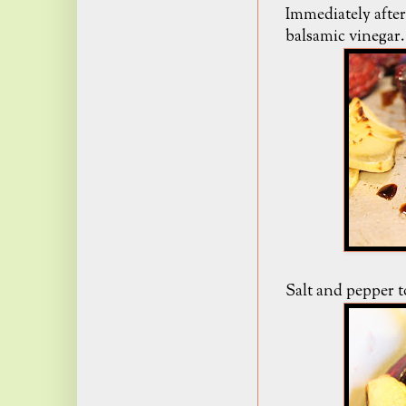
Immediately after
balsamic vinegar.
Salt and pepper to