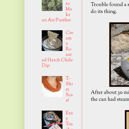
to
Trouble found a s
Ma
do its thing.
ke
an Air Purifier
Cre
am
y
Ro
ast
ed Hatch Chile
Dip
T-
Shi
rt
After about 30 mi
Sca
the can had stea
rf
Eas
y
Tea