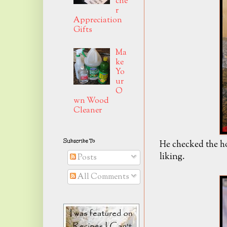
che
r
Appreciation
Gifts
Ma
ke
Yo
ur
O
wn Wood
Cleaner
Subscribe To
He checked the ho
liking.
Posts
All Comments