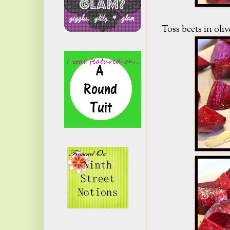
Toss beets in olive