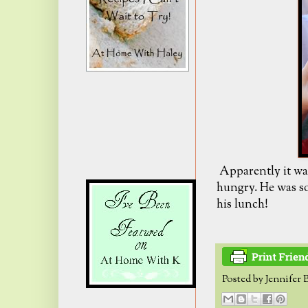
Apparently it was
hungry. He was so
his lunch!
Posted by
Jennifer 