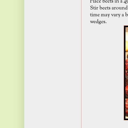
Place beets in a 
Stir beets around
time may vary a b
wedges.