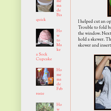
me
ma
de
Bis
quick
I helped cut an o
Trouble to fold b
Ho
the window. Next 
w
hold a skewer. T
to
Ma
skewer and insert
ke
a Sock
Cupcake
Ho
me
ma
de
Feb
reeze
Ho
w