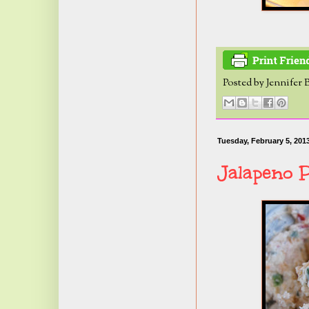
Posted by
Jennifer 
Tuesday, February 5, 201
Jalapeno 