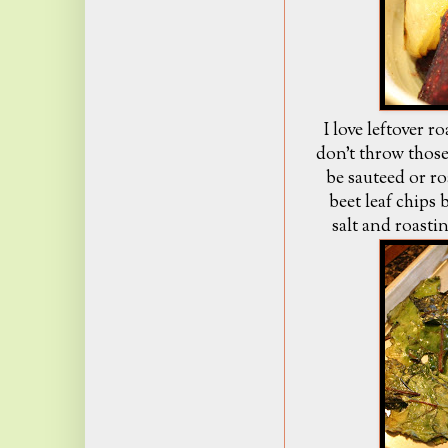
I love leftover r
don't throw thos
be sauteed or ro
beet leaf chips b
salt and roasti