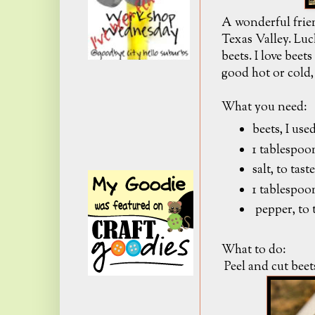
A wonderful frie
Texas Valley. Luc
beets. I love beet
good hot or cold, 
What you need:
beets, I use
1 tablespoon
salt, to taste
1 tablespoo
pepper, to 
What to do:
Peel and cut beet