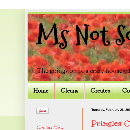
Ms Not So
The goings on of a crazy housewif
Home
Cleans
Creates
Co
Tuesday, February 26, 20
Pringles 
Contact Me...