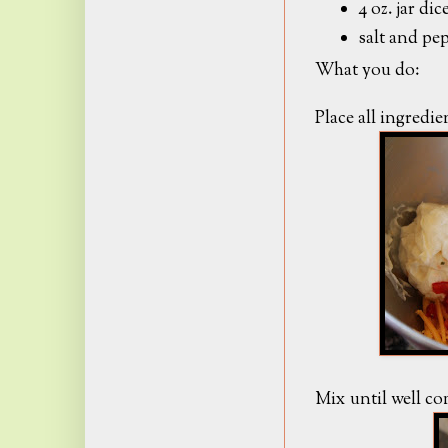
4 oz. jar d
salt and pep
What you do:
Place all ingredi
Mix until well c