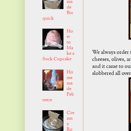
ma
de
Bis
quick
Ho
w
to
Ma
We always order th
ke a
Sock Cupcake
cheeses, olives, a
and it came to ou
Ho
slobbered all over 
me
ma
de
Feb
reeze
Cre
am
y
Ro