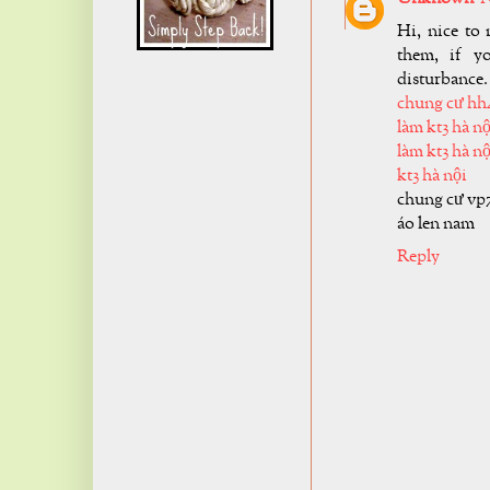
Hi, nice to 
them, if y
disturbance.
chung cư hh
làm kt3 hà nộ
làm kt3 hà nộ
kt3 hà nội
chung cư vp
áo len nam
Reply