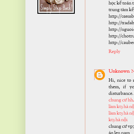
học kế toán t
trung tâm kế
http://01em
http://trad
http://nguo
http://chot
http://caub
Reply
Unknown
N
Hi, nice to 
them, if y
disturbance.
chung cư hh
làm kt3 hà nộ
làm kt3 hà nộ
kt3 hà nội
chung cư vp
áo len nam