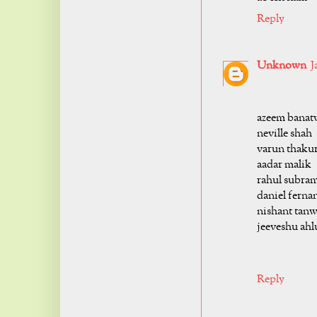
Reply
Unknown
J
azeem banat
neville shah
varun thaku
aadar malik
rahul subra
daniel ferna
nishant tanw
jeeveshu ahl
Reply