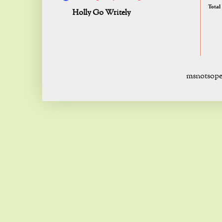
Total
Holly Go Writely
msnotsope