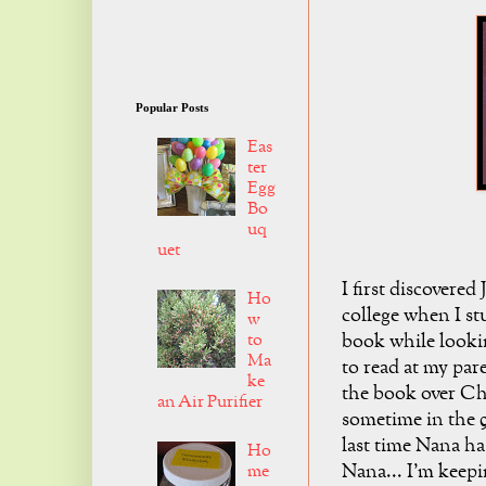
Popular Posts
Eas
ter
Egg
Bo
uq
uet
I first discovered
Ho
college when I s
w
to
book while looki
Ma
to read at my par
ke
the book over Ch
an Air Purifier
sometime in the 9
last time Nana ha
Ho
Nana... I'm keepi
me