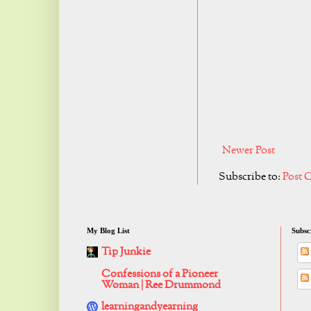
Newer Post
Subscribe to:
Post 
My Blog List
Subsc
Tip Junkie
Confessions of a Pioneer
Woman | Ree Drummond
learningandyearning