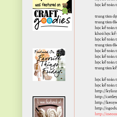
học kế toán 
trung tâm dạ
trung tâm đà
học kế toán 
khoá học kế 
học kế toán t
trung tâm đà
học kế toán t
học kế toán t
học kế toán 
trung tâm kế
học kế toán 
học kế toán 
http://kylin
http://cattl
http://keny
http://ngod
http://meo