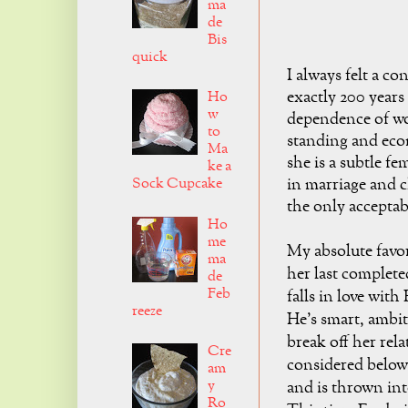
ma
de
Bis
quick
I always felt a c
exactly 200 years
Ho
w
dependence of wo
to
standing and eco
Ma
she is a subtle fe
ke a
Sock Cupcake
in marriage and ch
the only acceptab
Ho
me
My absolute favo
ma
her last complete
de
Feb
falls in love wit
reeze
He's smart, ambit
break off her rel
Cre
considered below 
am
y
and is thrown int
Ro