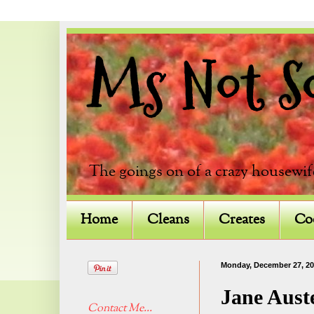
Ms Not So 
The goings on of a crazy housewif
Home
Cleans
Creates
Co
Monday, December 27, 2
Jane Aust
Contact Me...