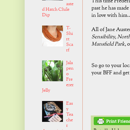
This time Frederic
aste
past he has made 
d Hatch Chile
Dip
in
love with him..
T-
All of Jane Aust
Shi
Sensibility,
Nort
rt
Mansfield Park,
o
Sca
rf
Jala
So go to your loc
pen
your BFF and get 
o
Fre
ezer
Jelly
Eas
y
Tea
che
r