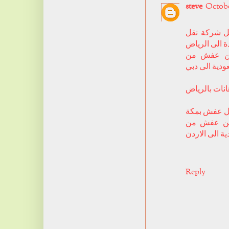
steve
October
افضل شركة
عفش من جدة
شركة شحن
السعودية الى
فني دهانات ب
ارخص شركة 
شركة شحن
السعودية الى
Reply