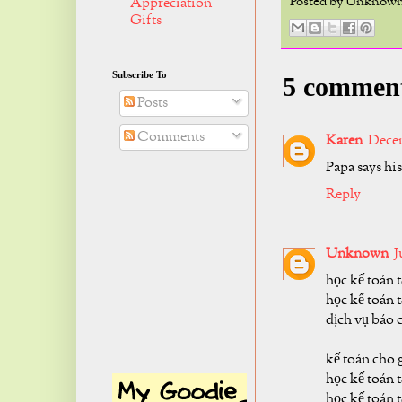
Posted by
Unknow
Appreciation
Gifts
Subscribe To
5 commen
Posts
Comments
Karen
Decem
Papa says his
Reply
Unknown
J
học kế toán 
học kế toán t
dịch vụ báo 
kế toán cho 
học kế toán 
học kế toán 