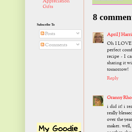
Appreciation
Gifts
8 commen
Subscribe To
Posts
April J Harri
Oh I LOVE pr
Comments
perfect com
recipe - I c
sharing it w
tomorrow!
Reply
Granny Rho
i did it! i r
really blesse
over the yea
maker. well,