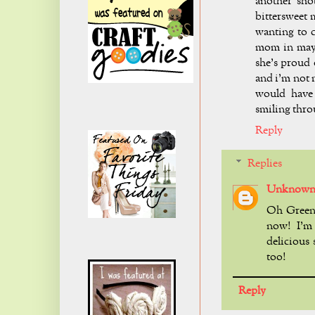
another s
bittersweet
wanting to c
mom in may 
she's proud 
and i'm not m
would have 
smiling throu
Reply
Replies
Unknow
Oh Green 
now! I'm
delicious 
too!
Reply