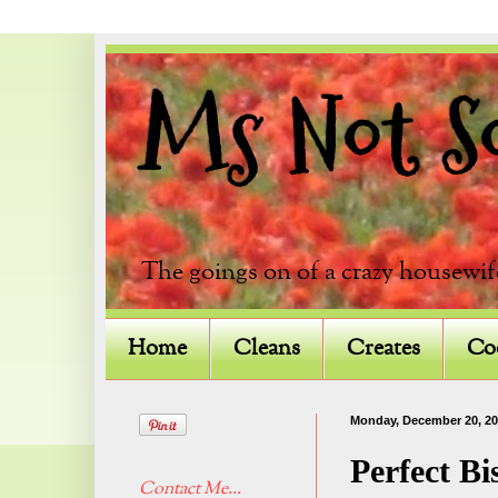
Ms Not So 
The goings on of a crazy housewif
Home
Cleans
Creates
Co
Monday, December 20, 2
Perfect Bi
Contact Me...