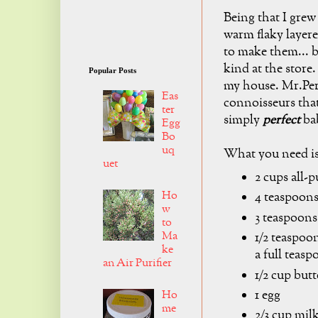
Being that I grew
warm flaky layer
to make them... 
kind at the store.
Popular Posts
my house. Mr.Perf
Eas
connoisseurs that
ter
simply
perfect
bab
Egg
Bo
uq
What you need is
uet
2 cups all-p
Ho
4 teaspoon
w
3 teaspoons
to
Ma
1/2 teaspoo
ke
a full teasp
an Air Purifier
1/2 cup butt
1 egg
Ho
me
2/3 cup mil