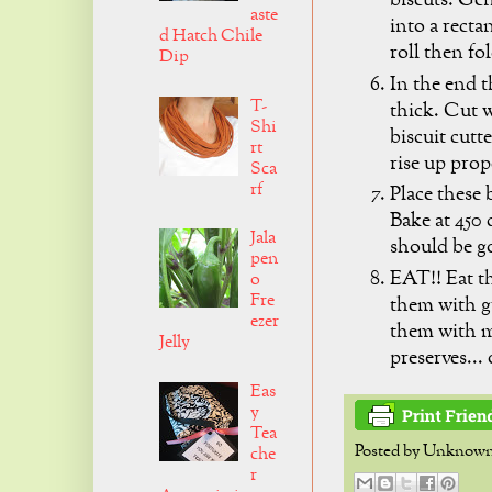
biscuts: Gen
aste
into a recta
d Hatch Chile
roll then fo
Dip
In the end t
T-
thick. Cut w
Shi
biscuit cutt
rt
rise up prop
Sca
rf
Place these 
Bake at 450 
Jala
should be g
pen
EAT!! Eat th
o
Fre
them with g
ezer
them with my
Jelly
preserves..
Eas
y
Tea
Posted by
Unknow
che
r