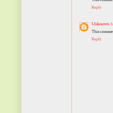
Reply
Unknown
J
This comment
Reply