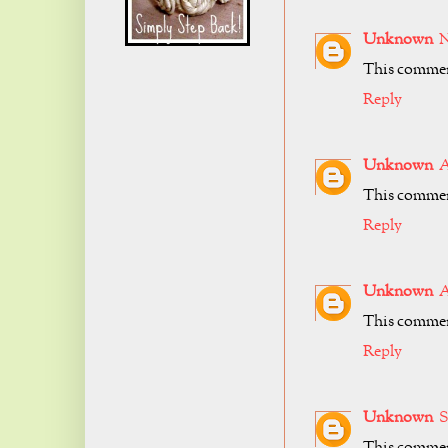
Unknown
N
This comment
Reply
Unknown
A
This comment
Reply
Unknown
A
This comment
Reply
Unknown
S
This comment