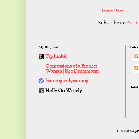
Newer Post
Subscribe to:
Post 
My Blog List
Subsc
Tip Junkie
Confessions of a Pioneer
Woman | Ree Drummond
learningandyearning
Total
Holly Go Writely
msnotsope