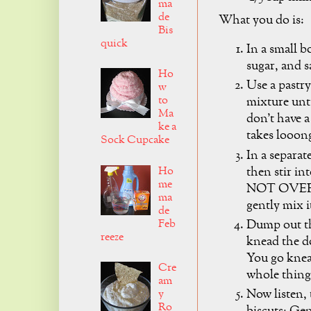
ma
de
What you do is:
Bis
quick
In a small 
sugar, and s
Ho
Use a pastry
w
to
mixture unti
Ma
don't have a
ke a
takes looon
Sock Cupcake
In a separat
then stir in
Ho
me
NOT OVER M
ma
gently mix i
de
Feb
Dump out th
reeze
knead the do
You go knea
Cre
whole thing
am
Now listen, 
y
Ro