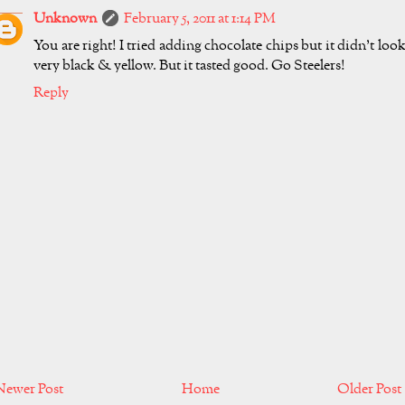
Unknown
February 5, 2011 at 1:14 PM
You are right! I tried adding chocolate chips but it didn't loo
very black & yellow. But it tasted good. Go Steelers!
Reply
Newer Post
Home
Older Post