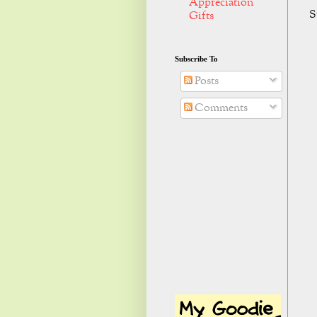
Appreciation
S
Gifts
Subscribe To
Posts
Comments