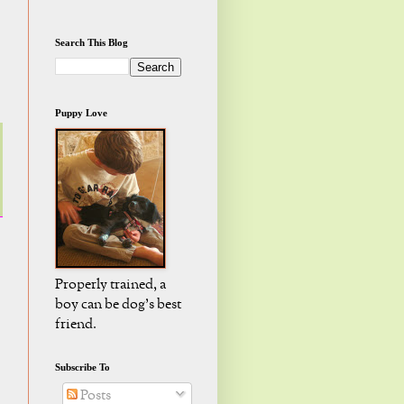
Search This Blog
Puppy Love
Properly trained, a
boy can be dog's best
friend.
Subscribe To
Posts