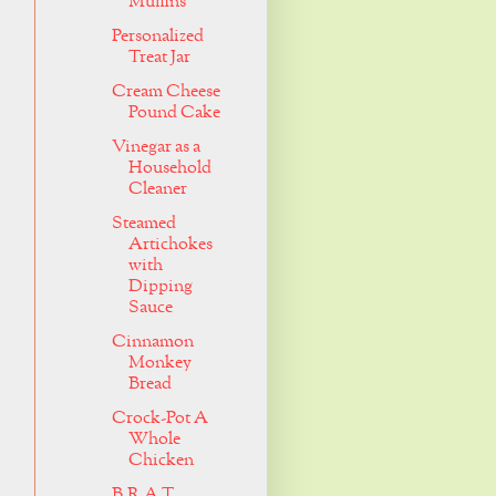
Muffins
Personalized
Treat Jar
Cream Cheese
Pound Cake
Vinegar as a
Household
Cleaner
Steamed
Artichokes
with
Dipping
Sauce
Cinnamon
Monkey
Bread
Crock-Pot A
Whole
Chicken
B.R.A.T.