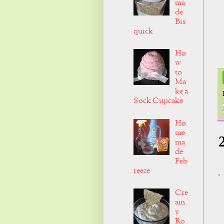
ma
de
Bis
quick
Ho
w
to
Ma
ke a
Sock Cupcake
Ho
me
ma
de
Feb
reeze
Cre
am
y
Ro