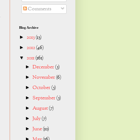
Comments
k
Blog Archive
2013
(13)
►
2012
(46)
►
2011
(161)
▼
December
(5)
►
November
(6)
►
October
(5)
►
September
(5)
►
August
(7)
►
July
(7)
►
June
(10)
►
May
(16)
►