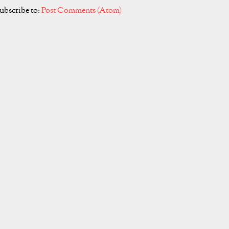
ubscribe to:
Post Comments (Atom)