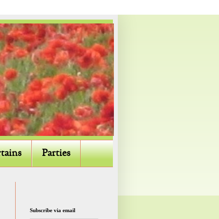
tains
Parties
Subscribe via email