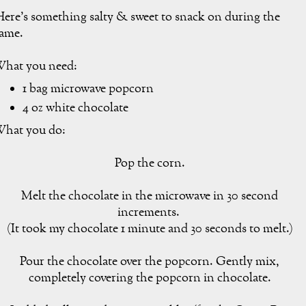
ere's something salty & sweet to snack on during the
ame.
hat you need:
1 bag microwave popcorn
4 oz white chocolate
hat you do:
Pop the corn.
Melt the chocolate in the microwave in 30 second
increments.
(It took my chocolate 1 minute and 30 seconds to melt.)
Pour the chocolate over the popcorn. Gently mix,
completely covering the popcorn in chocolate.