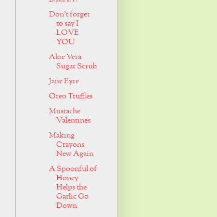
Don't forget
to say I
LOVE
YOU
Aloe Vera
Sugar Scrub
Jane Eyre
Oreo Truffles
Mustache
Valentines
Making
Crayons
New Again
A Spoonful of
Honey
Helps the
Garlic Go
Down