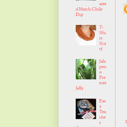
aste
d Hatch Chile
Dip
T-
Shi
rt
Sca
rf
Jala
pen
o
Fre
ezer
Jelly
Eas
y
Tea
che
r