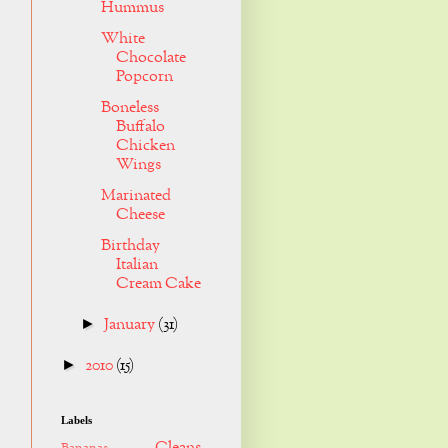
Hummus
White
Chocolate
Popcorn
Boneless
Buffalo
Chicken
Wings
Marinated
Cheese
Birthday
Italian
Cream Cake
January
(31)
►
2010
(15)
►
Labels