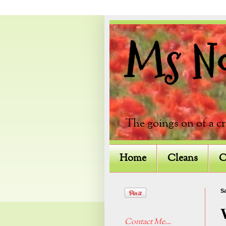
Ms Not
The goings on of a c
Home
Cleans
C
Sa
Contact Me...