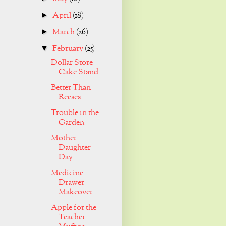
April
(18)
►
March
(26)
►
February
(25)
▼
Dollar Store
Cake Stand
Better Than
Reeses
Trouble in the
Garden
Mother
Daughter
Day
Medicine
Drawer
Makeover
Apple for the
Teacher