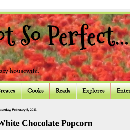
 So Perfect...
razy housewife.
reates
Cooks
Reads
Explores
Enter
turday, February 5, 2011
White Chocolate Popcorn