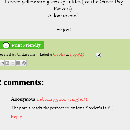
I added yellow and green sprinkles (for the Green Bay
Packers).
Allow to cool.
Enjoy!
Posted by
Unknown
Labels:
Cooks
at
1:00 AM
2 comments:
Anonymous
February 5, 2011 at 11:55 AM
They are already the perfect color for a Steeler's fan! :)
Reply