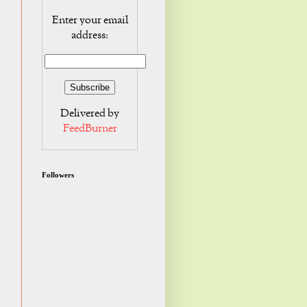
Enter your email
address:
Delivered by
FeedBurner
Followers