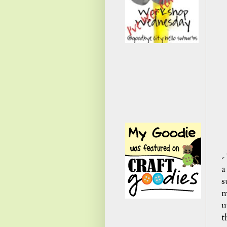
-
a
s
m
u
t