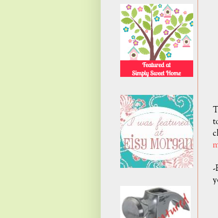
T
t
c
m
-
y