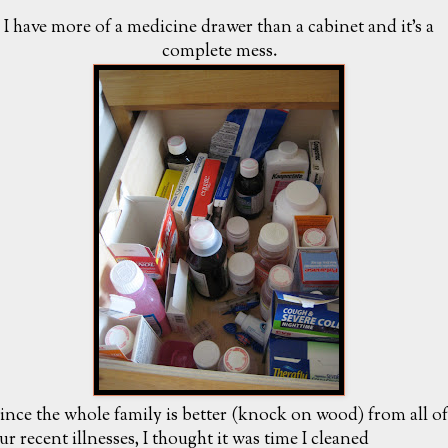
I have more of a medicine drawer than a cabinet and it's a
complete mess.
ince the whole family is better (knock on wood) from all of
ur recent illnesses, I thought it was time I cleaned