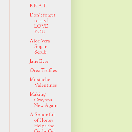
B.R.A.T.
Don't forget
to say I
LOVE
YOU
Aloe Vera
Sugar
Scrub
Jane Eyre
Oreo Truffles
Mustache
Valentines
Making
Crayons
New Again
A Spoonful
of Honey
Helps the
Garlic Go