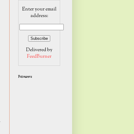
Enter your email
address:
Delivered by
FeedBurner
Followers