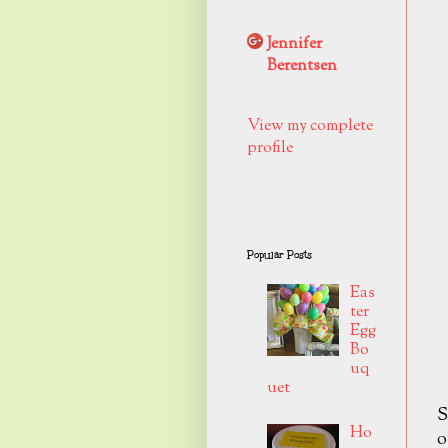
Jennifer
Berentsen
View my complete
profile
Popular Posts
Eas
ter
Egg
Bo
uq
uet
S
Ho
o