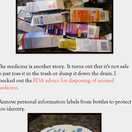
he medicine is another story. It turns out that it's not safe
o just toss it in the trash or dump it down the drain. I
hecked out the
FDA advice for disposing of unused
edicine
.
Remove personal information labels from bottles to protect
ou identity.