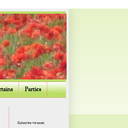
rtains
Parties
Subscribe via email