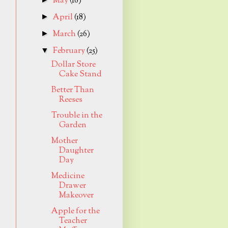
May
(16)
April
(18)
►
March
(26)
►
February
(25)
▼
Dollar Store
Cake Stand
Better Than
Reeses
Trouble in the
Garden
Mother
Daughter
Day
Medicine
Drawer
Makeover
Apple for the
Teacher