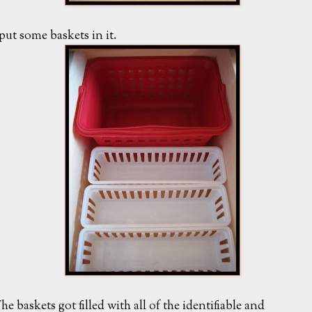
 put some baskets in it.
he baskets got filled with all of the identifiable and