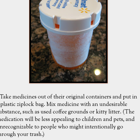
 Take medicines out of their original containers and put in
 plastic ziplock bag. Mix medicine with an undesirable
ubstance, such as used coffee grounds or kitty litter. (The
edication will be less appealing to children and pets, and
nrecognizable to people who might intentionally go
hrough your trash.)