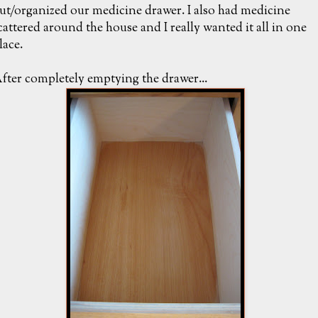
ut/organized our medicine drawer. I also had medicine
cattered around the house and I really wanted it all in one
lace.
fter completely emptying the drawer...