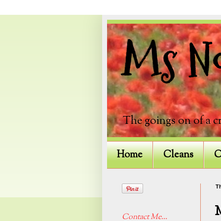
Ms Not
The goings on of a c
Home
Cleans
C
Th
Contact Me...