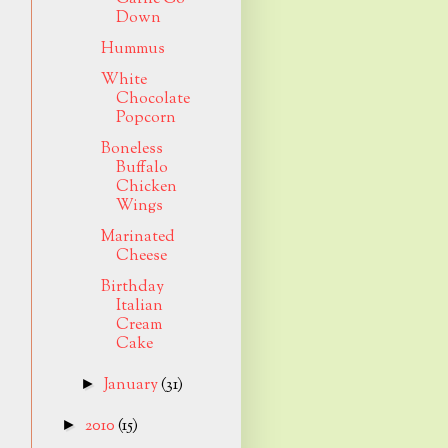
Down
Hummus
White
Chocolate
Popcorn
Boneless
Buffalo
Chicken
Wings
Marinated
Cheese
Birthday
Italian
Cream
Cake
January
(31)
►
2010
(15)
►