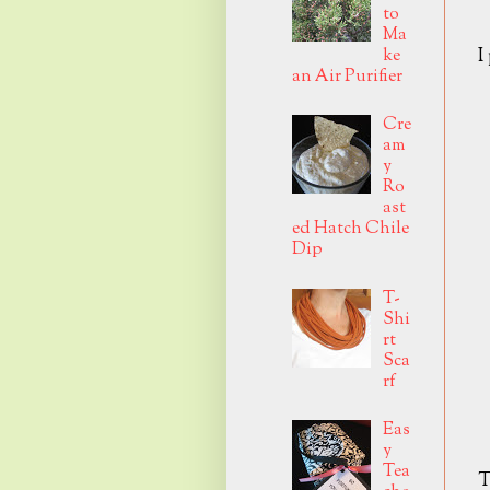
to
Ma
I
ke
an Air Purifier
Cre
am
y
Ro
ast
ed Hatch Chile
Dip
T-
Shi
rt
Sca
rf
Eas
y
Tea
T