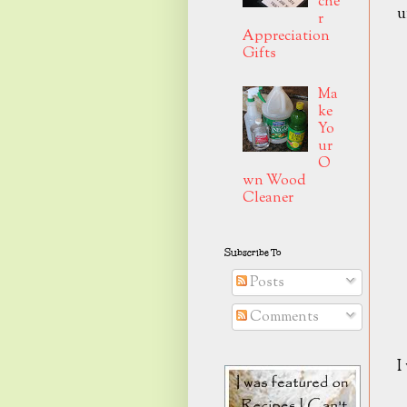
che
u
r
Appreciation
Gifts
Ma
ke
Yo
ur
O
wn Wood
Cleaner
Subscribe To
Posts
Comments
I