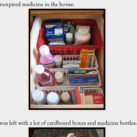
nexpired medicine in the house.
 was left with a lot of cardboard boxes and medicine bottles.