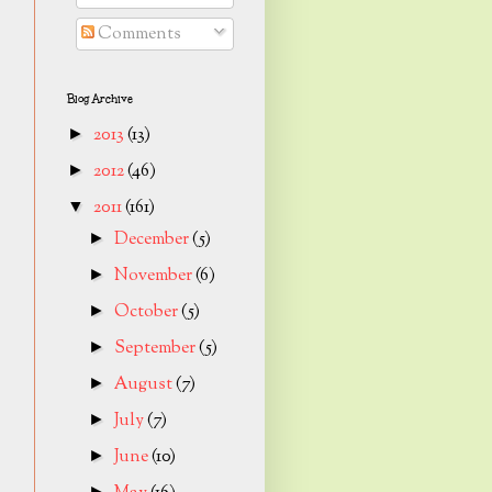
Comments
Blog Archive
2013
(13)
►
2012
(46)
►
2011
(161)
▼
December
(5)
►
November
(6)
►
October
(5)
►
September
(5)
►
August
(7)
►
July
(7)
►
June
(10)
►
►