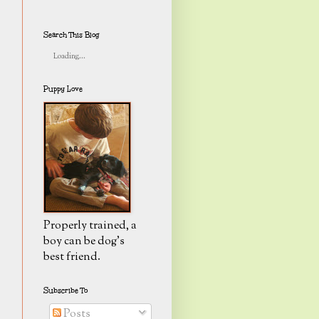
Search This Blog
Loading...
Puppy Love
Properly trained, a
boy can be dog's
best friend.
Subscribe To
Posts