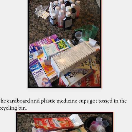
he cardboard and plastic medicine cups got tossed in the
ecycling bin.