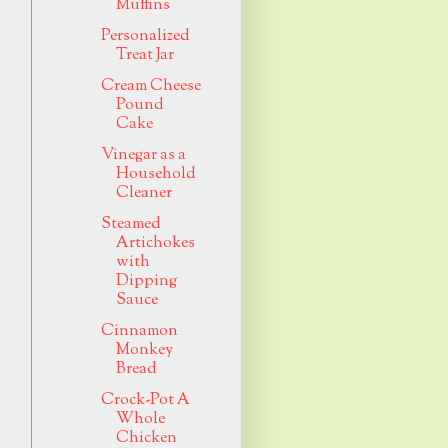
Muffins
Personalized
Treat Jar
Cream Cheese
Pound
Cake
Vinegar as a
Household
Cleaner
Steamed
Artichokes
with
Dipping
Sauce
Cinnamon
Monkey
Bread
Crock-Pot A
Whole
Chicken