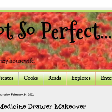
 So Perfect...
razy housewife.
reates
Cooks
Reads
Explores
Ente
ursday, February 24, 2011
Medicine Drawer Makeover