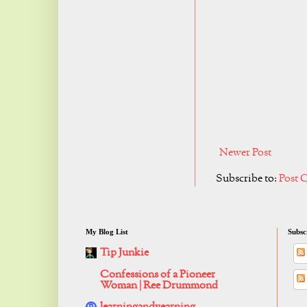
Newer Post
Subscribe to:
Post 
My Blog List
Subsc
Tip Junkie
Confessions of a Pioneer
Woman | Ree Drummond