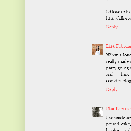
I'd love to 
http://alli-
Reply
Lisa
Februar
What a love
really made 
party going 
and link 
cookies.blog
Reply
Elsa
February
I've made se
pound cake, 
bookmark thi