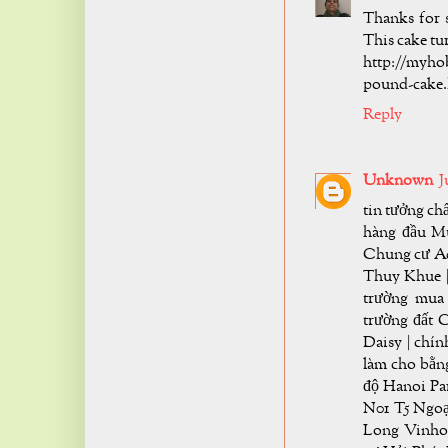
Thanks for s
This cake tu
http://myho
pound-cake.
Reply
Unknown
J
tin tưởng c
hàng đầu Mu
Chung cư Aq
Thuy Khue | 
trường mua
trường đất 
Daisy | chí
làm cho bằng
độ Hanoi Pa
N01 T5 Ngoạ
Long Vinho