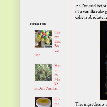
As I've said befor
of a vanilla cake 
cake is absolute 
Popular Posts
Eas
ter
Egg
Bo
uq
uet
Ho
w
to
Ma
ke
an Air Purifier
Ho
me
The ingredients i