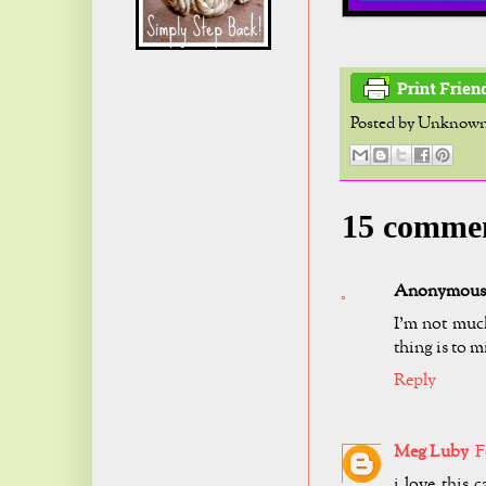
Posted by
Unknow
15 comme
Anonymous
I'm not muc
thing is to m
Reply
Meg Luby
F
i love this 