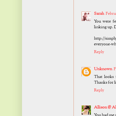
Sarah
Februa
You were fe
linking up. D
http://simpl
everyone-wh
Reply
Unknown
F
That looks 
Thanks for 
Reply
Allison @ Al
You had me a