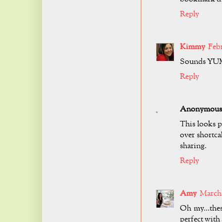
Reply
Kimmy
Febr
Sounds YUMM
Reply
Anonymous
This looks p
over shortca
sharing.
Reply
Amy
March 1
Oh my...the
perfect with