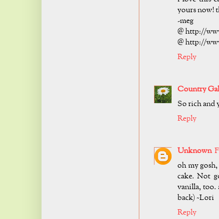
yours now! t
-meg
@ http://ww
@ http://ww
Reply
Country Ga
So rich and 
Reply
Unknown
F
oh my gosh, 
cake. Not go
vanilla, too
back) ~Lori
Reply