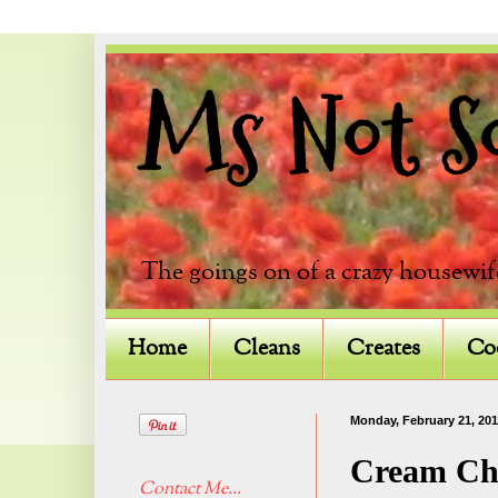
Ms Not So 
The goings on of a crazy housewif
Home
Cleans
Creates
Co
Monday, February 21, 201
Cream Ch
Contact Me...