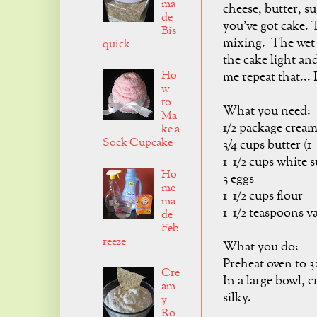
ma
cheese, butter, su
de
you've got cake. T
Bis
mixing. The wet i
quick
the cake light and
Ho
me repeat that
w
to
What you need:
Ma
1/2 package crea
ke a
Sock Cupcake
3/4 cups butter (1
1 1/2 cups white 
Ho
3 eggs
me
1 1/2 cups flour
ma
1 1/2 teaspoons va
de
Feb
reeze
What you do:
Preheat oven to 3
Cre
In a large bowl, c
am
silky.
y
Ro