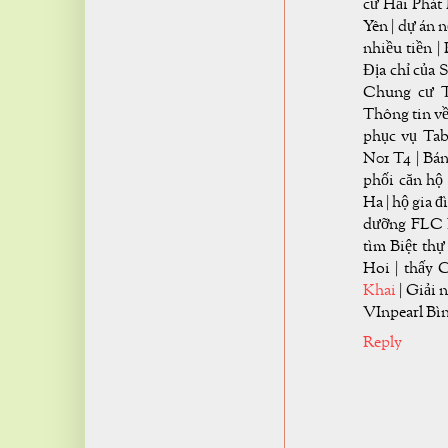
cư Hải Phát
Yên | dự án 
nhiều tiền 
Địa chỉ của 
Chung cư T
Thông tin về
phục vụ Tab
N01 T4 | Bán
phối căn hộ
Ha | hộ gia 
dưỡng FLC H
tìm Biệt th
Hoi | thấy 
Khai
| Giải 
VInpearl Bì
Reply