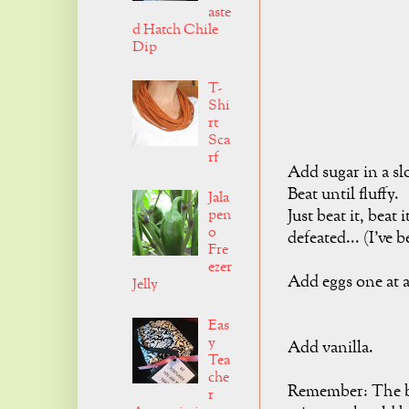
aste
d Hatch Chile
Dip
T-
Shi
rt
Sca
rf
Add sugar in a sl
Beat until fluffy.
Jala
Just beat it, beat 
pen
o
defeated... (I've b
Fre
ezer
Add eggs one at a
Jelly
Eas
y
Add vanilla.
Tea
che
Remember: The but
r