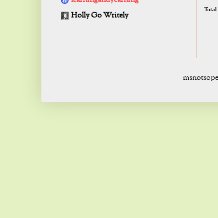
learningandyearning
Total
Holly Go Writely
msnotsope