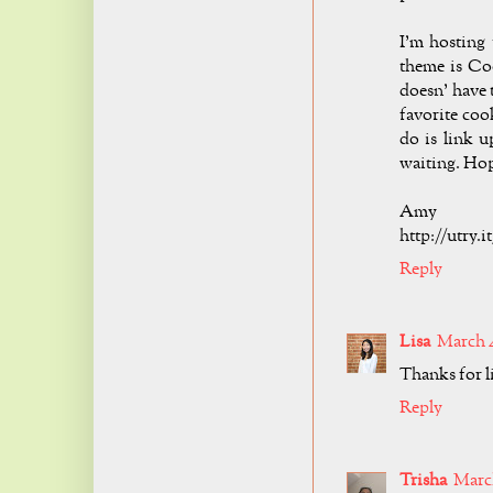
I'm hosting
theme is Coo
doesn' have 
favorite coo
do is link u
waiting. Hop
Amy
http://utry.
Reply
Lisa
March 4
Thanks for l
Reply
Trisha
March