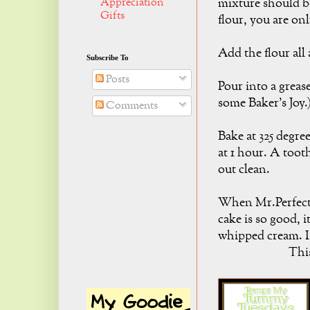
Appreciation
mixture should b
Gifts
flour, you are on
Add the flour all 
Subscribe To
Posts
Pour into a grease
some Baker's Joy.
Comments
Bake at 325 degre
at 1 hour. A toot
out clean.
When Mr.Perfect 
cake is so good, i
whipped cream. I
This