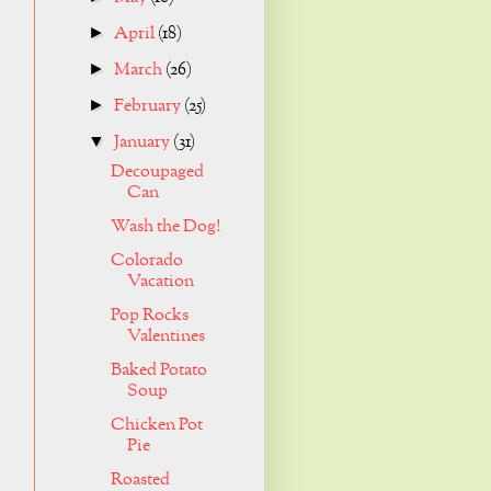
April
(18)
►
March
(26)
►
February
(25)
►
January
(31)
▼
Decoupaged
Can
Wash the Dog!
Colorado
Vacation
Pop Rocks
Valentines
Baked Potato
Soup
Chicken Pot
Pie
Roasted