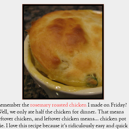
emember the
rosemary roasted chicken
I made on Friday?
ell, we only ate half the chicken for dinner. That means
eftover chicken, and leftover chicken means... chicken pot
ie. I love this recipe because it's ridiculously easy and quick