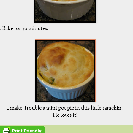
. Bake for 30 minutes.
I make Trouble a mini pot pie in this little ramekin.
He loves it!