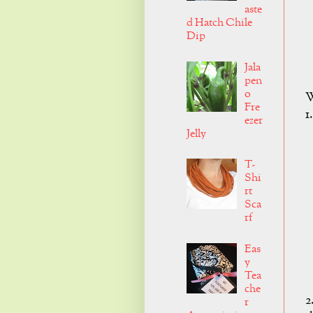
aste
d Hatch Chile
Dip
Jala
pen
o
W
Fre
1
ezer
Jelly
T-
Shi
rt
Sca
rf
Eas
y
Tea
che
2
r