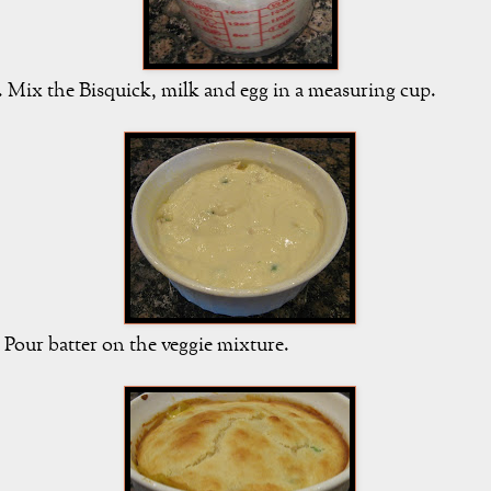
. Mix the Bisquick, milk and egg in a measuring cup.
. Pour batter on the veggie mixture.