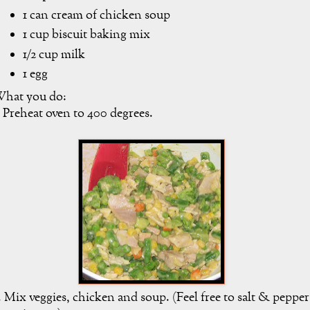
1 can cream of chicken soup
1 cup biscuit baking mix
1/2 cup milk
1 egg
hat you do:
. Preheat oven to 400 degrees.
. Mix veggies, chicken and soup. (Feel free to salt & pepper