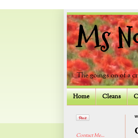
Ms Not
The goings on of a c
Home
Cleans
C
W
Contact Me...