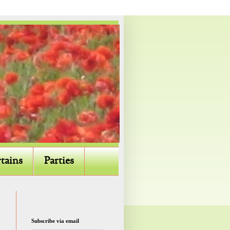
tains
Parties
Subscribe via email