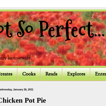
 So Perfect...
razy housewife.
reates
Cooks
Reads
Explores
Enter
ednesday, January 26, 2011
Chicken Pot Pie