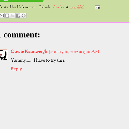
Posted by
Unknown
Labels:
Cooks
at
1:00 AM
1 comment:
Cowie Kaunweigh
January 10, 2012 at 9:01 AM
Yummy.......I have to try this.
Reply