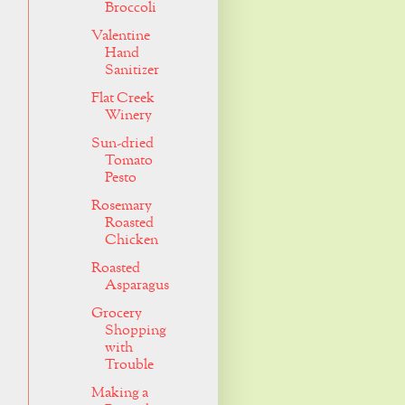
Broccoli
Valentine
Hand
Sanitizer
Flat Creek
Winery
Sun-dried
Tomato
Pesto
Rosemary
Roasted
Chicken
Roasted
Asparagus
Grocery
Shopping
with
Trouble
Making a