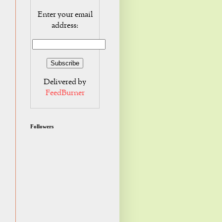
Enter your email
address:
Delivered by
FeedBurner
Followers