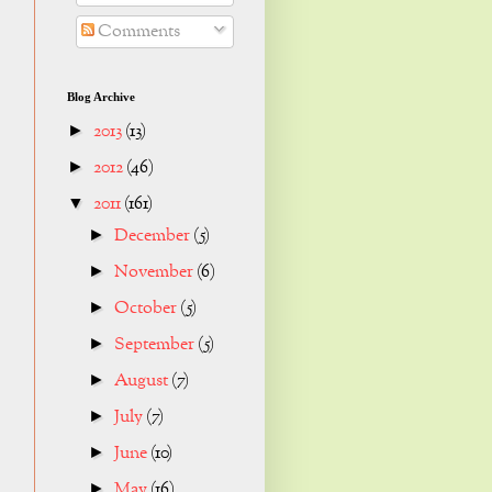
Comments
Blog Archive
2013
(13)
►
2012
(46)
►
2011
(161)
▼
December
(5)
►
November
(6)
►
October
(5)
►
September
(5)
►
August
(7)
►
July
(7)
►
June
(10)
►
May
(16)
►