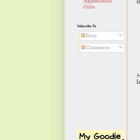
Appreciation
t
Gifts
Subscribe To
Posts
Comments
3
l