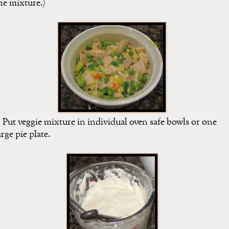
he mixture.)
. Put veggie mixture in individual oven safe bowls or one
arge pie plate.