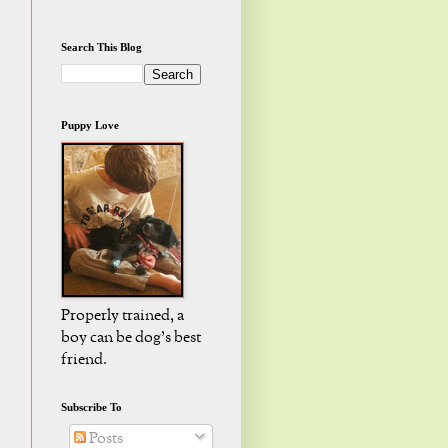
Search This Blog
Puppy Love
Properly trained, a
boy can be dog's best
friend.
Subscribe To
Posts