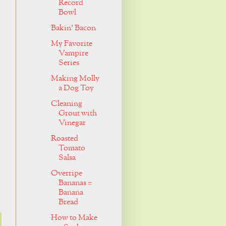
Record
Bowl
Bakin' Bacon
My Favorite
Vampire
Series
Making Molly
a Dog Toy
Cleaning
Grout with
Vinegar
Roasted
Tomato
Salsa
Overripe
Bananas =
Banana
Bread
How to Make