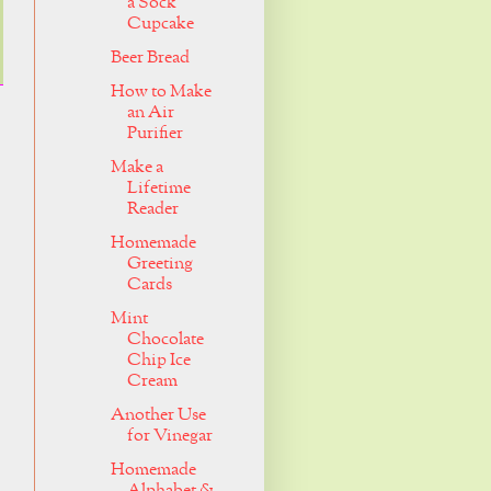
a Sock
Cupcake
Beer Bread
How to Make
an Air
Purifier
Make a
Lifetime
Reader
Homemade
Greeting
Cards
Mint
Chocolate
Chip Ice
Cream
Another Use
for Vinegar
Homemade