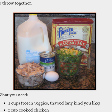
o throw together.
hat you need:
2 cups frozen veggies, thawed (any kind you like)
1 cup cooked chicken