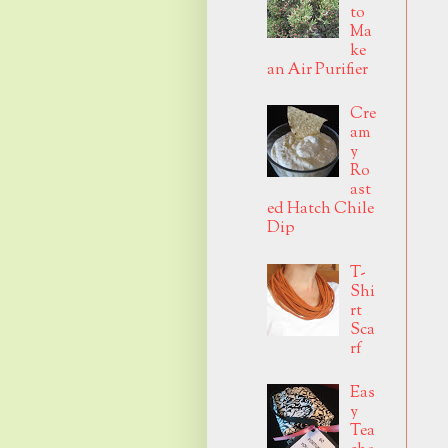
to
Ma
ke
an Air Purifier
Cre
am
y
Ro
ast
ed Hatch Chile
Dip
T-
Shi
rt
Sca
rf
Eas
y
Tea