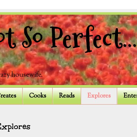
 So Perfect...
razy housewife.
reates
Cooks
Reads
Explores
Ente
Explores