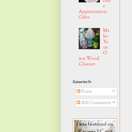
che
r
Appreciation
Gifts
Ma
ke
Yo
ur
O
wn Wood
Cleaner
Subscribe To
Posts
All Comments