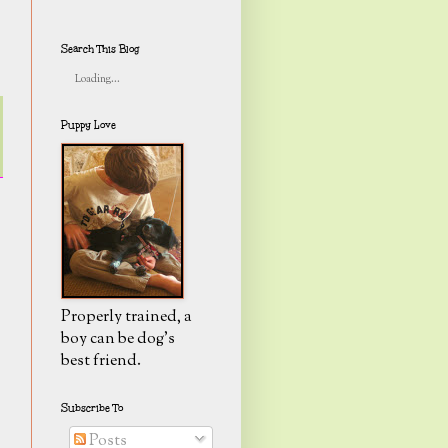
Search This Blog
Loading...
Puppy Love
Properly trained, a
boy can be dog's
best friend.
Subscribe To
Posts