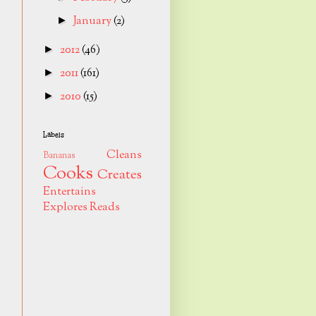
January
(2)
►
2012
(46)
►
2011
(161)
►
2010
(15)
►
Labels
Cleans
Bananas
Cooks
Creates
Entertains
Explores
Reads