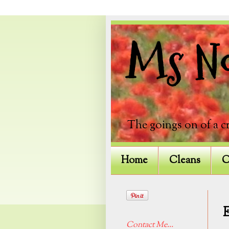
Ms Not
The goings on of a c
Home
Cleans
C
Contact Me...