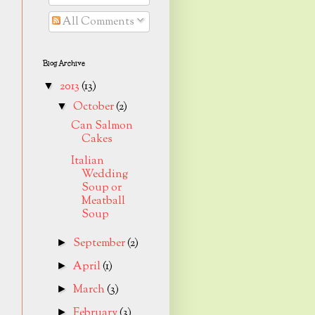
All Comments
Blog Archive
2013
(13)
▼
October
(2)
▼
Can Salmon
Cakes
Italian
Wedding
Soup or
Meatball
Soup
September
(2)
►
April
(1)
►
March
(3)
►
February
(3)
►