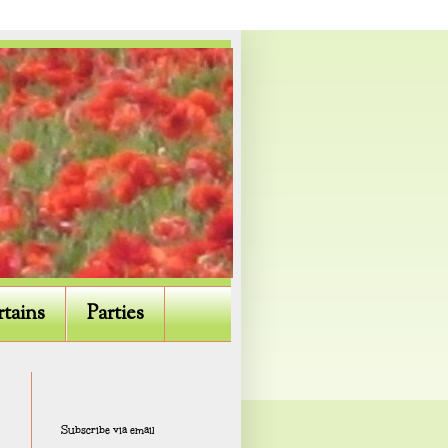
rtains
Parties
Subscribe via email