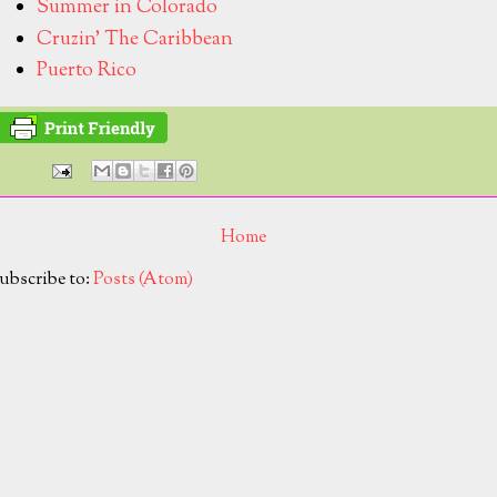
Summer in Colorado
Cruzin' The Caribbean
Puerto Rico
Home
ubscribe to:
Posts (Atom)