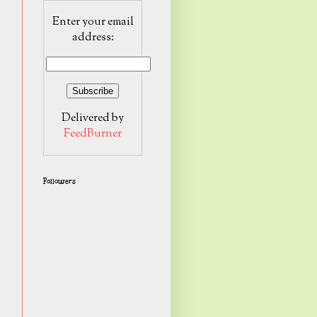
Enter your email
address:
Delivered by
FeedBurner
Followers