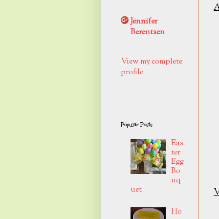
A
Jennifer
Berentsen
View my complete
profile
Popular Posts
Eas
ter
Egg
Bo
uq
uet
V
Ho