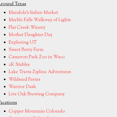
round Texas
Mandola's Italian Market
Marble Falls Walkway of Lights
Flat Creek Winery
Mother Daughter Day
Exploring UT
Sweet Berry Farm
Cameron Park Zoo in Waco
2K Stables
Lake Travis Zipline Adventures
Wildseed Farms
Warrior Dash
Live Oak Brewing Company
acations
Copper Mountain Colorado