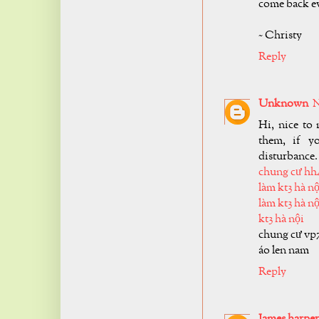
come back ev
~ Christy
Reply
Unknown
N
Hi, nice to 
them, if y
disturbance.
chung cư hh
làm kt3 hà nộ
làm kt3 hà nộ
kt3 hà nội
chung cư vp
áo len nam
Reply
James harper