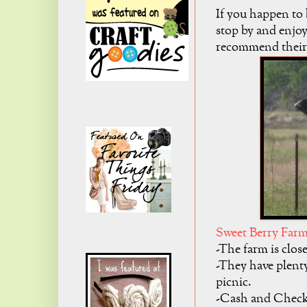
If you happen to 
stop by and enjoy 
recommend their
Sweet Berry Far
-The farm is clo
-They have plenty
picnic.
-Cash and Checks