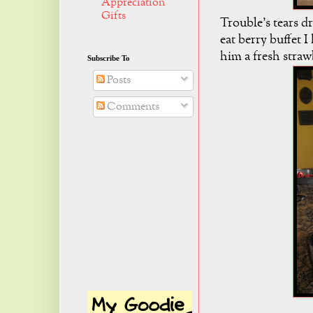
Appreciation
Gifts
Trouble's tears d
eat berry buffet 
him a fresh strawb
Subscribe To
Posts
Comments