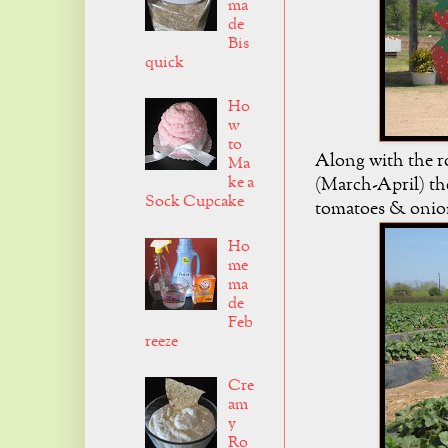
ma
de
Bis
quick
Ho
w
to
Along with the r
Ma
ke a
(March-April) the
Sock Cupcake
tomatoes & onion
Ho
me
ma
de
Feb
reeze
Cre
am
y
Ro