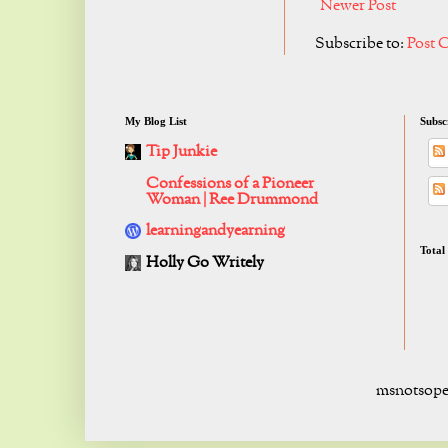
Newer Post
Subscribe to:
Post 
My Blog List
Subsc
Tip Junkie
Confessions of a Pioneer
Woman | Ree Drummond
learningandyearning
Total
Holly Go Writely
msnotsope