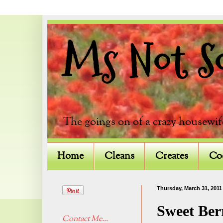
Ms Not So 
The goings on of a crazy housewif
Home
Cleans
Creates
Co
Thursday, March 31, 2011
Sweet Ber
Contact Me...