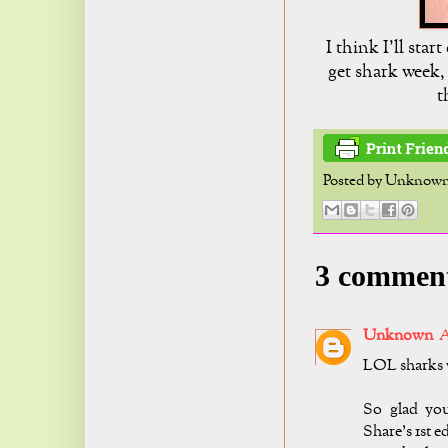
I think I'll sta
get shark week, 
t
Posted by
Unknow
3 commen
Unknown
A
LOL sharks v
So glad yo
Share's 1st e