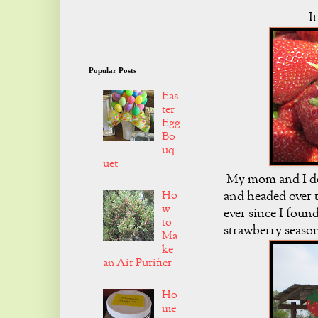
I
Popular Posts
Eas
ter
Egg
Bo
uq
uet
My mom and I dec
Ho
and headed over t
w
ever since I foun
to
strawberry seaso
Ma
ke
an Air Purifier
Ho
me