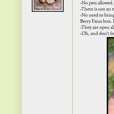
-No pets allowed.
-There is not an 
-No need to brin
Berry Farm box. F
-They are open al
-Oh, and don't fo