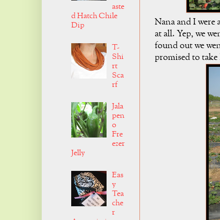
aste
d Hatch Chile
Nana and I were a
Dip
at all. Yep, we w
found out we went
T-
Shi
promised to take
rt
Sca
rf
Jala
pen
o
Fre
ezer
Jelly
Eas
y
Tea
che
r