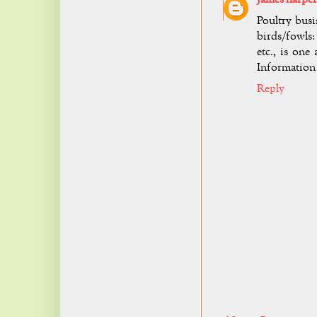
Poultry busi
birds/fowls:
etc., is on
Information
Reply