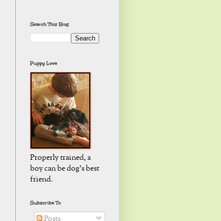
Search This Blog
Puppy Love
Properly trained, a
boy can be dog's best
friend.
Subscribe To
Posts