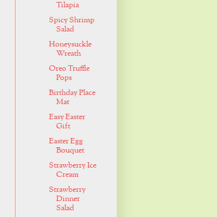
Tilapia
Spicy Shrimp
Salad
Honeysuckle
Wreath
Oreo Truffle
Pops
Birthday Place
Mat
Easy Easter
Gift
Easter Egg
Bouquet
Strawberry Ice
Cream
Strawberry
Dinner
Salad