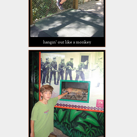
hangin' out like a monkey