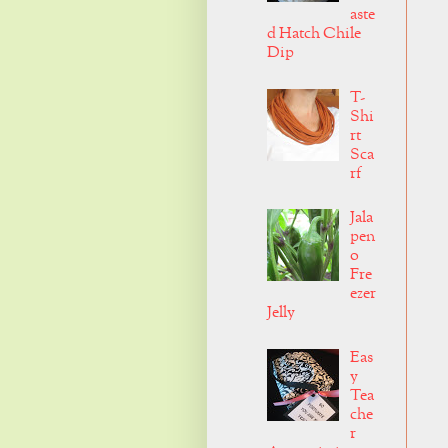
aste
d Hatch Chile
Dip
T-
Shi
rt
Sca
rf
Jala
pen
o
Fre
ezer
Jelly
Eas
y
Tea
che
r