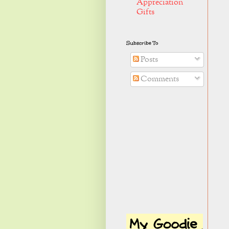
Appreciation
Gifts
Subscribe To
Posts
Comments