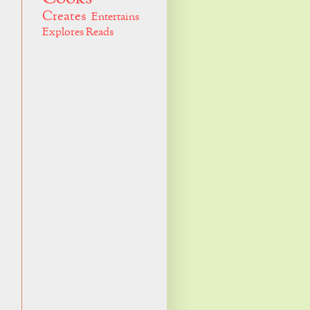
Creates
Entertains
Explores
Reads