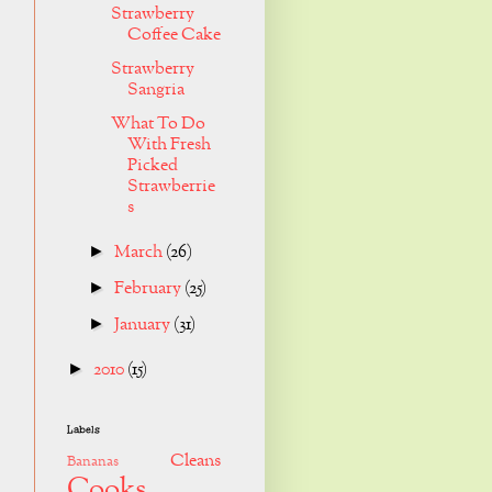
Strawberry
Coffee Cake
Strawberry
Sangria
What To Do
With Fresh
Picked
Strawberrie
s
March
(26)
►
February
(25)
►
January
(31)
►
2010
(15)
►
Labels
Cleans
Bananas
Cooks