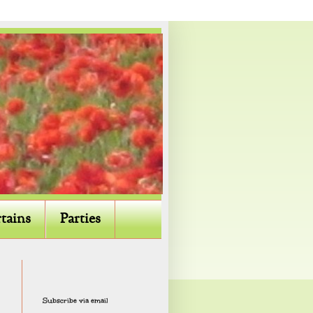
tains
Parties
Subscribe via email