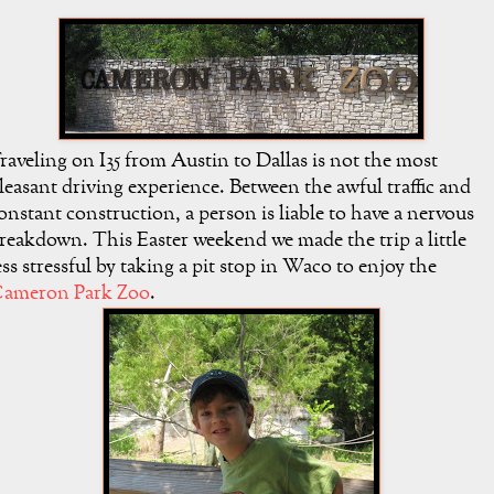
raveling on I35 from Austin to Dallas is not the most
leasant driving experience. Between the awful traffic and
onstant construction, a person is liable to have a nervous
reakdown. This Easter weekend we made the trip a little
ess stressful by taking a pit stop in Waco to enjoy the
ameron Park Zoo
.