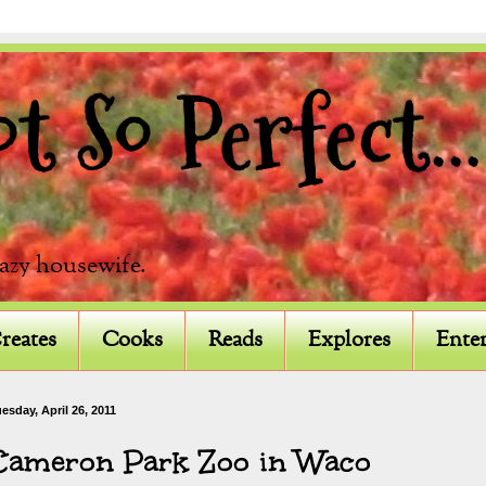
 So Perfect...
razy housewife.
reates
Cooks
Reads
Explores
Enter
esday, April 26, 2011
Cameron Park Zoo in Waco