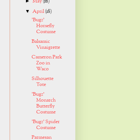
May
(16)
►
April
(18)
▼
'Bugz'
Horsefly
Costume
Balsamic
Vinaigrette
Cameron Park
Zoo in
Waco
Silhouette
Tote
'Bugz'
Monarch
Butterfly
Costume
'Bugz' Spider
Costume
Parmesan