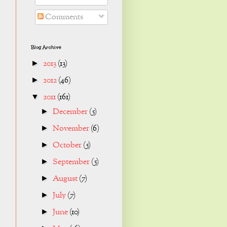
Comments
Blog Archive
2013
(13)
►
2012
(46)
►
2011
(161)
▼
December
(5)
►
November
(6)
►
October
(5)
►
September
(5)
►
August
(7)
►
July
(7)
►
June
(10)
►