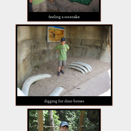
feeling a ssssnake
digging for dino bones