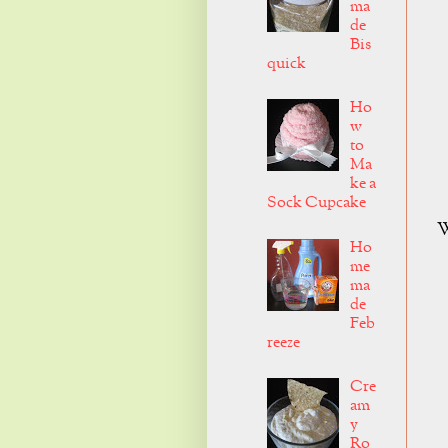
ma
de
Bis
quick
Ho
w
to
Ma
ke a
Sock Cupcake
W
Ho
me
ma
de
Feb
reeze
Cre
am
y
Ro