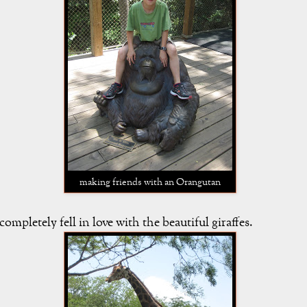
making friends with an Orangutan
 completely fell in love with the beautiful giraffes.