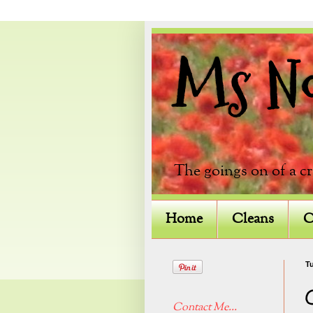
Ms Not
The goings on of a c
Home
Cleans
C
Tu
Contact Me...