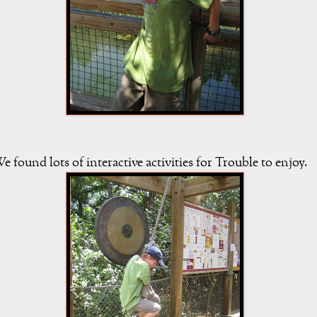
e found lots of interactive activities for Trouble to enjoy.