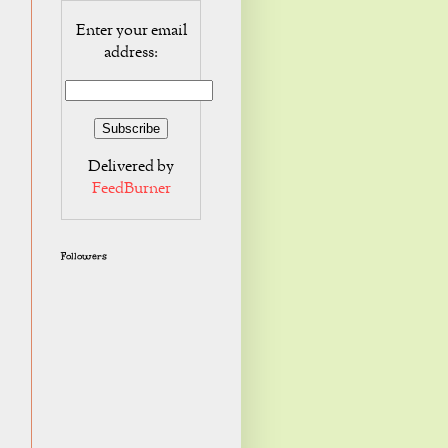
Enter your email
address:
Delivered by
FeedBurner
Followers