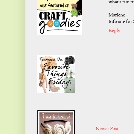
what a fun tr
Marlene
Info site for
Reply
Newer Post