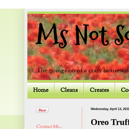
Ms Not So 
The goings on of a crazy housewif
Home
Cleans
Creates
Co
Wednesday, April 13, 201
Oreo Truf
Contact Me...