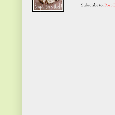
Subscribe to:
Post 