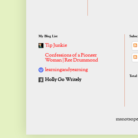
My Blog List
Subsc
Tip Junkie
Confessions of a Pioneer
Woman | Ree Drummond
learningandyearning
Total
Holly Go Writely
msnotsope