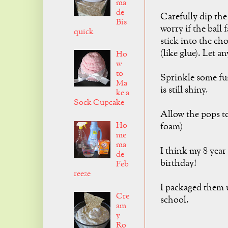
ma
de
Carefully dip the
Bis
worry if the ball f
quick
stick into the cho
(like glue). Let a
Ho
w
to
Sprinkle some fu
Ma
is still shiny.
ke a
Sock Cupcake
Allow the pops to
Ho
foam)
me
ma
I think my 8 yea
de
birthday!
Feb
reeze
I packaged them u
Cre
school.
am
y
Ro