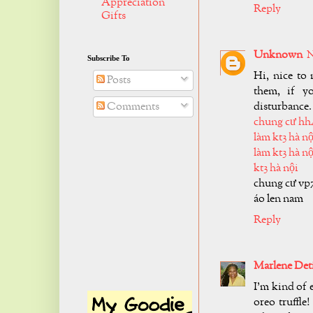
Appreciation
Reply
Gifts
Unknown
N
Subscribe To
Hi, nice to 
Posts
them, if y
disturbance.
Comments
chung cư hh
làm kt3 hà nộ
làm kt3 hà nộ
kt3 hà nội
chung cư vp
áo len nam
Reply
Marlene Det
I'm kind of 
oreo truffle