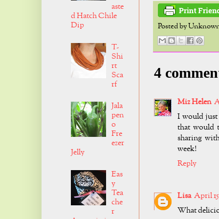
aste
d Hatch Chile
Dip
Posted by
Unknow
T-
Shi
rt
4 commen
Sca
rf
Miz Helen
A
Jala
pen
I would just 
o
that would 
Fre
sharing wit
ezer
week!
Jelly
Reply
Eas
y
Tea
Lisa
April 15
che
What deliciou
r