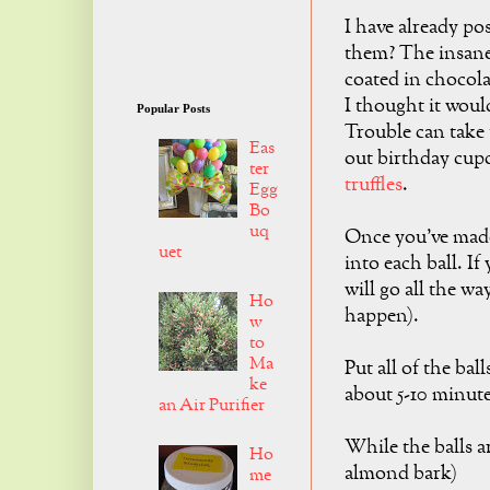
I have already po
them? The insane
coated in chocol
I thought it woul
Popular Posts
Trouble can take 
Eas
out birthday cup
ter
truffles
.
Egg
Bo
uq
Once you've made 
uet
into each ball. If 
will go all the wa
Ho
happen).
w
to
Ma
Put all of the ball
ke
about 5-10 minute
an Air Purifier
While the balls a
Ho
almond bark)
me