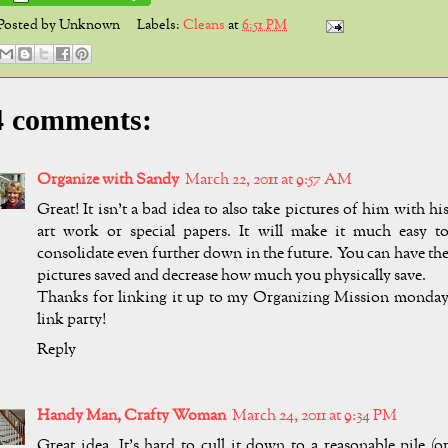
Posted by
Unknown
Labels:
Cleans
at
6:51 PM
4 comments:
Organize with Sandy
March 22, 2011 at 9:57 AM
Great! It isn't a bad idea to also take pictures of him with hi
art work or special papers. It will make it much easy t
consolidate even further down in the future. You can have th
pictures saved and decrease how much you physically save.
Thanks for linking it up to my Organizing Mission monda
link party!
Reply
Handy Man, Crafty Woman
March 24, 2011 at 9:34 PM
Great idea. It's hard to cull it down to a reasonable pile (o