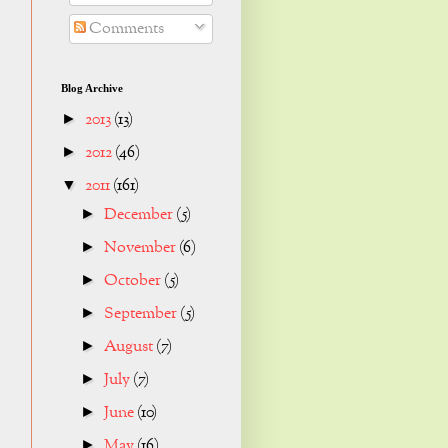
Comments
Blog Archive
2013
(13)
►
2012
(46)
►
2011
(161)
▼
December
(5)
►
November
(6)
►
October
(5)
►
September
(5)
►
August
(7)
►
July
(7)
►
June
(10)
►
May
(16)
►