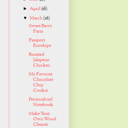
April
(18)
►
March
(26)
▼
Sweet Berry
Farm
Passport
Envelope
Roasted
Jalapeno
Chicken
My Favorite
Chocolate
Chip
Cookie
Personalized
Notebook
Make Your
Own Wood
Cleaner