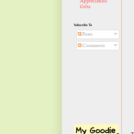
Appreciation
Gifts
Subscribe To
Posts
Comments