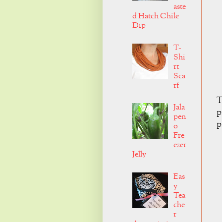
aste
d Hatch Chile
Dip
T-
Shi
rt
Sca
rf
T
Jala
p
pen
p
o
Fre
ezer
Jelly
Eas
y
Tea
che
r