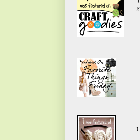
T
g
I