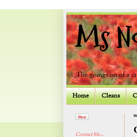
Ms Not
The goings on of a c
Home
Cleans
C
M
Contact Me...