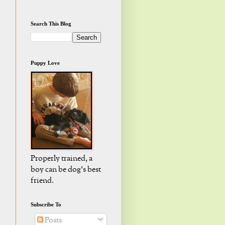
Search This Blog
Puppy Love
Properly trained, a
boy can be dog's best
friend.
Subscribe To
Posts