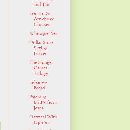
and Tan
Tomato &
Artichoke
Chicken
Whoopie Pies
Dollar Store
Spring
Basket
The Hunger
Games
Trilogy
Lebanese
Bread
Patching
Mr.Perfect's
Jeans
Oatmeal With
Options