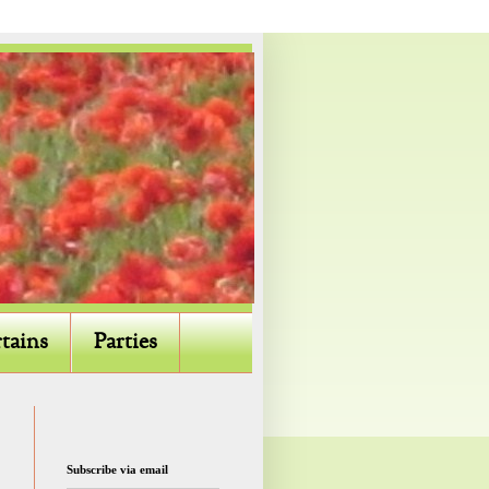
tains
Parties
Subscribe via email