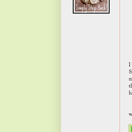
I
S
m
t
h
w