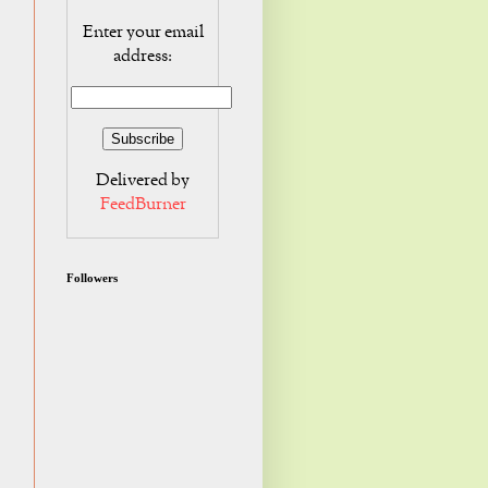
Enter your email
address:
Delivered by
FeedBurner
Followers