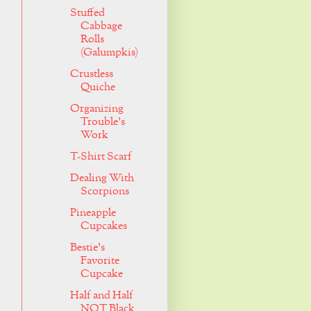
Stuffed
Cabbage
Rolls
(Galumpkis)
Crustless
Quiche
Organizing
Trouble's
Work
T-Shirt Scarf
Dealing With
Scorpions
Pineapple
Cupcakes
Bestie's
Favorite
Cupcake
Half and Half
NOT Black