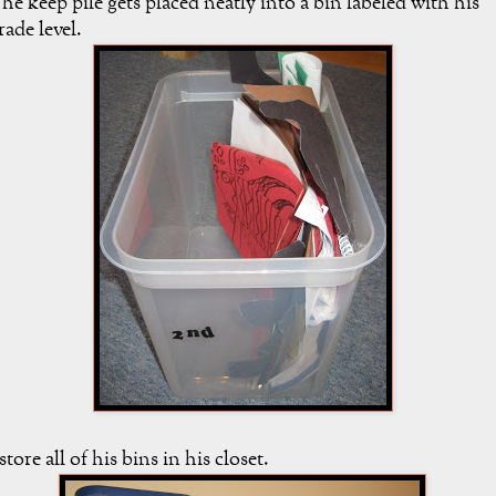
he keep pile gets placed neatly into a bin labeled with his
rade level.
 store all of his bins in his closet.