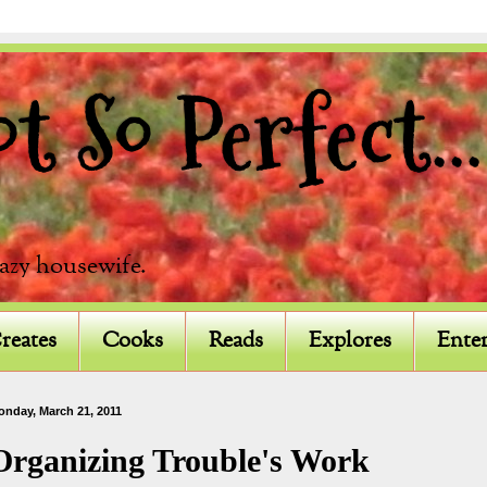
 So Perfect...
razy housewife.
reates
Cooks
Reads
Explores
Enter
onday, March 21, 2011
Organizing Trouble's Work