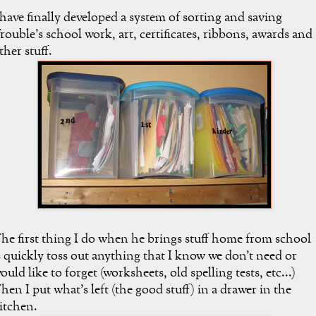
 have finally developed a system of sorting and saving
rouble's school work, art, certificates, ribbons, awards and
ther stuff.
he first thing I do when he brings stuff home from school
s quickly toss out anything that I know we don't need or
ould like to forget (worksheets, old spelling tests, etc...)
hen I put what's left (the good stuff) in a drawer in the
itchen.