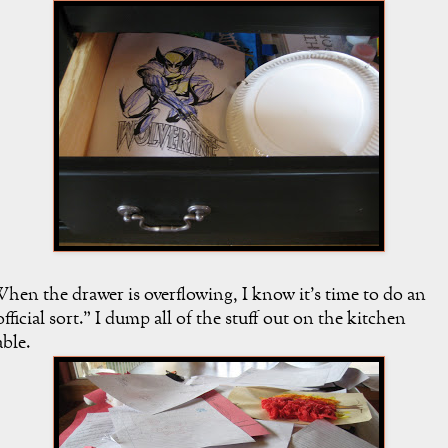
hen the drawer is overflowing, I know it's time to do an
official sort." I dump all of the stuff out on the kitchen
able.