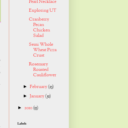
Pearl Necklace
Exploring UT
Cranberry
Pecan
Chicken
Salad
Semi Whole
Wheat Pizza
Crust
s
Rosemary
o
Roasted
e
Cauliflower
y
February
(25)
►
January
(31)
►
2010
(15)
►
Labels
r