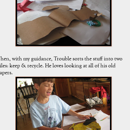
hen, with my guidance, Trouble sorts the stuff into two
iles: keep & recycle. He loves looking at all of his old
apers.