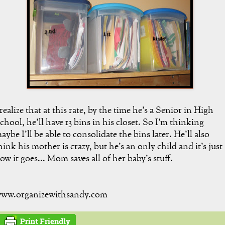
 realize that at this rate, by the time he's a Senior in High
chool, he'll have 13 bins in his closet. So I'm thinking
aybe I'll be able to consolidate the bins later. He'll also
hink his mother is crazy, but he's an only child and it's just
ow it goes... Mom saves all of her baby's stuff.
ww.organizewithsandy.com