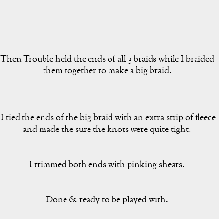
Then Trouble held the ends of all 3 braids while I braided
them together to make a big braid.
I tied the ends of the big braid with an extra strip of fleece
and made the sure the knots were quite tight.
I trimmed both ends with pinking shears.
Done & ready to be played with.