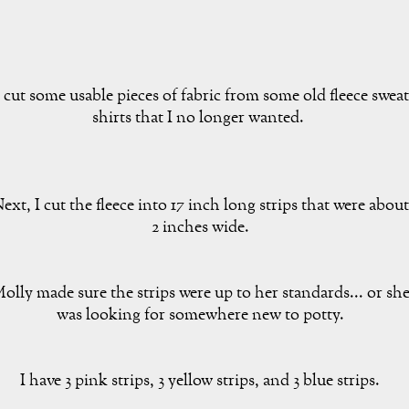
 cut some usable pieces of fabric from some old fleece sweat
shirts that I no longer wanted.
ext, I cut the fleece into 17 inch long strips that were about
2 inches wide.
olly made sure the strips were up to her standards... or sh
was looking for somewhere new to potty.
I have 3 pink strips, 3 yellow strips, and 3 blue strips.