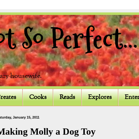
 So Perfect...
razy housewife.
reates
Cooks
Reads
Explores
Enter
turday, January 15, 2011
Making Molly a Dog Toy