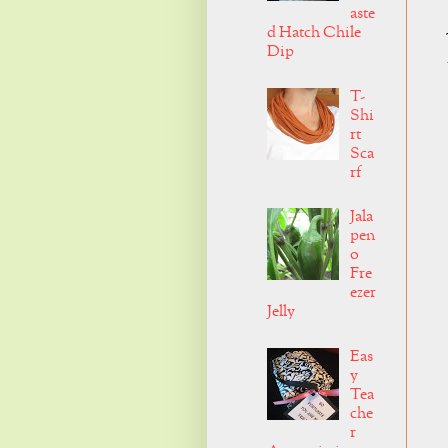
aste
d Hatch Chile
Dip
T-
Shi
rt
Sca
rf
Jala
pen
o
Fre
ezer
Jelly
Eas
y
Tea
che
r