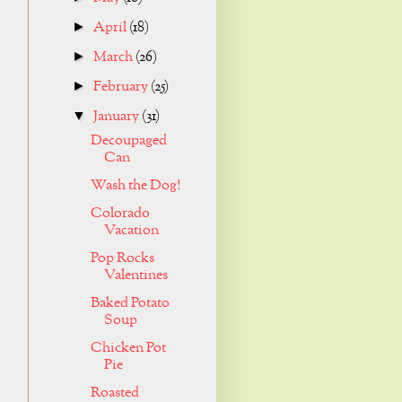
April
(18)
►
March
(26)
►
February
(25)
►
January
(31)
▼
Decoupaged
Can
Wash the Dog!
Colorado
Vacation
Pop Rocks
Valentines
Baked Potato
Soup
Chicken Pot
Pie
Roasted