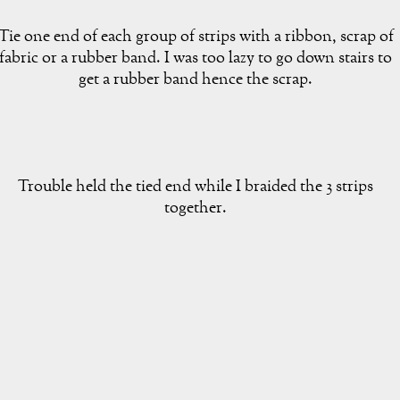
Tie one end of each group of strips with a ribbon, scrap of
fabric or a rubber band. I was too lazy to go down stairs to
get a rubber band hence the scrap.
Trouble held the tied end while I braided the 3 strips
together.