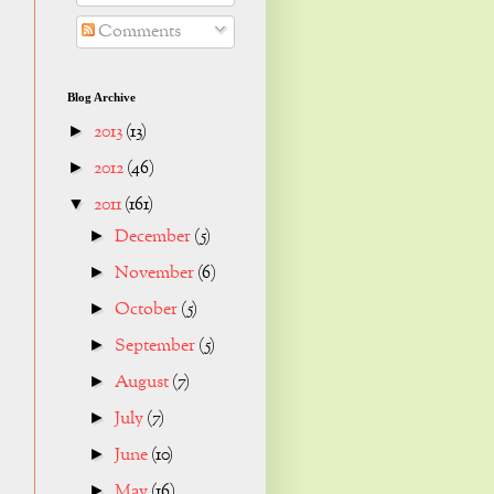
Comments
Blog Archive
2013
(13)
►
2012
(46)
►
2011
(161)
▼
December
(5)
►
November
(6)
►
October
(5)
►
September
(5)
►
August
(7)
►
July
(7)
►
June
(10)
►
May
(16)
►