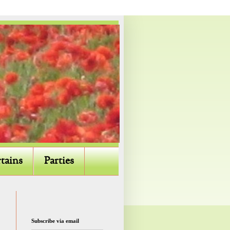
tains
Parties
Subscribe via email