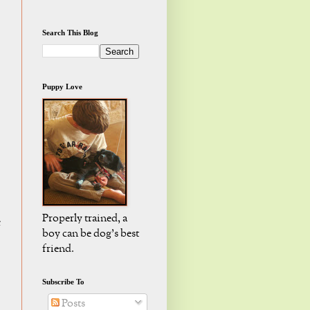
Search This Blog
Puppy Love
Properly trained, a
e
boy can be dog's best
friend.
Subscribe To
Posts