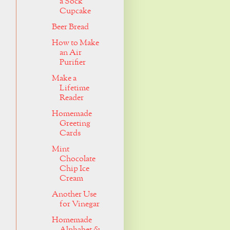
a Sock
Cupcake
Beer Bread
How to Make
an Air
Purifier
Make a
Lifetime
Reader
Homemade
Greeting
Cards
Mint
Chocolate
Chip Ice
Cream
Another Use
for Vinegar
Homemade