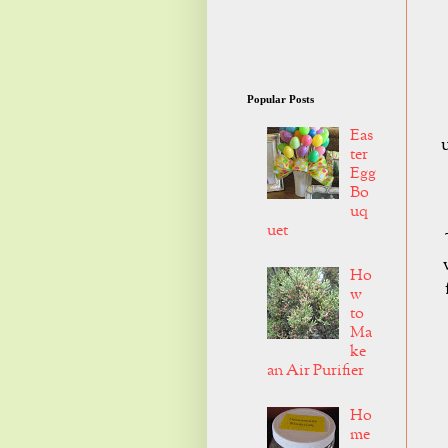
Popular Posts
Eas
ter
Egg
Bo
uq
uet
Ho
w
to
Ma
ke
an Air Purifier
Ho
me