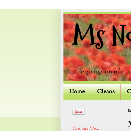
Ms Not
The goings on of a c
Home
Cleans
C
Sa
Contact Me...