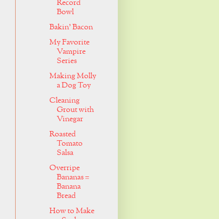
Record
Bowl
Bakin' Bacon
My Favorite
Vampire
Series
Making Molly
a Dog Toy
Cleaning
Grout with
Vinegar
Roasted
Tomato
Salsa
Overripe
Bananas =
Banana
Bread
How to Make