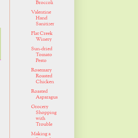
Broccoli
Valentine
Hand
Sanitizer
Flat Creek
Winery
Sun-dried
Tomato
Pesto
Rosemary
Roasted
Chicken
Roasted
Asparagus
Grocery
Shopping
with
Trouble
Making a