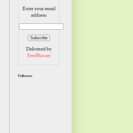
Enter your email
address:
Delivered by
FeedBurner
Followers