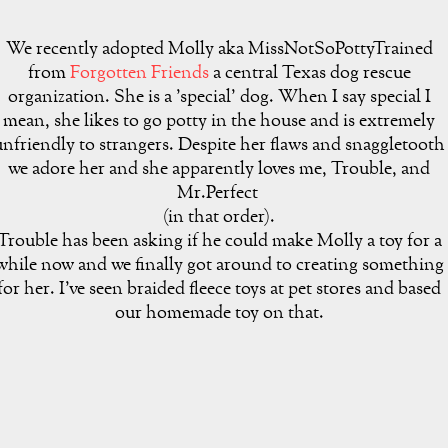
We recently adopted Molly aka MissNotSoPottyTrained
from
Forgotten Friends
a central Texas dog rescue
organization. She is a 'special' dog. When I say special I
mean, she likes to go potty in the house and is extremely
unfriendly to strangers. Despite her flaws and snaggletooth
we adore her and she apparently loves me, Trouble, and
Mr.Perfect
(in that order).
Trouble has been asking if he could make Molly a toy for a
while now and we finally got around to creating something
for her. I've seen braided fleece toys at pet stores and based
our homemade toy on that.