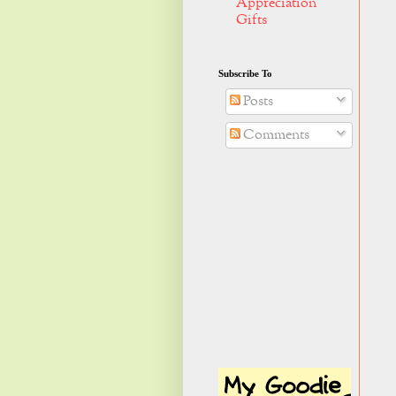
Appreciation
Gifts
Subscribe To
Posts
Comments