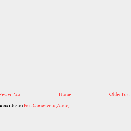
Newer Post
Home
Older Post
ubscribe to:
Post Comments (Atom)