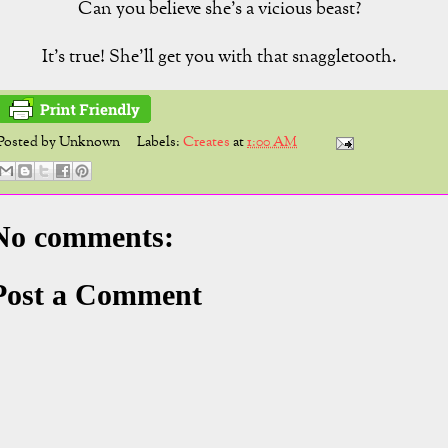
Can you believe she's a vicious beast?
It's true! She'll get you with that snaggletooth.
Posted by
Unknown
Labels:
Creates
at
1:00 AM
No comments:
Post a Comment