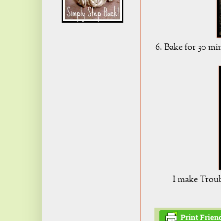
6. Bake for 30 mi
I make Troubl