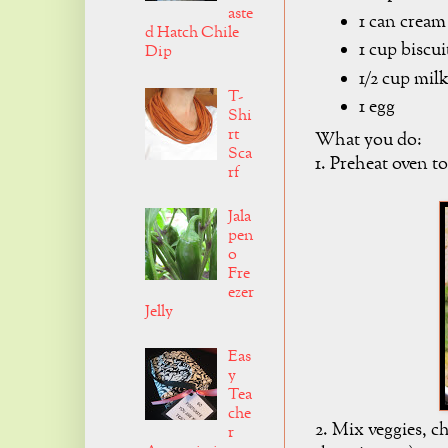
aste
1 can cream
d Hatch Chile
1 cup biscu
Dip
1/2 cup mil
T-
1 egg
Shi
rt
What you do:
Sca
1. Preheat oven t
rf
Jala
pen
o
Fre
ezer
Jelly
Eas
y
Tea
che
2. Mix veggies, c
r