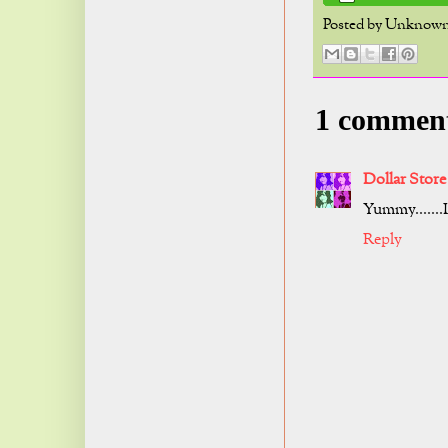
Posted by
Unknow
1 commen
Dollar Store
Yummy.......I
Reply