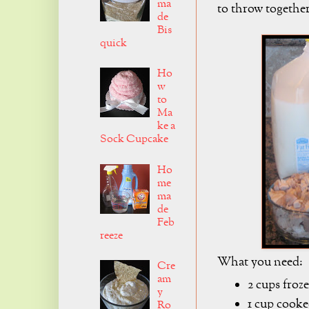
ma
to throw together
de
Bis
quick
Ho
w
to
Ma
ke a
Sock Cupcake
Ho
me
ma
de
Feb
reeze
What you need:
Cre
am
2 cups froz
y
1 cup cook
Ro