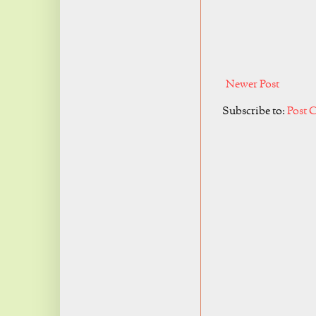
Newer Post
Subscribe to:
Post 