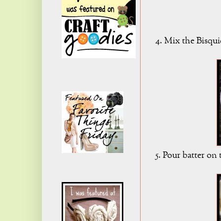
4. Mix the Bisqui
5. Pour batter on