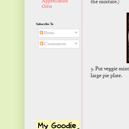
Appreciation
the mixture.)
Gifts
Subscribe To
Posts
Comments
3. Put veggie mix
large pie plate.