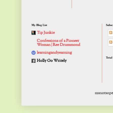
My Blog List
Subsc
Tip Junkie
Confessions of a Pioneer
Woman | Ree Drummond
learningandyearning
Total
Holly Go Writely
msnotsope