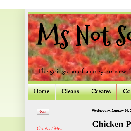
Ms Not So 
The goings on of a crazy housewif
Home
Cleans
Creates
Co
Wednesday, January 26, 
Chicken P
Contact Me...