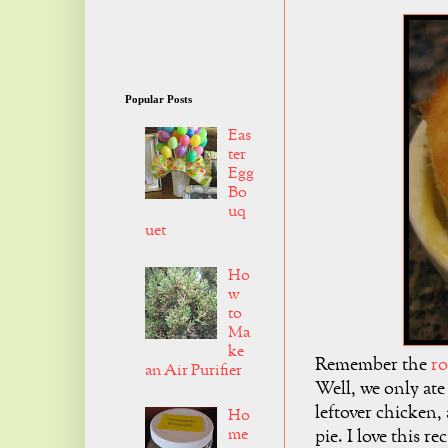
Popular Posts
Eas
ter
Egg
Bo
uq
uet
Ho
w
to
Ma
ke
Remember the
ro
an Air Purifier
Well, we only ate
leftover chicken,
Ho
me
pie. I love this r