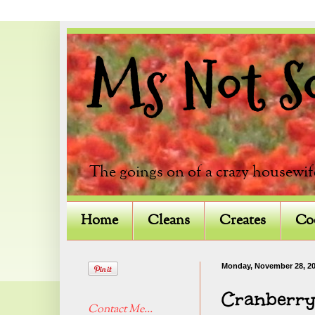
Ms Not So 
The goings on of a crazy housewif
Home
Cleans
Creates
Co
Monday, November 28, 2
Cranberry
Contact Me...