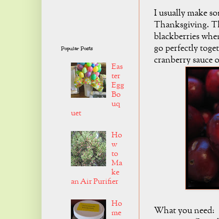
I usually make so
Thanksgiving. Th
blackberries whe
go perfectly toge
Popular Posts
cranberry sauce 
Eas
ter
Egg
Bo
uq
uet
Ho
w
to
Ma
ke
an Air Purifier
Ho
What you need:
me