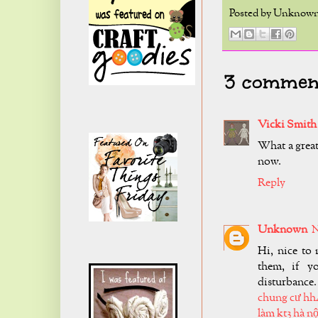
Posted by
Unknow
3 comment
Vicki Smith
What a great
now.
Reply
Unknown
N
Hi, nice to 
them, if y
disturbance.
chung cư hh
làm kt3 hà nộ