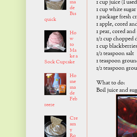
1 cup juice (I use
ma
de
1 cup white sugar
Bis
1 package fresh cr
quick
1 apple, cored an
1 pear, cored and
Ho
1/2 cup chopped d
w
to
1 cup blackberrie
Ma
1/2 teaspoon salt
ke a
1 teaspoon grou
Sock Cupcake
1/2 teaspoon gr
Ho
me
What to do:
ma
Boil juice and sug
de
Feb
reeze
Cre
am
y
Ro