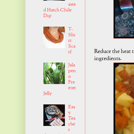
aste
d Hatch Chile
Dip
T-
Shi
rt
Sca
Reduce the heat t
rf
ingredients.
Jala
pen
o
Fre
ezer
Jelly
Eas
y
Tea
che
r