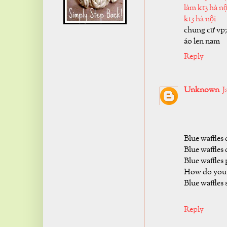
làm kt3 hà nộ
kt3 hà nội
chung cư vp
áo len nam
Reply
Unknown
J
Blue waffles
Blue waffles 
Blue waffles 
How do you g
Blue waffles
Reply