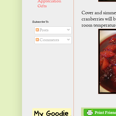
Appreciation
Gifts
Cover and simmer 
cranberries will 
Subscribe To
room temperatur
Posts
Comments