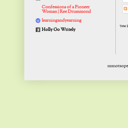
Confessions of a Pioneer
Woman | Ree Drummond
learningandyearning
Total
Holly Go Writely
msnotsope