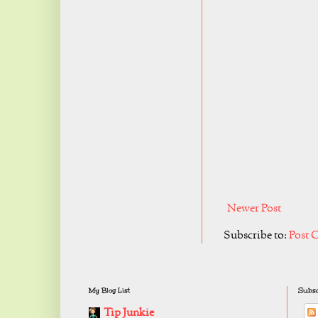
Newer Post
Subscribe to:
Post 
My Blog List
Subsc
Tip Junkie