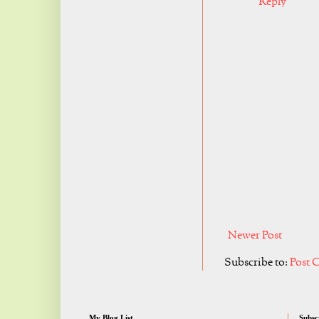
Reply
Newer Post
Subscribe to:
Post 
My Blog List
Subsc