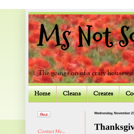
Ms Not So 
The goings on of a crazy housewif
Home
Cleans
Creates
Co
Wednesday, November 23
Thanksgiv
Contact Me...