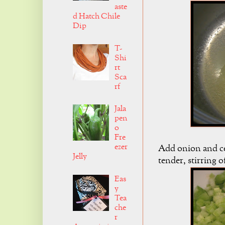
aste
d Hatch Chile
Dip
T-
Shi
rt
Sca
rf
Jala
pen
o
Fre
ezer
Add onion and cel
Jelly
tender, stirring o
Eas
y
Tea
che
r