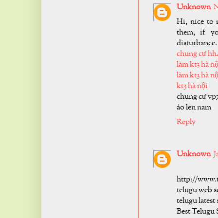
Unknown
N
Hi, nice to 
them, if y
disturbance.
chung cư hh
làm kt3 hà nộ
làm kt3 hà nộ
kt3 hà nội
chung cư vp
áo len nam
Reply
Unknown
J
http://www.
telugu web s
telugu latest
Best Telugu 