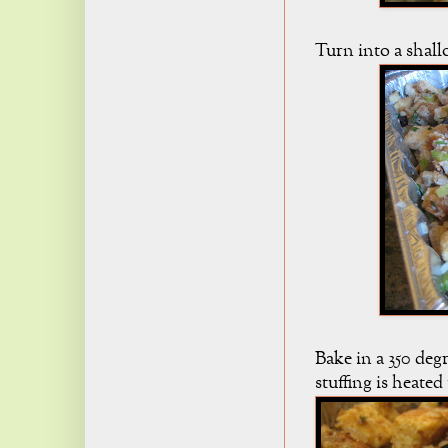
Turn into a shall
Bake in a 350 deg
stuffing is heate