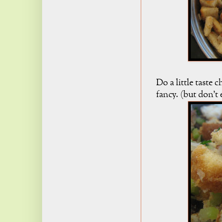
Do a little taste
fancy. (but don't 