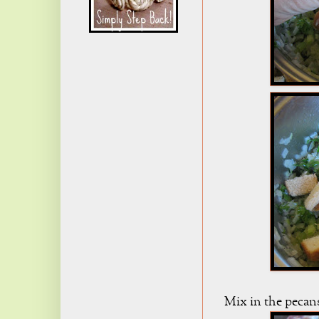
Mix in the pecans