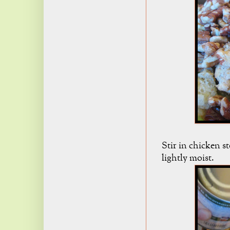
Stir in chicken sto
lightly moist.