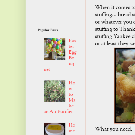
When it comes to
stuffing... bread 
or whatever you ca
stuffing to Thank
Popular Posts
stuffing Yankee d
Eas
or at least they s
ter
Egg
Bo
uq
uet
Ho
w
to
Ma
ke
an Air Purifier
Ho
What you need:
me