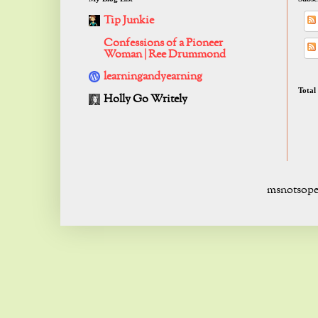
Tip Junkie
Confessions of a Pioneer
Woman | Ree Drummond
learningandyearning
Total
Holly Go Writely
msnotsope