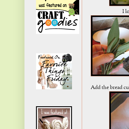
I l
Add the bread cu