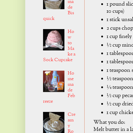
ma
1 pound sli
de
10 cups)
Bis
quick
1 stick unsa
2 cups cho
Ho
1 cup finel
w
to
½ cup mince
Ma
1 tablespoo
ke a
Sock Cupcake
1 tablespoo
1 teaspoon s
Ho
½ teaspoon 
me
ma
¼ teaspoo
de
½ cup peca
Feb
reeze
½ cup dried
1 cup chick
Cre
am
What you do:
y
Melt butter in a l
Ro