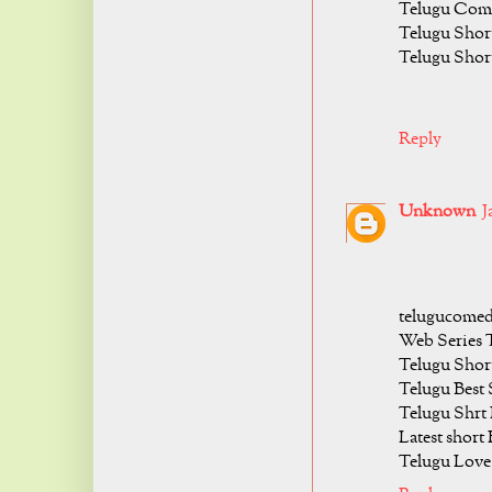
Telugu Come
Telugu Shor
Telugu Shor
Reply
Unknown
J
telugucomed
Web Series 
Telugu Short
Telugu Best 
Telugu Shrt
Latest short
Telugu Love