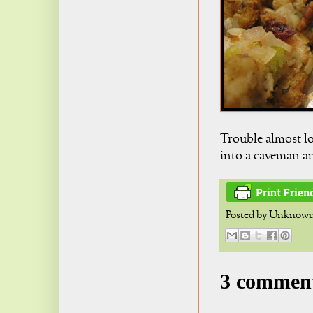
Trouble almost lo
into a caveman an
Posted by
Unknow
3 commen