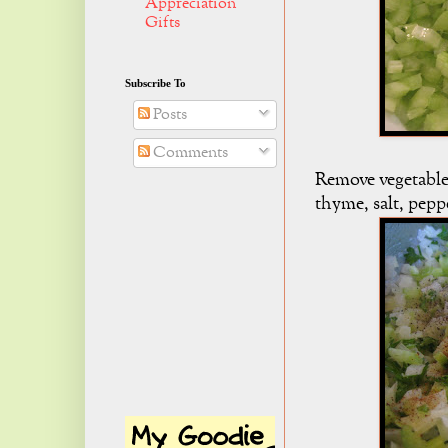
Appreciation
Gifts
Subscribe To
Posts
Comments
Remove vegetables
thyme, salt, pep