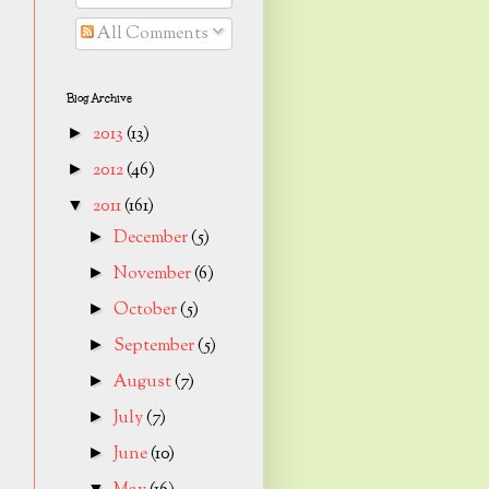
All Comments
Blog Archive
2013
(13)
►
2012
(46)
►
2011
(161)
▼
December
(5)
►
November
(6)
►
October
(5)
►
September
(5)
►
August
(7)
►
July
(7)
►
June
(10)
►
▼