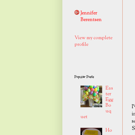
Jennifer
Berentsen
View my complete
profile
Popular Posts
Eas
ter
Egg
Bo
I
uq
i
uet
s
S
Ho