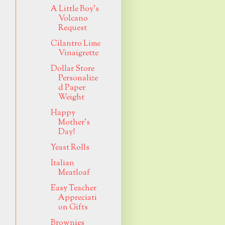
A Little Boy's
Volcano
Request
Cilantro Lime
Vinaigrette
Dollar Store
Personalize
d Paper
Weight
Happy
Mother's
Day!
Yeast Rolls
Italian
Meatloaf
Easy Teacher
Appreciati
on Gifts
Brownies