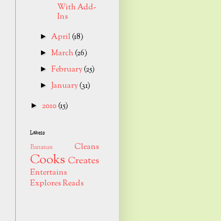
With Add-
Ins
April
(18)
►
March
(26)
►
February
(25)
►
January
(31)
►
2010
(15)
►
Labels
Cleans
Bananas
Cooks
Creates
Entertains
Explores
Reads