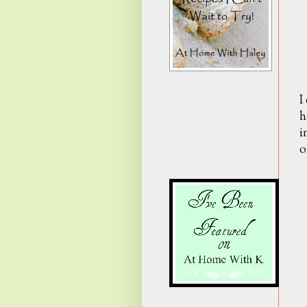
I
h
i
o