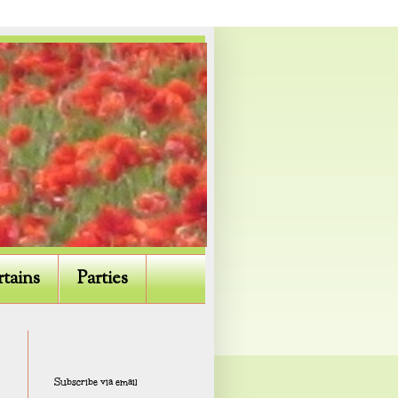
rtains
Parties
Subscribe via email