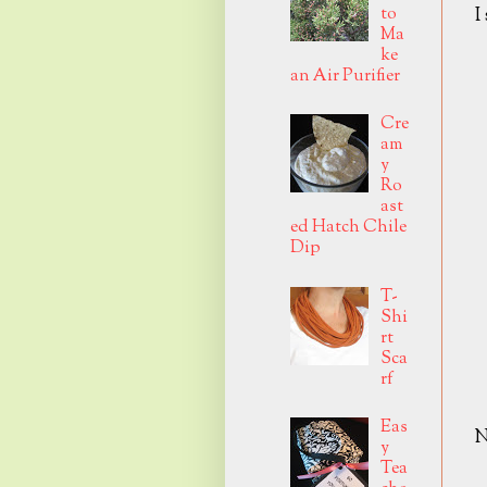
to
I
Ma
ke
an Air Purifier
Cre
am
y
Ro
ast
ed Hatch Chile
Dip
T-
Shi
rt
Sca
rf
Eas
N
y
Tea