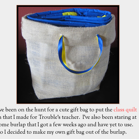
've been on the hunt for a cute gift bag to put the
class quilt
n that I made for Trouble's teacher. I've also been staring at
ome burlap that I got a few weeks ago and have yet to use.
o I decided to make my own gift bag out of the burlap.