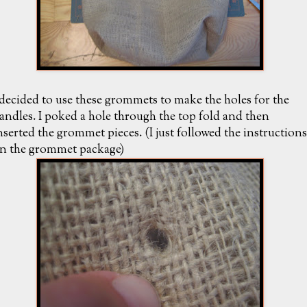
 decided to use these grommets to make the holes for the
andles. I poked a hole through the top fold and then
nserted the grommet pieces. (I just followed the instructions
n the grommet package)