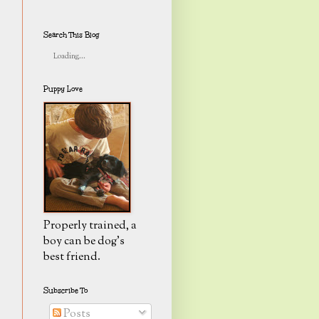
Search This Blog
Loading...
Puppy Love
Properly trained, a
boy can be dog's
best friend.
Subscribe To
Posts