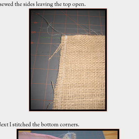
 sewed the sides leaving the top open.
ext I stitched the bottom corners.