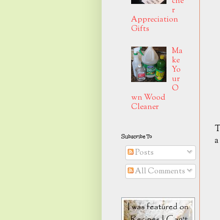
che
r
Appreciation
Gifts
Ma
ke
Yo
ur
O
wn Wood
Cleaner
T
Subscribe To
a
Posts
All Comments