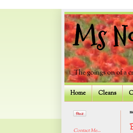
Ms Not
The goings on of a c
Home
Cleans
C
M
Contact Me...