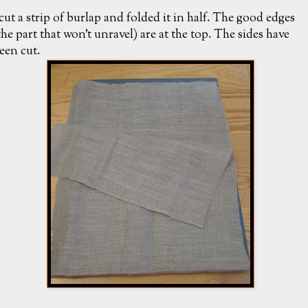
 cut a strip of burlap and folded it in half. The good edges
the part that won't unravel) are at the top. The sides have
een cut.