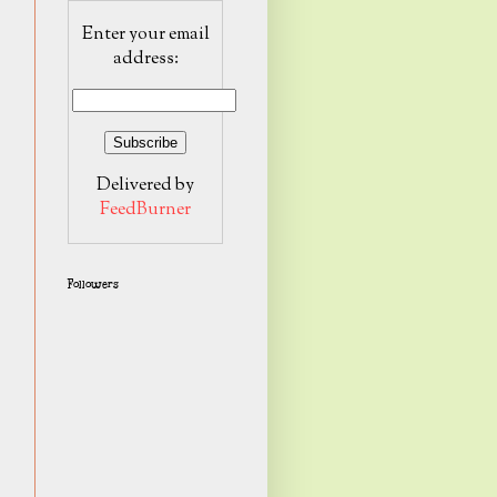
Enter your email
address:
Delivered by
FeedBurner
Followers