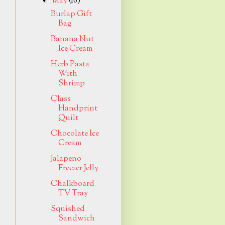
May
(16)
Burlap Gift
Bag
Banana Nut
Ice Cream
Herb Pasta
With
Shrimp
Class
Handprint
Quilt
p
Chocolate Ice
Cream
Jalapeno
Freezer Jelly
Chalkboard
TV Tray
Squished
Sandwich