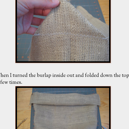
hen I turned the burlap inside out and folded down the to
 few times.