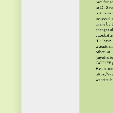
him for an
to Dr Say
not to wo
believed i
to me by t
changes a
cured,aft
if i have
friends m
other at
(sayoher
GOD FB p
Healer
https:/
website; 