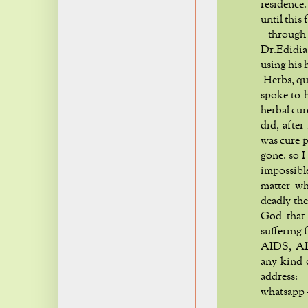
residence
until this 
through 
Dr.Edidia
using his 
Herbs, qui
spoke to h
herbal cur
did, after
was cure 
gone. so I
impossibl
matter wh
deadly the
God that 
suffering 
AIDS, ALS
any kind 
addre
whatsapp 
h