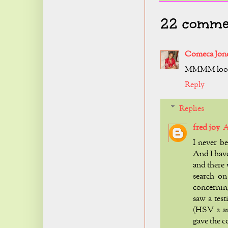
22 comme
Comeca Jon
MMMM look
Reply
Replies
fred joy
A
I never b
And I hav
and there
search on
concerning
saw a tes
(HSV 2 an
gave the c