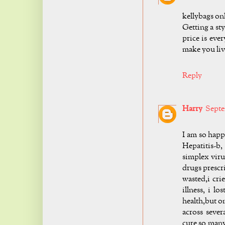
kellybags on
Getting a st
price is eve
make you liv
Reply
Harry
Septe
I am so hap
Hepatitis-b
simplex viru
drugs prescr
wasted,i cri
illness, i l
health,but on
across seve
cure so many 