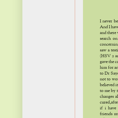
I never b
And I hav
and there
search on
concerning
saw a tes
(HSV 2 an
gave the c
him for an
to Dr Say
not to wo
believed i
to me by t
changes a
cured,aft
if i have
friends m