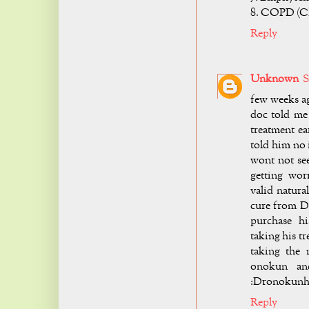
8. COPD (Ch
Reply
Unknown
S
few weeks ag
doc told me
treatment ea
told him no 
wont not see
getting wor
valid natura
cure from D
purchase h
taking his t
taking the 
onokun and
:
Dronokunh
Reply