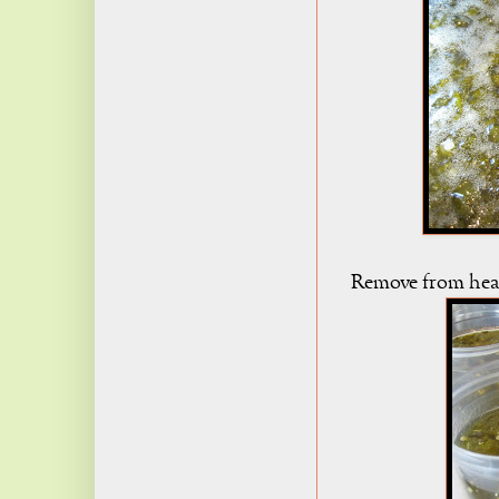
Remove from heat, 