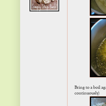
Bring to a boil ag
continuously)