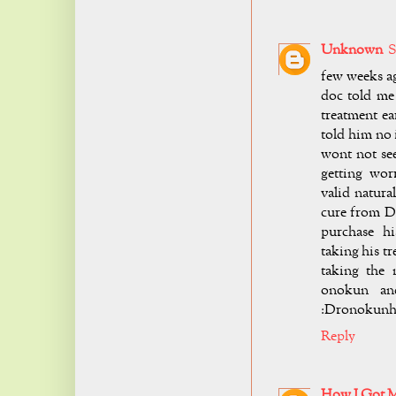
Unknown
S
few weeks ag
doc told me
treatment ea
told him no 
wont not see
getting wor
valid natura
cure from D
purchase h
taking his t
taking the 
onokun and
:
Dronokunh
Reply
How I Got 