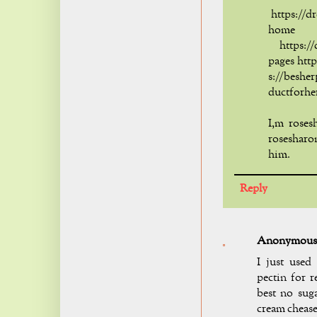
https://d
home
https://d
pages htt
s://beshe
ductforhe
I,m roses
rosesharo
him.
Reply
Anonymous
I just used
pectin for r
best no suga
cream cheas