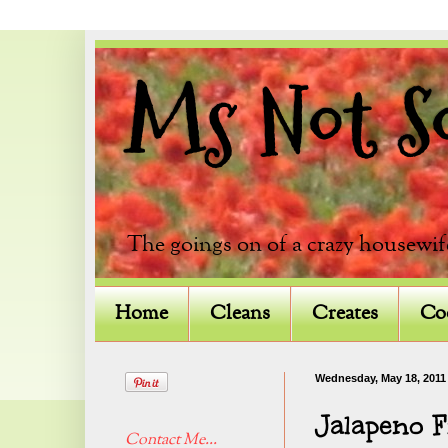
Ms Not So 
The goings on of a crazy housewif
Home
Cleans
Creates
Co
Wednesday, May 18, 2011
Jalapeno F
Contact Me...