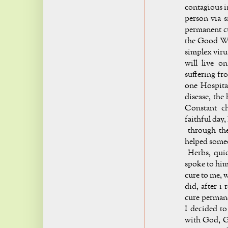
contagious i
person via s
permanent cu
the Good Wo
simplex viru
will live o
suffering fr
one Hospita
disease, the
Constant c
faithful day,
through the
helped someo
Herbs, quick
spoke to him
cure to me, 
did, after i 
cure permane
I decided to
with God, G