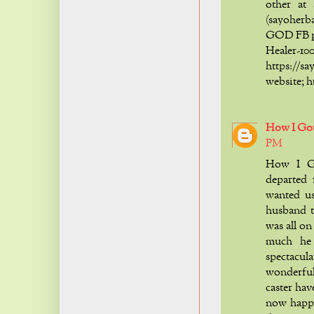
other at
(sayoher
GOD FB p
Healer
https:/
website; 
How I Go
PM
How I G
departed 
wanted u
husband t
was all o
much he
spectacul
wonderful,
caster hav
now happ