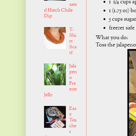
1 1/4 cups a
aste
1 (1.75 oz) 
d Hatch Chile
Dip
5 cups suga
freezer safe
T-
Shi
What you do:
rt
Toss the jalapeno
Sca
rf
Jala
pen
o
Fre
ezer
Jelly
Eas
y
Tea
che
r