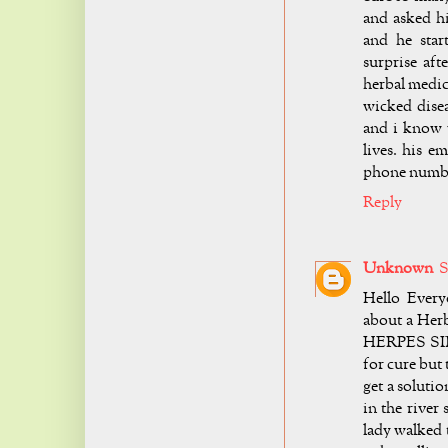
and asked h
and he star
surprise aft
herbal medic
wicked disea
and i know 
lives. his e
phone number
Reply
Unknown
S
Hello Every
about a Herb
HERPES SIMP
for cure but
get a soluti
in the river
lady walked 