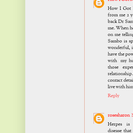
How I Got 
from me 2 ye
back Dr Sam
me. When he
on me telli
Sambo is spe
wonderful, i
have the pow
with my hus
those exper
relationship
contact deta
live with h
Reply
rosesharon
Herpes is 
disease that