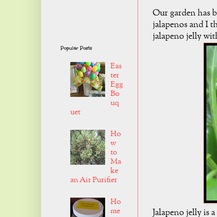
Our garden has b
jalapenos and I t
jalapeno jelly wi
Popular Posts
Eas
ter
Egg
Bo
uq
uet
Ho
w
to
Ma
ke
an Air Purifier
Ho
me
Jalapeno jelly is 