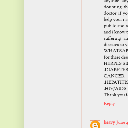
anytime any
doubting th
doctor if yo
help you. i 
public and 
and i know t
suffering a
diseases so 
WHATSAPP +2
for these dis
HERPES SI
.DIABETES 
CANCER
.HEPATITI
.HIV/AIDS
Thank you 
Reply
heavy
June 4