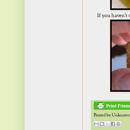
If you haven't t
Posted by
Unknow