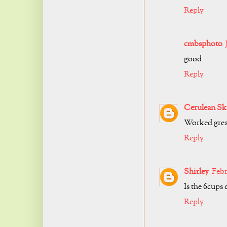
Reply
cmbsphoto
good
Reply
Cerulean Sk
Worked grea
Reply
Shirley
Febr
Is the 6cups
Reply