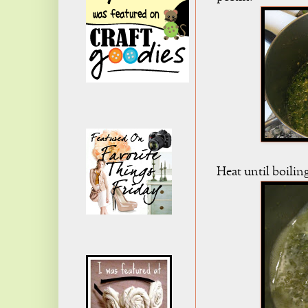
Heat until boilin