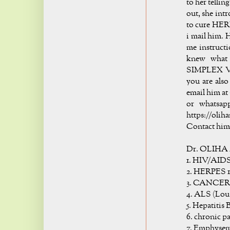
to her telli
out, she int
to cure HER
i mail him. H
me instructi
knew what 
SIMPLEX VIR
you are also
email him at 
or whatsap
https://oli
Contact him 
Dr. OLIHA 
1. HIV/AID
2. HERPES 1
3. CANCER
4. ALS (Lou
5. Hepatitis 
6. chronic p
7. Emphyse