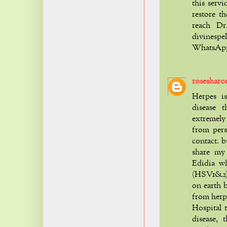
this servi
restore th
reach Dr
divinesp
WhatsApp 
rosesharo
Herpes is
disease t
extremely 
from pers
contact. b
share my
Edidia w
(HSV1&2) w
on earth b
from herp
Hospital 
disease,