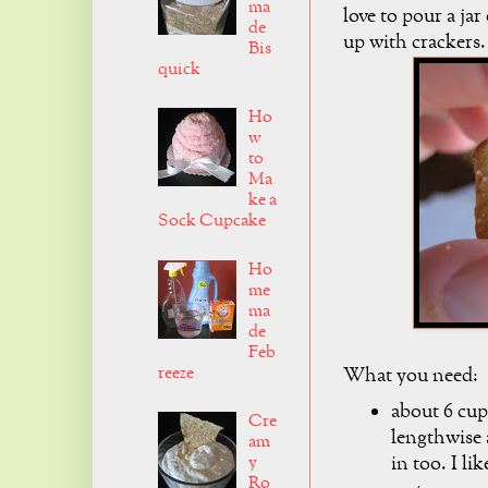
ma
love to pour a jar
de
up with crackers
Bis
quick
Ho
w
to
Ma
ke a
Sock Cupcake
Ho
me
ma
de
Feb
reeze
What you need:
about 6 cup
Cre
lengthwise 
am
in too. I lik
y
Ro