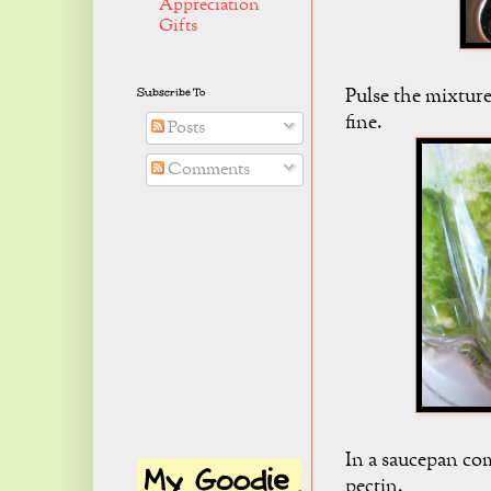
Appreciation
Gifts
Pulse the mixture
Subscribe To
fine.
Posts
Comments
In a saucepan co
pectin.