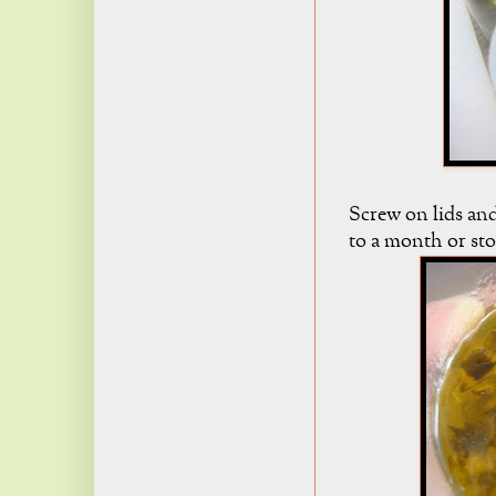
Screw on lids and
to a month or stor