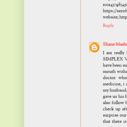
10014
https://s
website; htt
Reply
Shane Mash
I am reall
SIMPLEX VIR
have been suf
mouth withou
doctor who
medicine, i 
my husband, 
gave us his 
also follow 
check up aft
surprise our
that there i