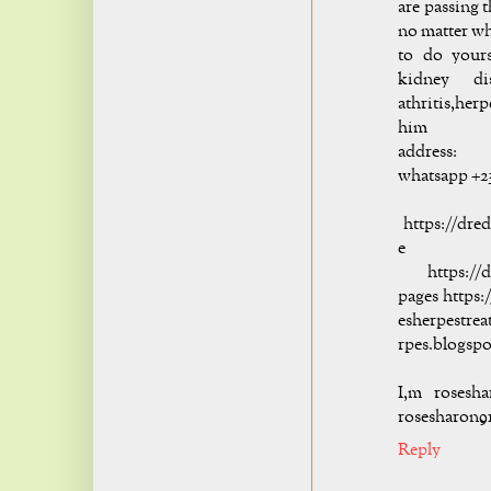
are passing 
no matter wha
to do yours
kidney di
athritis,her
him
addre
whatsapp +2
hi
https://dre
e
https://dr
pages https:
esherpestre
rpes.blogsp
I,m rosesh
rosesharon9
Reply