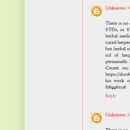
Unknown
N
There is no 
STDs, or ST
herbal medi
cured herpes
but herbal 
rid of her
permanatly.
Center on; 
https://drod
his work o
8169961036
Reply
Unknown
N