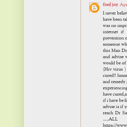
fred joy
Apri
I never bel
have been t
was no impr
internet if
prevention o
someone who
this Man Dr
and advise 
would be of 
(Hiv virus )
cured!! hmm 
and remedy g
experiencing
have cured,a
if i have be
advise is if
reach Dr Sa
.....A
https://www