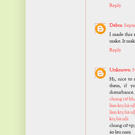
Reply
Debra
Septe
I made this
make. It make
Reply
Unknown
N
Hi, nice to 
them, if y
disturbance.
chung cư hh
làm kt3 hà nộ
làm kt3 hà nộ
kt3 hà nội
chung cư vp
áo len nam