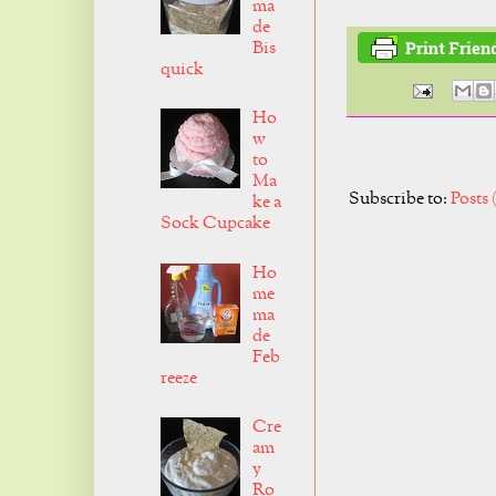
ma
de
Bis
quick
Ho
w
to
Ma
Subscribe to:
Posts
ke a
Sock Cupcake
Ho
me
ma
de
Feb
reeze
Cre
am
y
Ro