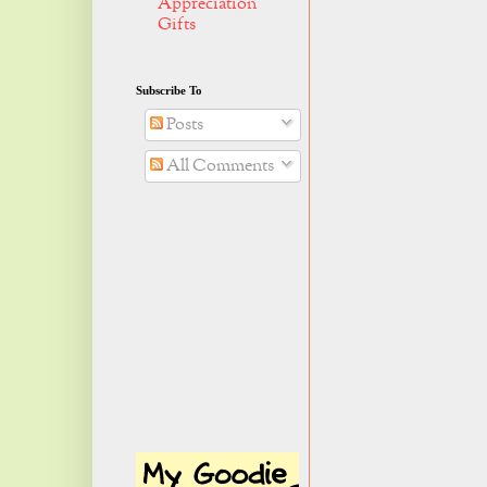
Appreciation
Gifts
Subscribe To
Posts
All Comments