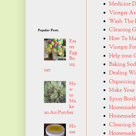
Medicine D
Vinegar As
Wash The 
Cleaning G
Popular Posts
How To Mak
Eas
Vinegar Fo
ter
Egg
Help your 
Bo
Baking Sod
uq
uet
Dealing Wi
Organizin
Ho
w
Make Your
to
Spray Bottl
Ma
ke
Homemade 
an Air Purifier
Homemade 
Cleaning S
Ho
me
Homemade 