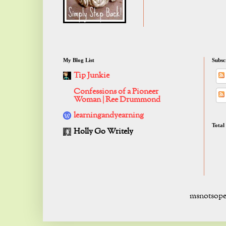
My Blog List
Subsc
Tip Junkie
Confessions of a Pioneer
Woman | Ree Drummond
learningandyearning
Total
Holly Go Writely
msnotsope