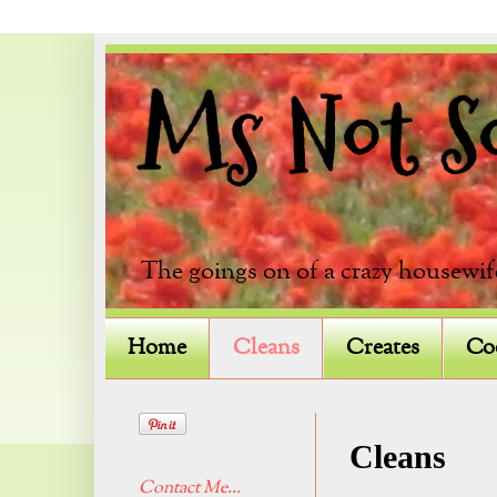
Ms Not So 
The goings on of a crazy housewif
Home
Cleans
Creates
Co
Cleans
Contact Me...