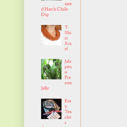
aste
d Hatch Chile
Dip
T-
Shi
rt
Sca
rf
Jala
pen
o
Fre
ezer
Jelly
Eas
y
Tea
che
r