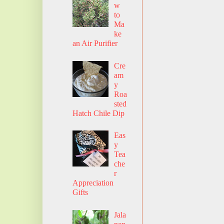
w
to
Ma
ke
an Air Purifier
Cre
am
y
Roa
sted
Hatch Chile Dip
Eas
y
Tea
che
r
Appreciation
Gifts
Jala