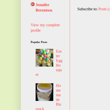
Jennifer
Subscribe to:
Posts 
Berentsen
View my complete
profile
Popular Posts
Eas
ter
Egg
Bo
uqu
et
Ho
me
ma
de
Bis
quick