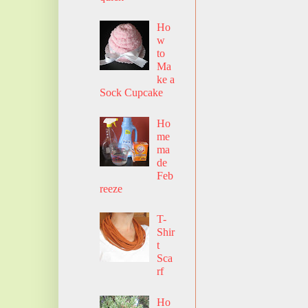
Ho
w
to
Ma
ke a
Sock Cupcake
Ho
me
ma
de
Feb
reeze
T-
Shir
t
Sca
rf
Ho