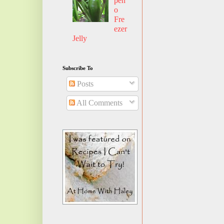
pen
o
Fre
ezer
Jelly
Subscribe To
Posts
All Comments