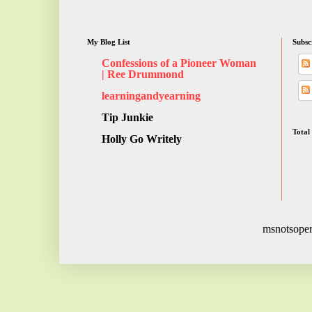
My Blog List
Subsc
Confessions of a Pioneer Woman
| Ree Drummond
learningandyearning
Tip Junkie
Total
Holly Go Writely
msnotsoper