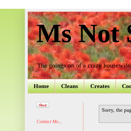
Ms Not S
The goings on of a crazy housewife
Home
Cleans
Creates
Co
Sorry, the pa
Contact Me...