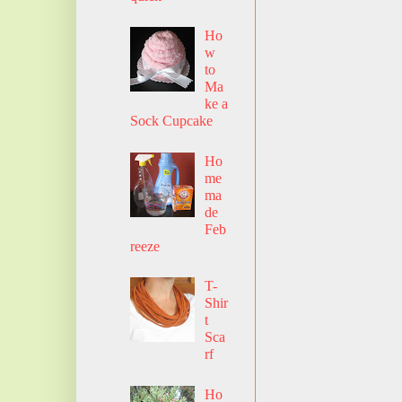
Ho
w
to
Ma
ke a
Sock Cupcake
Ho
me
ma
de
Feb
reeze
T-
Shir
t
Sca
rf
Ho