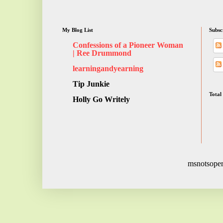
My Blog List
Subsc
Confessions of a Pioneer Woman
| Ree Drummond
learningandyearning
Tip Junkie
Total
Holly Go Writely
msnotsoper