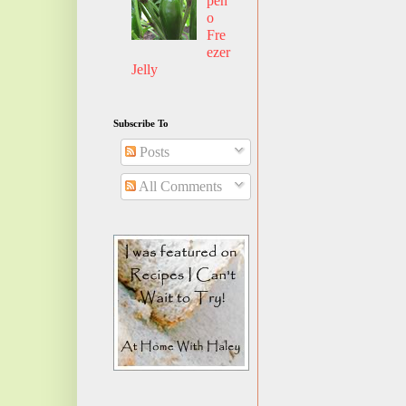
pen
o
Fre
ezer
Jelly
Subscribe To
Posts
All Comments