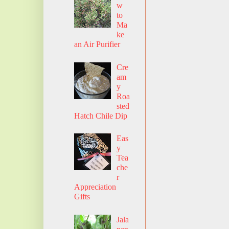
w
to
Ma
ke
an Air Purifier
Cre
am
y
Roa
sted
Hatch Chile Dip
Eas
y
Tea
che
r
Appreciation
Gifts
Jala