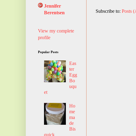
Jennifer
Subscribe to:
Posts 
Berentsen
View my complete
profile
Popular Posts
Eas
ter
Egg
Bo
uqu
et
Ho
me
ma
de
Bis
quick