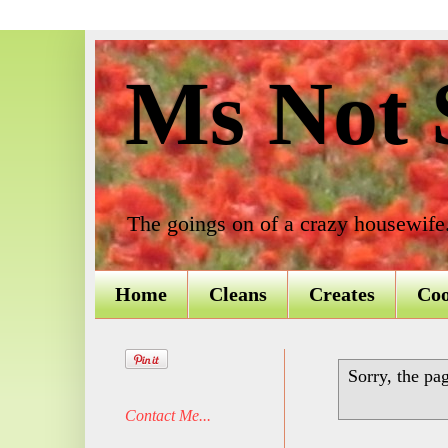
Ms Not S
The goings on of a crazy housewife
Home
Cleans
Creates
Co
Sorry, the pa
Contact Me...